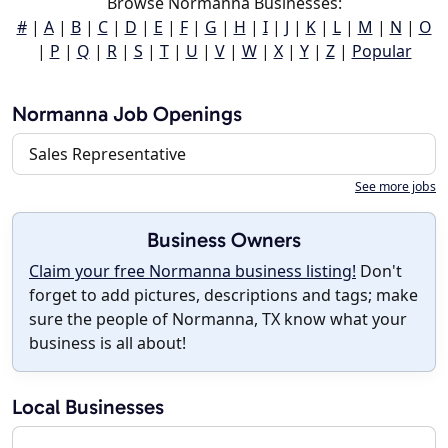
Browse Normanna Businesses:
#
|
A
|
B
|
C
|
D
|
E
|
F
|
G
|
H
|
I
|
J
|
K
|
L
|
M
|
N
|
O
|
P
|
Q
|
R
|
S
|
T
|
U
|
V
|
W
|
X
|
Y
|
Z
|
Popular
Normanna Job Openings
Sales Representative
See more jobs
Business Owners
Claim your free Normanna business listing!
Don't
forget to add pictures, descriptions and tags; make
sure the people of Normanna, TX know what your
business is all about!
Local Businesses