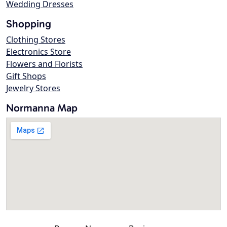
Wedding Dresses
Shopping
Clothing Stores
Electronics Store
Flowers and Florists
Gift Shops
Jewelry Stores
Normanna Map