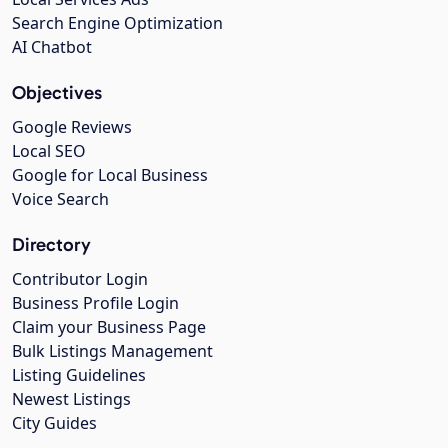
Search Engine Optimization
AI Chatbot
Objectives
Google Reviews
Local SEO
Google for Local Business
Voice Search
Directory
Contributor Login
Business Profile Login
Claim your Business Page
Bulk Listings Management
Listing Guidelines
Newest Listings
City Guides