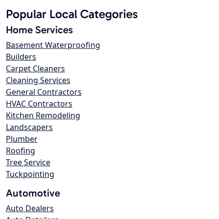
Popular Local Categories
Home Services
Basement Waterproofing
Builders
Carpet Cleaners
Cleaning Services
General Contractors
HVAC Contractors
Kitchen Remodeling
Landscapers
Plumber
Roofing
Tree Service
Tuckpointing
Automotive
Auto Dealers