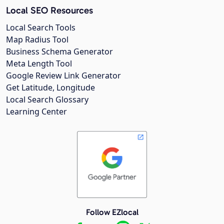
Local SEO Resources
Local Search Tools
Map Radius Tool
Business Schema Generator
Meta Length Tool
Google Review Link Generator
Get Latitude, Longitude
Local Search Glossary
Learning Center
Follow EZlocal