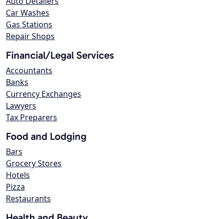
Auto Detailers
Car Washes
Gas Stations
Repair Shops
Financial/Legal Services
Accountants
Banks
Currency Exchanges
Lawyers
Tax Preparers
Food and Lodging
Bars
Grocery Stores
Hotels
Pizza
Restaurants
Health and Beauty