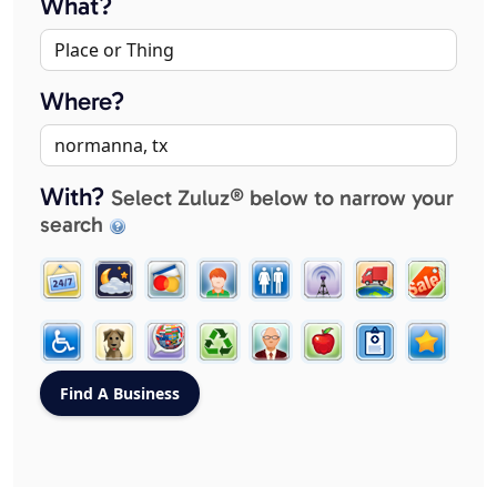
What?
Where?
With?
Select Zuluz® below to narrow your
search