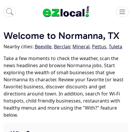
Welcome to Normanna, TX
Nearby cities:
Beeville
,
Berclair
,
Mineral
,
Pettus
,
Tuleta
Take a few moments to check the weather, scan the
news headlines and browse Normanna jobs. Start
exploring the wealth of small businesses that give
Normanna its character. Review your favorite (or least
favorite) business, discover discounts and get
directions around town. In addition, search for Wi-Fi
hotspots, child friendly businesses, restaurants with
healthy menus and more using the "With?" feature
below.