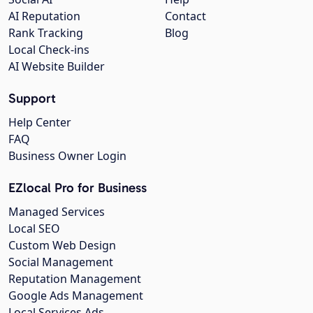
AI Reputation
Contact
Rank Tracking
Blog
Local Check-ins
AI Website Builder
Support
Help Center
FAQ
Business Owner Login
EZlocal Pro for Business
Managed Services
Local SEO
Custom Web Design
Social Management
Reputation Management
Google Ads Management
Local Services Ads