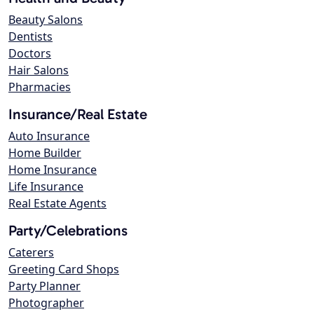
Beauty Salons
Dentists
Doctors
Hair Salons
Pharmacies
Insurance/Real Estate
Auto Insurance
Home Builder
Home Insurance
Life Insurance
Real Estate Agents
Party/Celebrations
Caterers
Greeting Card Shops
Party Planner
Photographer