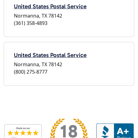
United States Postal Service
Normanna, TX 78142
(361) 358-4893
United States Postal Service
Normanna, TX 78142
(800) 275-8777