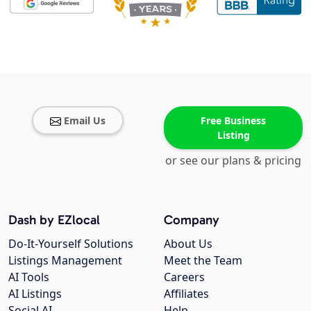
Email Us
Free Business
Listing
or see our plans & pricing
Dash by EZlocal
Company
Do-It-Yourself Solutions
About Us
Listings Management
Meet the Team
AI Tools
Careers
AI Listings
Affiliates
Social AI
Help