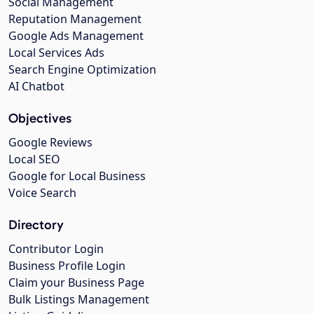
Social Management
Reputation Management
Google Ads Management
Local Services Ads
Search Engine Optimization
AI Chatbot
Objectives
Google Reviews
Local SEO
Google for Local Business
Voice Search
Directory
Contributor Login
Business Profile Login
Claim your Business Page
Bulk Listings Management