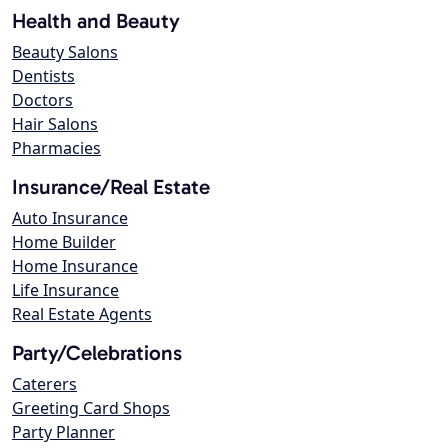
Health and Beauty
Beauty Salons
Dentists
Doctors
Hair Salons
Pharmacies
Insurance/Real Estate
Auto Insurance
Home Builder
Home Insurance
Life Insurance
Real Estate Agents
Party/Celebrations
Caterers
Greeting Card Shops
Party Planner