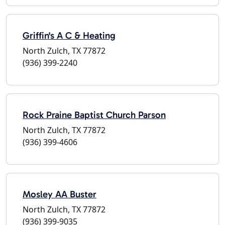
Griffin's A C & Heating
North Zulch, TX 77872
(936) 399-2240
Rock Praine Baptist Church Parson
North Zulch, TX 77872
(936) 399-4606
Mosley AA Buster
North Zulch, TX 77872
(936) 399-9035