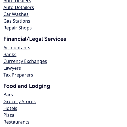
Auto Dealers
Auto Detailers
Car Washes
Gas Stations
Repair Shops
Financial/Legal Services
Accountants
Banks
Currency Exchanges
Lawyers
Tax Preparers
Food and Lodging
Bars
Grocery Stores
Hotels
Pizza
Restaurants