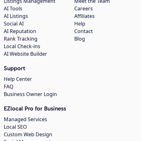
Listings Management
Meet the Team
AI Tools
Careers
AI Listings
Affiliates
Social AI
Help
AI Reputation
Contact
Rank Tracking
Blog
Local Check-ins
AI Website Builder
Support
Help Center
FAQ
Business Owner Login
EZlocal Pro for Business
Managed Services
Local SEO
Custom Web Design