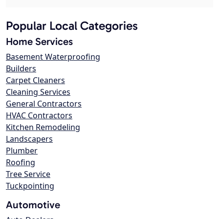
Popular Local Categories
Home Services
Basement Waterproofing
Builders
Carpet Cleaners
Cleaning Services
General Contractors
HVAC Contractors
Kitchen Remodeling
Landscapers
Plumber
Roofing
Tree Service
Tuckpointing
Automotive