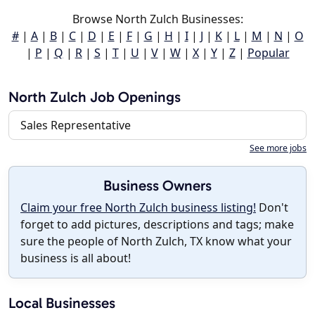
Browse North Zulch Businesses:
#
|
A
|
B
|
C
|
D
|
E
|
F
|
G
|
H
|
I
|
J
|
K
|
L
|
M
|
N
|
O
|
P
|
Q
|
R
|
S
|
T
|
U
|
V
|
W
|
X
|
Y
|
Z
|
Popular
North Zulch Job Openings
Sales Representative
See more jobs
Business Owners
Claim your free North Zulch business listing!
Don't
forget to add pictures, descriptions and tags; make
sure the people of North Zulch, TX know what your
business is all about!
Local Businesses