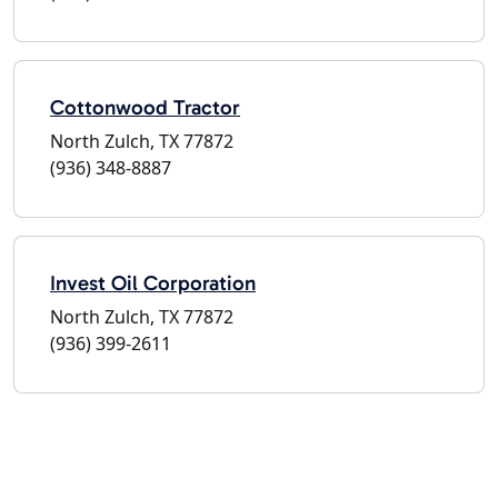
Cottonwood Tractor
North Zulch, TX 77872
(936) 348-8887
Invest Oil Corporation
North Zulch, TX 77872
(936) 399-2611