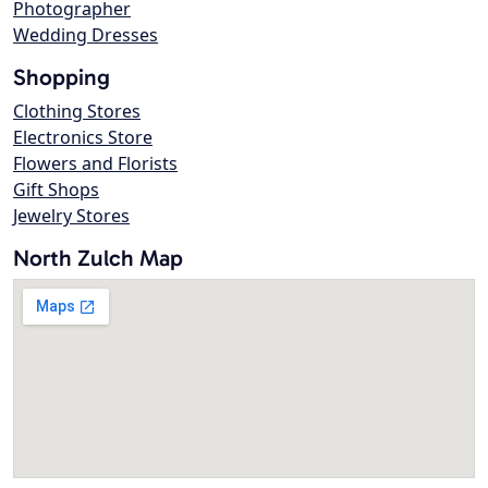
Photographer
Wedding Dresses
Shopping
Clothing Stores
Electronics Store
Flowers and Florists
Gift Shops
Jewelry Stores
North Zulch Map