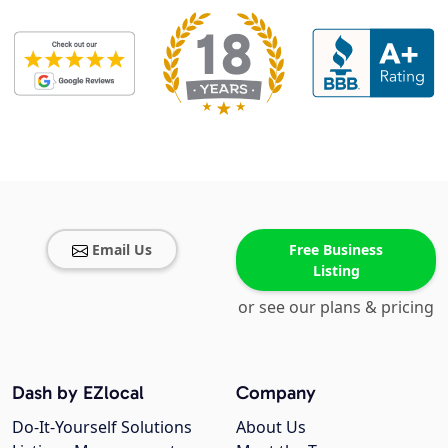
Email Us
Free Business
Listing
or see our plans & pricing
Dash by EZlocal
Company
Do-It-Yourself Solutions
About Us