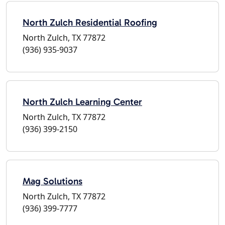
North Zulch Residential Roofing
North Zulch, TX 77872
(936) 935-9037
North Zulch Learning Center
North Zulch, TX 77872
(936) 399-2150
Mag Solutions
North Zulch, TX 77872
(936) 399-7777