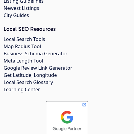
Listing Guidelines
Newest Listings
City Guides
Local SEO Resources
Local Search Tools
Map Radius Tool
Business Schema Generator
Meta Length Tool
Google Review Link Generator
Get Latitude, Longitude
Local Search Glossary
Learning Center