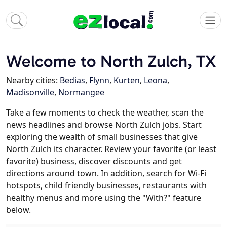
Welcome to North Zulch, TX
Nearby cities:
Bedias
,
Flynn
,
Kurten
,
Leona
,
Madisonville
,
Normangee
Take a few moments to check the weather, scan the
news headlines and browse North Zulch jobs. Start
exploring the wealth of small businesses that give
North Zulch its character. Review your favorite (or least
favorite) business, discover discounts and get
directions around town. In addition, search for Wi-Fi
hotspots, child friendly businesses, restaurants with
healthy menus and more using the "With?" feature
below.