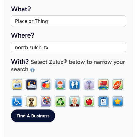
What?
Where?
With?
Select Zuluz® below to narrow your
search