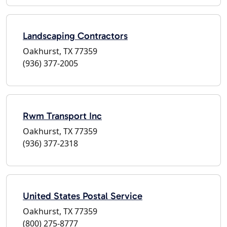
Landscaping Contractors
Oakhurst, TX 77359
(936) 377-2005
Rwm Transport Inc
Oakhurst, TX 77359
(936) 377-2318
United States Postal Service
Oakhurst, TX 77359
(800) 275-8777