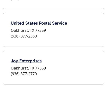
United States Postal Service
Oakhurst, TX 77359
(936) 377-2360
Joy Enterprises
Oakhurst, TX 77359
(936) 377-2770