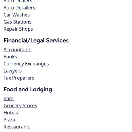
Auto Dealers
Auto Detailers
Car Washes
Gas Stations
Repair Shops
Financial/Legal Services
Accountants
Banks
Currency Exchanges
Lawyers
Tax Preparers
Food and Lodging
Bars
Grocery Stores
Hotels
Pizza
Restaurants