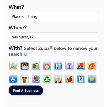
What?
Where?
With?
Select Zuluz® below to narrow your
search