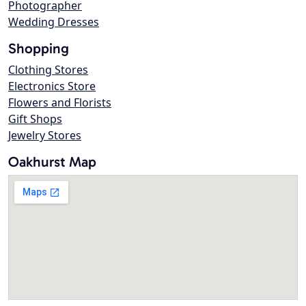
Photographer
Wedding Dresses
Shopping
Clothing Stores
Electronics Store
Flowers and Florists
Gift Shops
Jewelry Stores
Oakhurst Map