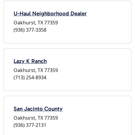
U-Haul Neighborhood Dealer
Oakhurst, TX 77359
(936) 377-3358
Lazy K Ranch
Oakhurst, TX 77359
(713) 254-8934
San Jacinto County
Oakhurst, TX 77359
(936) 377-2131