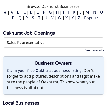
Browse Oakhurst Businesses:
#
|
A
|
B
|
C
|
D
|
E
|
F
|
G
|
H
|
I
|
J
|
K
|
L
|
M
|
N
|
O
|
P
|
Q
|
R
|
S
|
T
|
U
|
V
|
W
|
X
|
Y
|
Z
|
Popular
Oakhurst Job Openings
Sales Representative
See more jobs
Business Owners
Claim your free Oakhurst business listing!
Don't
forget to add pictures, descriptions and tags; make
sure the people of Oakhurst, TX know what your
business is all about!
Local Businesses