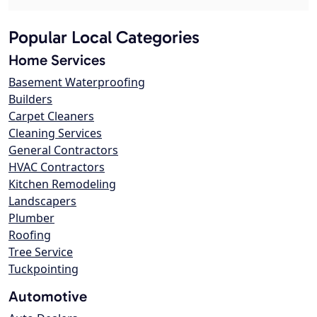
Popular Local Categories
Home Services
Basement Waterproofing
Builders
Carpet Cleaners
Cleaning Services
General Contractors
HVAC Contractors
Kitchen Remodeling
Landscapers
Plumber
Roofing
Tree Service
Tuckpointing
Automotive