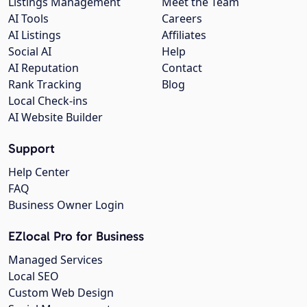
Listings Management
Meet the Team
AI Tools
Careers
AI Listings
Affiliates
Social AI
Help
AI Reputation
Contact
Rank Tracking
Blog
Local Check-ins
AI Website Builder
Support
Help Center
FAQ
Business Owner Login
EZlocal Pro for Business
Managed Services
Local SEO
Custom Web Design