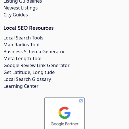
Listing Guidelines
Newest Listings
City Guides
Local SEO Resources
Local Search Tools
Map Radius Tool
Business Schema Generator
Meta Length Tool
Google Review Link Generator
Get Latitude, Longitude
Local Search Glossary
Learning Center