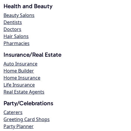
Health and Beauty
Beauty Salons
Dentists
Doctors
Hair Salons
Pharmacies
Insurance/Real Estate
Auto Insurance
Home Builder
Home Insurance
Life Insurance
Real Estate Agents
Party/Celebrations
Caterers
Greeting Card Shops
Party Planner