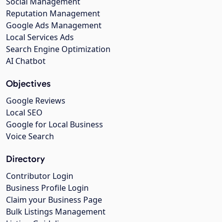
Social Management
Reputation Management
Google Ads Management
Local Services Ads
Search Engine Optimization
AI Chatbot
Objectives
Google Reviews
Local SEO
Google for Local Business
Voice Search
Directory
Contributor Login
Business Profile Login
Claim your Business Page
Bulk Listings Management