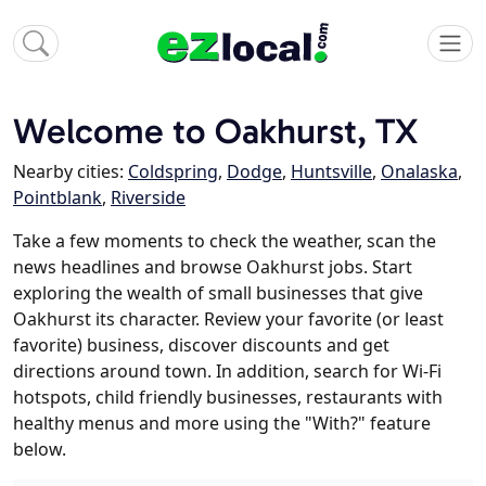
Welcome to Oakhurst, TX
Nearby cities:
Coldspring
,
Dodge
,
Huntsville
,
Onalaska
,
Pointblank
,
Riverside
Take a few moments to check the weather, scan the
news headlines and browse Oakhurst jobs. Start
exploring the wealth of small businesses that give
Oakhurst its character. Review your favorite (or least
favorite) business, discover discounts and get
directions around town. In addition, search for Wi-Fi
hotspots, child friendly businesses, restaurants with
healthy menus and more using the "With?" feature
below.