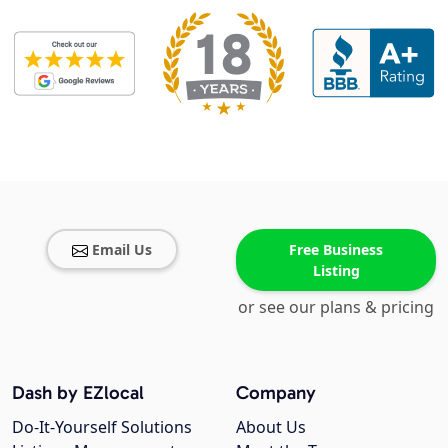
Email Us
Free Business
Listing
or see our plans & pricing
Dash by EZlocal
Company
Do-It-Yourself Solutions
About Us