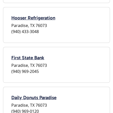
Hooser Refrigeration
Paradise, TX 76073
(940) 433-3048
First State Bank
Paradise, TX 76073
(940) 969-2045
Daily Donuts Paradise
Paradise, TX 76073
(940) 969-0120