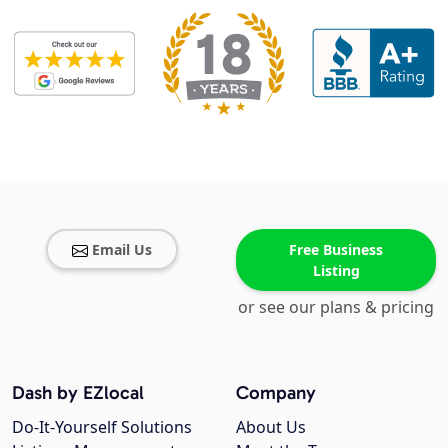
Email Us
Free Business
Listing
or see our plans & pricing
Dash by EZlocal
Company
Do-It-Yourself Solutions
About Us