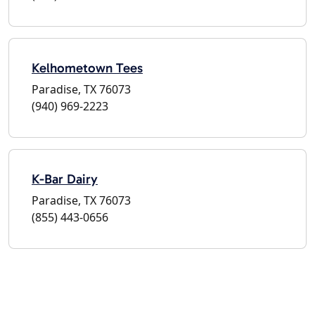
Kelhometown Tees
Paradise, TX 76073
(940) 969-2223
K-Bar Dairy
Paradise, TX 76073
(855) 443-0656