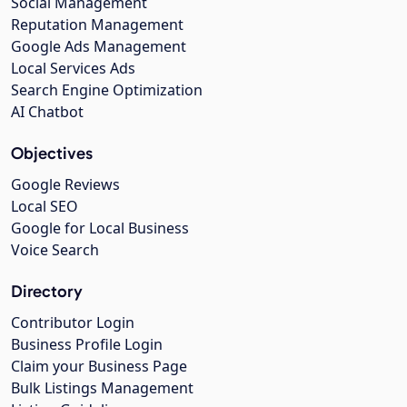
Social Management
Reputation Management
Google Ads Management
Local Services Ads
Search Engine Optimization
AI Chatbot
Objectives
Google Reviews
Local SEO
Google for Local Business
Voice Search
Directory
Contributor Login
Business Profile Login
Claim your Business Page
Bulk Listings Management