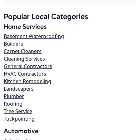
Popular Local Categories
Home Services
Basement Waterproofing
Builders
Carpet Cleaners
Cleaning Services
General Contractors
HVAC Contractors
Kitchen Remodeling
Landscapers
Plumber
Roofing
Tree Service
Tuckpointing
Automotive