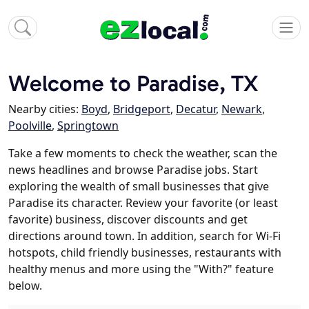
Welcome to Paradise, TX
Nearby cities:
Boyd
,
Bridgeport
,
Decatur
,
Newark
,
Poolville
,
Springtown
Take a few moments to check the weather, scan the
news headlines and browse Paradise jobs. Start
exploring the wealth of small businesses that give
Paradise its character. Review your favorite (or least
favorite) business, discover discounts and get
directions around town. In addition, search for Wi-Fi
hotspots, child friendly businesses, restaurants with
healthy menus and more using the "With?" feature
below.