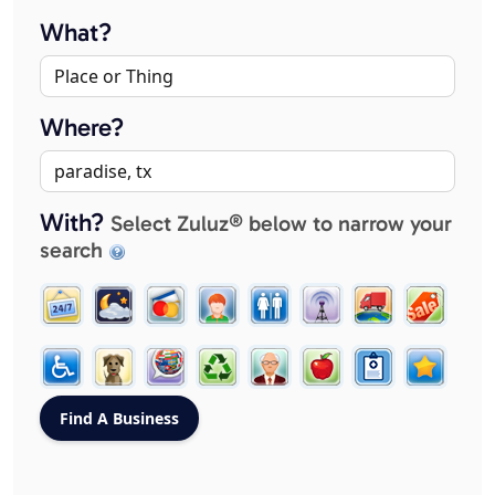
What?
Where?
With?
Select Zuluz® below to narrow your
search