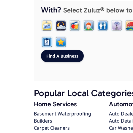
With?
Select Zuluz® below to
Popular Local Categorie
Home Services
Automot
Basement Waterproofing
Auto Deal
Builders
Auto Detai
Carpet Cleaners
Car Washe