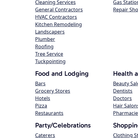
Cleaning Services
Gas Statio
General Contractors
Repair Sh
HVAC Contractors
Kitchen Remodeling
Landscapers
Plumber
Roofing
Tree Service
Tuckpointing
Food and Lodging
Health 
Bars
Beauty Sa
Grocery Stores
Dentists
Hotels
Doctors
Pizza
Hair Salon
Restaurants
Pharmacie
Party/Celebrations
Shoppin
Caterers
Clothing S