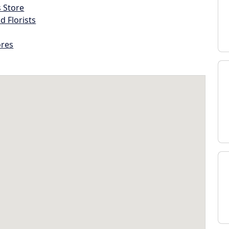
s Store
d Florists
ores