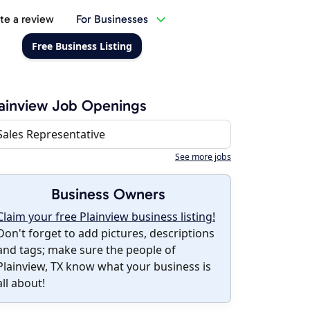
te a review
For Businesses
Free Business Listing
ainview Job Openings
Sales Representative
See more jobs
Business Owners
Claim your free Plainview business listing!
Don't forget to add pictures, descriptions
and tags; make sure the people of
Plainview, TX know what your business is
all about!