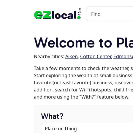
Welcome to Pla
Nearby cities:
Aiken
,
Cotton Center
,
Edmons
Take a few moments to check the weather, s
Start exploring the wealth of small businesse
favorite (or least favorite) business, discov
addition, search for Wi-Fi hotspots, child f
and more using the "With?" feature below.
What?