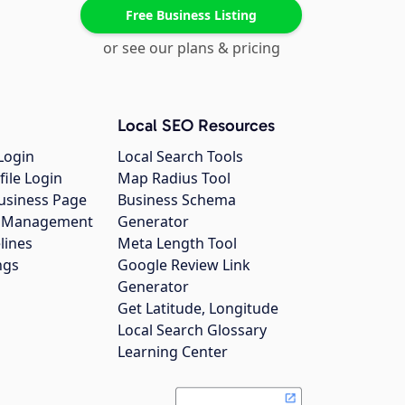
Free Business Listing
or see our plans & pricing
Local SEO Resources
Login
Local Search Tools
file Login
Map Radius Tool
usiness Page
Business Schema
gs Management
Generator
lines
Meta Length Tool
ngs
Google Review Link
Generator
Get Latitude, Longitude
Local Search Glossary
Learning Center