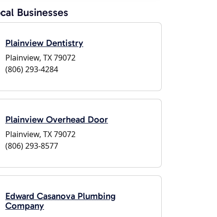
cal Businesses
Plainview Dentistry
Plainview, TX 79072
(806) 293-4284
Plainview Overhead Door
Plainview, TX 79072
(806) 293-8577
Edward Casanova Plumbing
Company