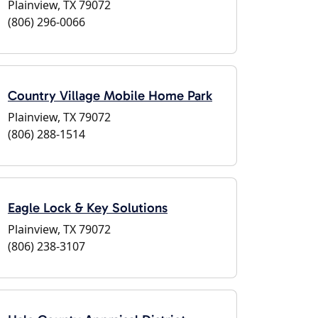
Plainview, TX 79072
(806) 296-0066
Country Village Mobile Home Park
Plainview, TX 79072
(806) 288-1514
Eagle Lock & Key Solutions
Plainview, TX 79072
(806) 238-3107