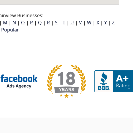
ainview Businesses:
|
M
|
N
|
O
|
P
|
Q
|
R
|
S
|
T
|
U
|
V
|
W
|
X
|
Y
|
Z
|
Popular