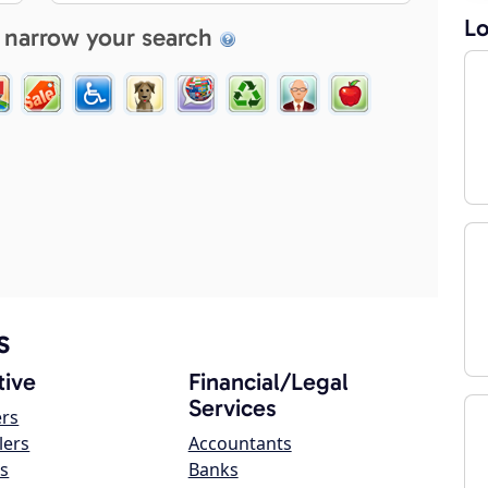
Lo
 narrow your search
s
ive
Financial/Legal
Services
ers
lers
Accountants
s
Banks