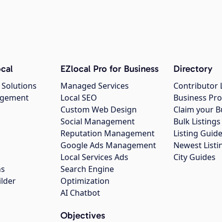
cal
EZlocal Pro for Business
Directory
 Solutions
Managed Services
Contributor 
agement
Local SEO
Business Pro
Custom Web Design
Claim your B
Social Management
Bulk Listin
Reputation Management
Listing Guide
Google Ads Management
Newest Listi
g
Local Services Ads
City Guides
ns
Search Engine
ilder
Optimization
AI Chatbot
Objectives