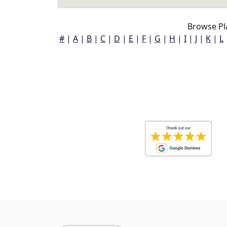
Browse Pl
#
|
A
|
B
|
C
|
D
|
E
|
F
|
G
|
H
|
I
|
J
|
K
|
L