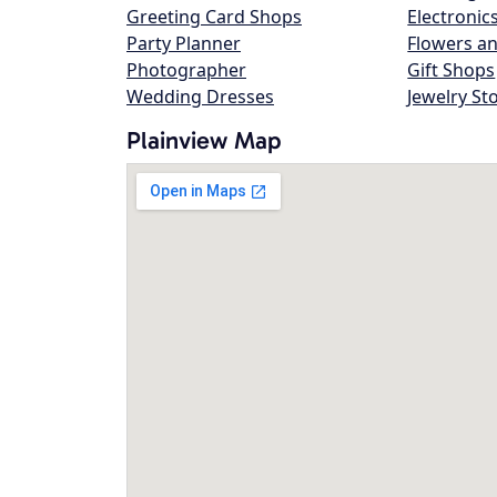
Greeting Card Shops
Electronic
Party Planner
Flowers an
Photographer
Gift Shops
Wedding Dresses
Jewelry St
Plainview Map