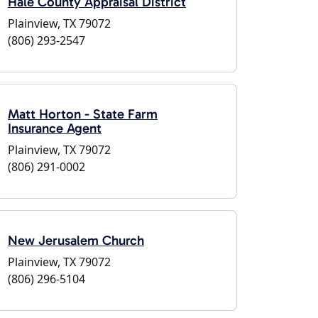
Hale County Appraisal District
Plainview, TX 79072
(806) 293-2547
Matt Horton - State Farm
Insurance Agent
Plainview, TX 79072
(806) 291-0002
New Jerusalem Church
Plainview, TX 79072
(806) 296-5104