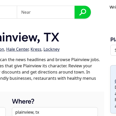
Wri
inview, TX
Pl
on
,
Hale Center
,
Kress
,
Lockney
can the news headlines and browse Plainview jobs.
s that give Plainview its character. Review your
er discounts and get directions around town. In
riendly businesses, restaurants with healthy menus
Where?