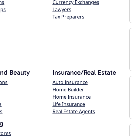
ns
Currency Exchanges
ops
Lawyers
Tax Preparers
and Beauty
Insurance/Real Estate
lons
Auto Insurance
Home Builder
Home Insurance
s
Life Insurance
s
Real Estate Agents
g
tores