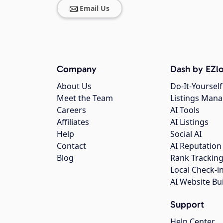
Email Us
Company
Dash by EZlo
About Us
Do-It-Yourself
Meet the Team
Listings Man
Careers
AI Tools
Affiliates
AI Listings
Help
Social AI
Contact
AI Reputation
Blog
Rank Trackin
Local Check-i
AI Website Bu
Support
Help Center