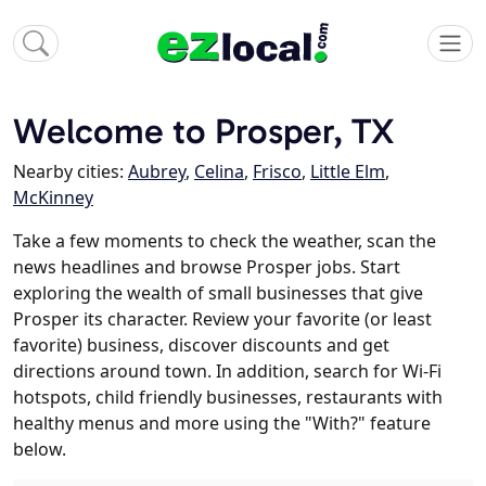
Welcome to Prosper, TX
Nearby cities:
Aubrey
,
Celina
,
Frisco
,
Little Elm
,
McKinney
Take a few moments to check the weather, scan the
news headlines and browse Prosper jobs. Start
exploring the wealth of small businesses that give
Prosper its character. Review your favorite (or least
favorite) business, discover discounts and get
directions around town. In addition, search for Wi-Fi
hotspots, child friendly businesses, restaurants with
healthy menus and more using the "With?" feature
below.