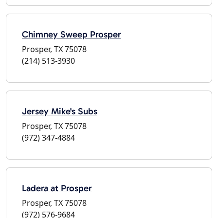
Chimney Sweep Prosper
Prosper, TX 75078
(214) 513-3930
Jersey Mike's Subs
Prosper, TX 75078
(972) 347-4884
Ladera at Prosper
Prosper, TX 75078
(972) 576-9684