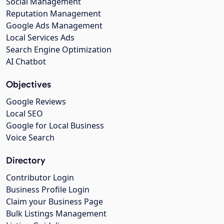
Social Management
Reputation Management
Google Ads Management
Local Services Ads
Search Engine Optimization
AI Chatbot
Objectives
Google Reviews
Local SEO
Google for Local Business
Voice Search
Directory
Contributor Login
Business Profile Login
Claim your Business Page
Bulk Listings Management