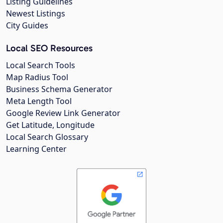
Listing Guidelines
Newest Listings
City Guides
Local SEO Resources
Local Search Tools
Map Radius Tool
Business Schema Generator
Meta Length Tool
Google Review Link Generator
Get Latitude, Longitude
Local Search Glossary
Learning Center