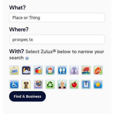
What?
Where?
With?
Select Zuluz® below to narrow your
search