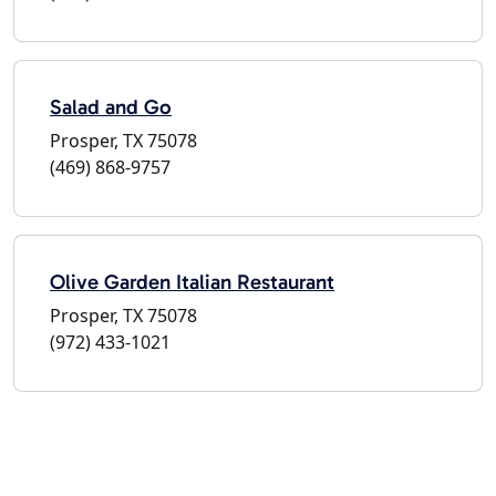
Salad and Go
Prosper, TX 75078
(469) 868-9757
Olive Garden Italian Restaurant
Prosper, TX 75078
(972) 433-1021