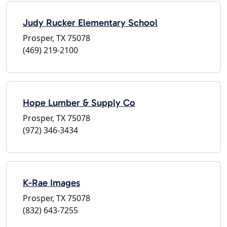
Judy Rucker Elementary School
Prosper, TX 75078
(469) 219-2100
Hope Lumber & Supply Co
Prosper, TX 75078
(972) 346-3434
K-Rae Images
Prosper, TX 75078
(832) 643-7255