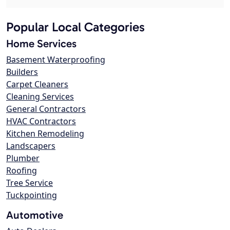
Popular Local Categories
Home Services
Basement Waterproofing
Builders
Carpet Cleaners
Cleaning Services
General Contractors
HVAC Contractors
Kitchen Remodeling
Landscapers
Plumber
Roofing
Tree Service
Tuckpointing
Automotive