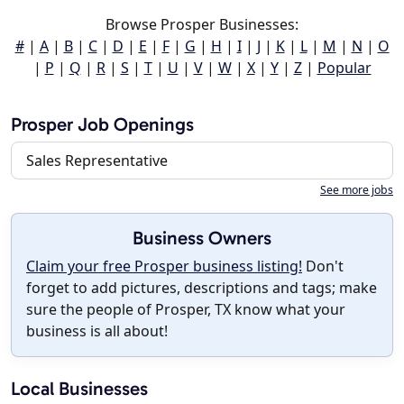
Browse Prosper Businesses:
#
|
A
|
B
|
C
|
D
|
E
|
F
|
G
|
H
|
I
|
J
|
K
|
L
|
M
|
N
|
O
|
P
|
Q
|
R
|
S
|
T
|
U
|
V
|
W
|
X
|
Y
|
Z
|
Popular
Prosper Job Openings
Sales Representative
See more jobs
Business Owners
Claim your free Prosper business listing!
Don't
forget to add pictures, descriptions and tags; make
sure the people of Prosper, TX know what your
business is all about!
Local Businesses