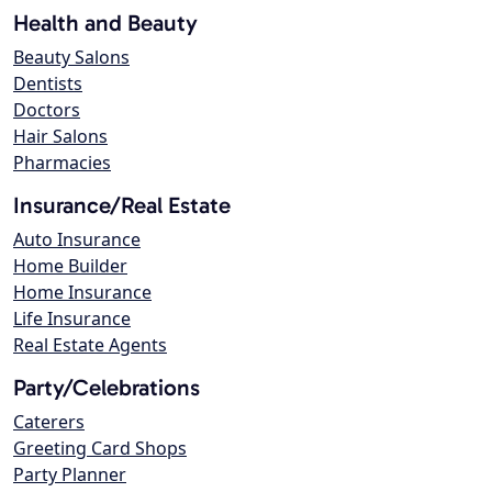
Health and Beauty
Beauty Salons
Dentists
Doctors
Hair Salons
Pharmacies
Insurance/Real Estate
Auto Insurance
Home Builder
Home Insurance
Life Insurance
Real Estate Agents
Party/Celebrations
Caterers
Greeting Card Shops
Party Planner