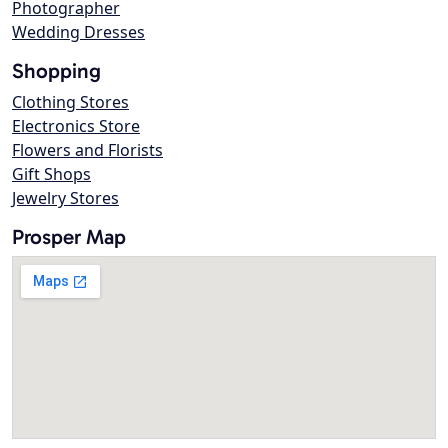
Photographer
Wedding Dresses
Shopping
Clothing Stores
Electronics Store
Flowers and Florists
Gift Shops
Jewelry Stores
Prosper Map