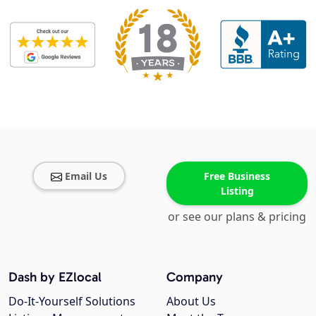
Email Us
Free Business
Listing
or see our plans & pricing
Dash by EZlocal
Company
Do-It-Yourself Solutions
About Us