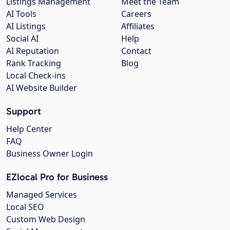
Listings Management
Meet the Team
AI Tools
Careers
AI Listings
Affiliates
Social AI
Help
AI Reputation
Contact
Rank Tracking
Blog
Local Check-ins
AI Website Builder
Support
Help Center
FAQ
Business Owner Login
EZlocal Pro for Business
Managed Services
Local SEO
Custom Web Design