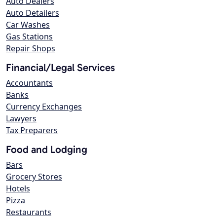
Auto Dealers
Auto Detailers
Car Washes
Gas Stations
Repair Shops
Financial/Legal Services
Accountants
Banks
Currency Exchanges
Lawyers
Tax Preparers
Food and Lodging
Bars
Grocery Stores
Hotels
Pizza
Restaurants