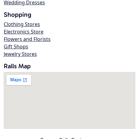
Wedding Dresses
Shopping
Clothing Stores
Electronics Store
Flowers and Florists
Gift Shops
Jewelry Stores
Ralls Map