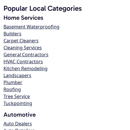
Popular Local Categories
Home Services
Basement Waterproofing
Builders
Carpet Cleaners
Cleaning Services
General Contractors
HVAC Contractors
Kitchen Remodeling
Landscapers
Plumber
Roofing
Tree Service
Tuckpointing
Automotive
Auto Dealers