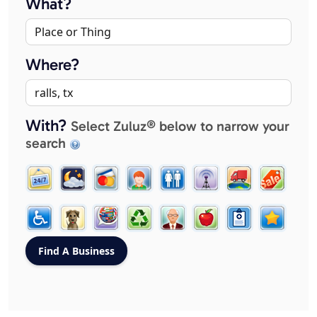
What?
Where?
With?
Select Zuluz® below to narrow your
search