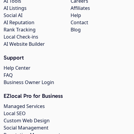
AI Tools
Careers
AI Listings
Affiliates
Social AI
Help
AI Reputation
Contact
Rank Tracking
Blog
Local Check-ins
AI Website Builder
Support
Help Center
FAQ
Business Owner Login
EZlocal Pro for Business
Managed Services
Local SEO
Custom Web Design
Social Management