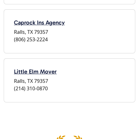
Caprock Ins Agency
Ralls, TX 79357
(806) 253-2224
Little Elm Mover
Ralls, TX 79357
(214) 310-0870