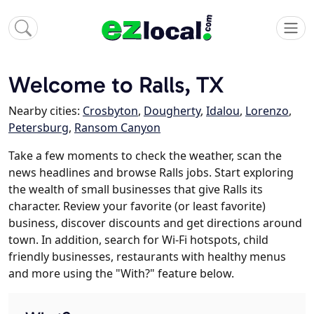
Welcome to Ralls, TX
Nearby cities:
Crosbyton
,
Dougherty
,
Idalou
,
Lorenzo
,
Petersburg
,
Ransom Canyon
Take a few moments to check the weather, scan the
news headlines and browse Ralls jobs. Start exploring
the wealth of small businesses that give Ralls its
character. Review your favorite (or least favorite)
business, discover discounts and get directions around
town. In addition, search for Wi-Fi hotspots, child
friendly businesses, restaurants with healthy menus
and more using the "With?" feature below.