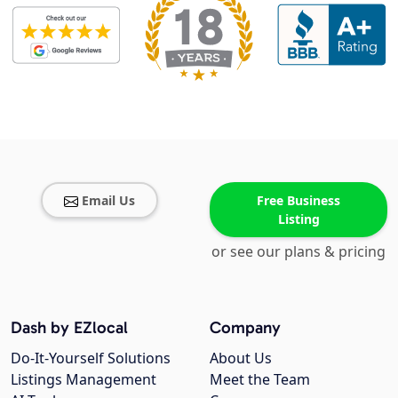
Email Us
Free Business
Listing
or see our plans & pricing
Dash by EZlocal
Company
Do-It-Yourself Solutions
About Us
Listings Management
Meet the Team