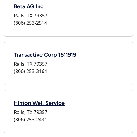
Beta AG Inc
Ralls, TX 79357
(806) 253-2514
Transactive Corp 1611919
Ralls, TX 79357
(806) 253-3164
Hinton Well Service
Ralls, TX 79357
(806) 253-2431