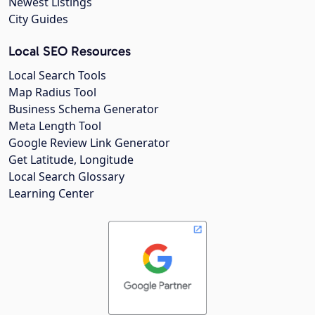
Newest Listings
City Guides
Local SEO Resources
Local Search Tools
Map Radius Tool
Business Schema Generator
Meta Length Tool
Google Review Link Generator
Get Latitude, Longitude
Local Search Glossary
Learning Center