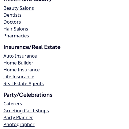
Beauty Salons
Dentists
Doctors
Hair Salons
Pharmacies
Insurance/Real Estate
Auto Insurance
Home Builder
Home Insurance
Life Insurance
Real Estate Agents
Party/Celebrations
Caterers
Greeting Card Shops
Party Planner
Photographer