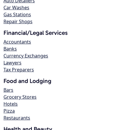
Auto Detailers
Car Washes
Gas Stations
Repair Shops
Financial/Legal Services
Accountants
Banks
Currency Exchanges
Lawyers
Tax Preparers
Food and Lodging
Bars
Grocery Stores
Hotels
Pizza
Restaurants
Health and Beauty