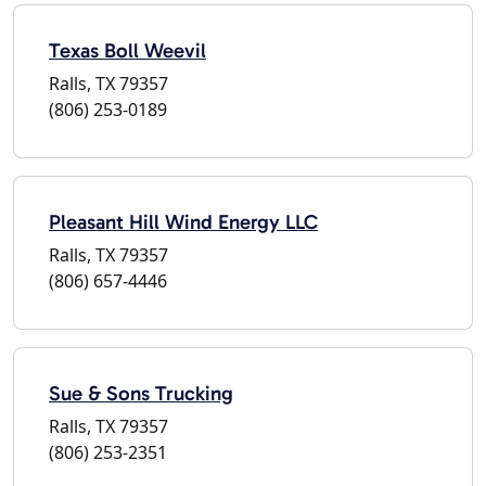
Texas Boll Weevil
Ralls, TX 79357
(806) 253-0189
Pleasant Hill Wind Energy LLC
Ralls, TX 79357
(806) 657-4446
Sue & Sons Trucking
Ralls, TX 79357
(806) 253-2351