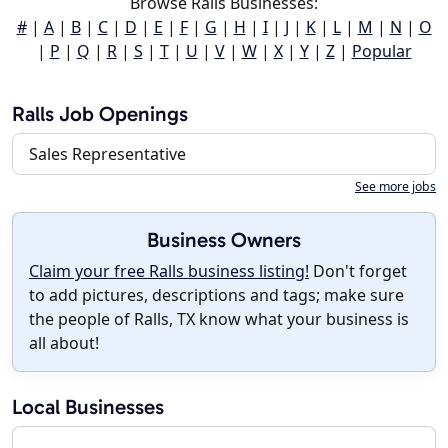
Browse Ralls Businesses:
#
|
A
|
B
|
C
|
D
|
E
|
F
|
G
|
H
|
I
|
J
|
K
|
L
|
M
|
N
|
O
|
P
|
Q
|
R
|
S
|
T
|
U
|
V
|
W
|
X
|
Y
|
Z
|
Popular
Ralls Job Openings
Sales Representative
See more jobs
Business Owners
Claim your free Ralls business listing!
Don't forget
to add pictures, descriptions and tags; make sure
the people of Ralls, TX know what your business is
all about!
Local Businesses