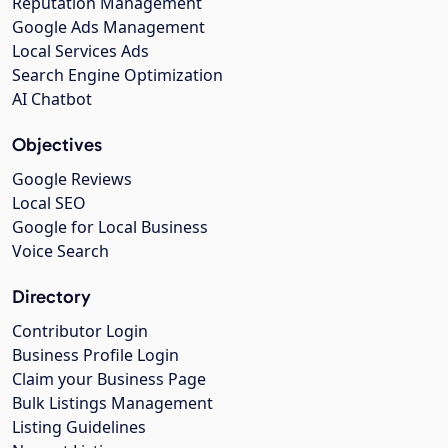
Reputation Management
Google Ads Management
Local Services Ads
Search Engine Optimization
AI Chatbot
Objectives
Google Reviews
Local SEO
Google for Local Business
Voice Search
Directory
Contributor Login
Business Profile Login
Claim your Business Page
Bulk Listings Management
Listing Guidelines