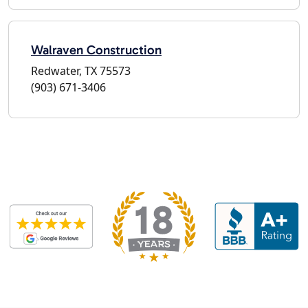
Walraven Construction
Redwater, TX 75573
(903) 671-3406