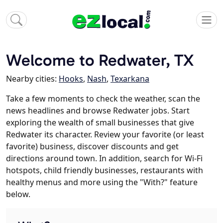
Welcome to Redwater, TX
Nearby cities:
Hooks
,
Nash
,
Texarkana
Take a few moments to check the weather, scan the
news headlines and browse Redwater jobs. Start
exploring the wealth of small businesses that give
Redwater its character. Review your favorite (or least
favorite) business, discover discounts and get
directions around town. In addition, search for Wi-Fi
hotspots, child friendly businesses, restaurants with
healthy menus and more using the "With?" feature
below.