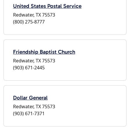
United States Postal Service
Redwater, TX 75573
(800) 275-8777
Friendship Baptist Church
Redwater, TX 75573
(903) 671-2445
Dollar General
Redwater, TX 75573
(903) 671-7371