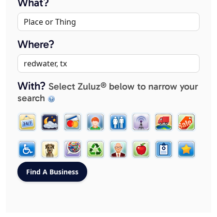
What?
Where?
With?
Select Zuluz® below to narrow your
search