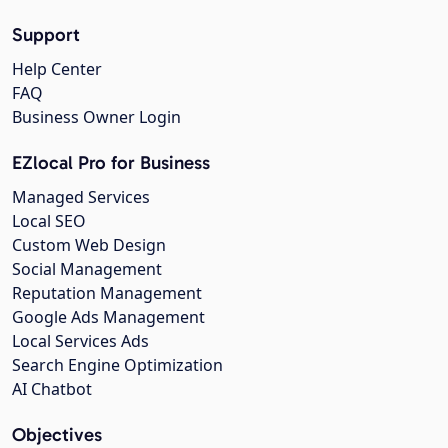
Support
Help Center
FAQ
Business Owner Login
EZlocal Pro for Business
Managed Services
Local SEO
Custom Web Design
Social Management
Reputation Management
Google Ads Management
Local Services Ads
Search Engine Optimization
AI Chatbot
Objectives