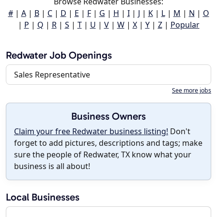
Browse Redwater Businesses:
#
|
A
|
B
|
C
|
D
|
E
|
F
|
G
|
H
|
I
|
J
|
K
|
L
|
M
|
N
|
O
|
P
|
Q
|
R
|
S
|
T
|
U
|
V
|
W
|
X
|
Y
|
Z
|
Popular
Redwater Job Openings
Sales Representative
See more jobs
Business Owners
Claim your free Redwater business listing!
Don't
forget to add pictures, descriptions and tags; make
sure the people of Redwater, TX know what your
business is all about!
Local Businesses