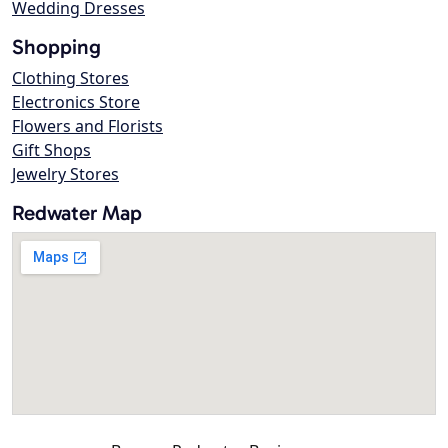
Wedding Dresses
Shopping
Clothing Stores
Electronics Store
Flowers and Florists
Gift Shops
Jewelry Stores
Redwater Map