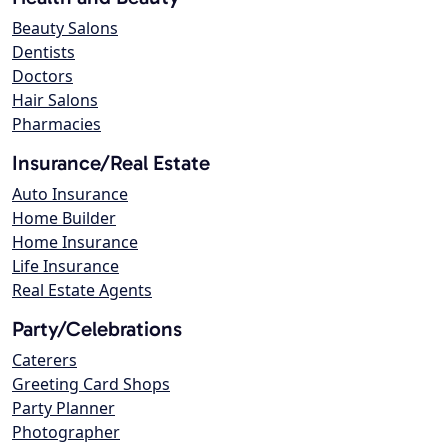
Beauty Salons
Dentists
Doctors
Hair Salons
Pharmacies
Insurance/Real Estate
Auto Insurance
Home Builder
Home Insurance
Life Insurance
Real Estate Agents
Party/Celebrations
Caterers
Greeting Card Shops
Party Planner
Photographer