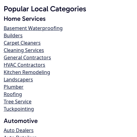
Popular Local Categories
Home Services
Basement Waterproofing
Builders
Carpet Cleaners
Cleaning Services
General Contractors
HVAC Contractors
Kitchen Remodeling
Landscapers
Plumber
Roofing
Tree Service
Tuckpointing
Automotive
Auto Dealers