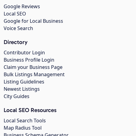
Google Reviews
Local SEO
Google for Local Business
Voice Search
Directory
Contributor Login
Business Profile Login
Claim your Business Page
Bulk Listings Management
Listing Guidelines
Newest Listings
City Guides
Local SEO Resources
Local Search Tools
Map Radius Tool
Business Schema Generator