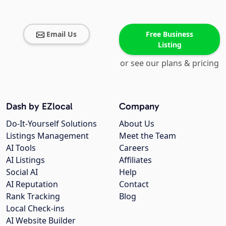
Email Us
Free Business
Listing
or see our plans & pricing
Dash by EZlocal
Company
Do-It-Yourself Solutions
About Us
Listings Management
Meet the Team
AI Tools
Careers
AI Listings
Affiliates
Social AI
Help
AI Reputation
Contact
Rank Tracking
Blog
Local Check-ins
AI Website Builder