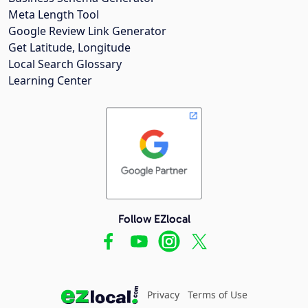
Meta Length Tool
Google Review Link Generator
Get Latitude, Longitude
Local Search Glossary
Learning Center
Follow EZlocal
Privacy
Terms of Use