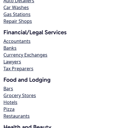
Auto Detailers
Car Washes
Gas Stations
Repair Shops
Financial/Legal Services
Accountants
Banks
Currency Exchanges
Lawyers
Tax Preparers
Food and Lodging
Bars
Grocery Stores
Hotels
Pizza
Restaurants
Health and Beauty