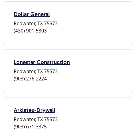
Dollar General
Redwater, TX 75573
(430) 901-5303
Lonestar Construction
Redwater, TX 75573
(903) 276-2224
Arklatex-Drywall
Redwater, TX 75573
(903) 671-3375