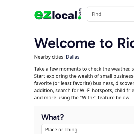
Welcome to Ri
Nearby cities:
Dallas
Take a few moments to check the weather, 
Start exploring the wealth of small business
favorite (or least favorite) business, discov
addition, search for Wi-Fi hotspots, child f
and more using the "With?" feature below.
What?