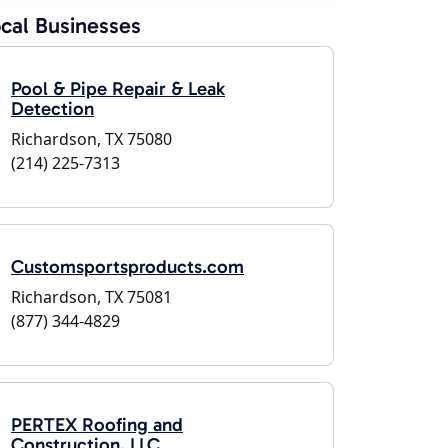
cal Businesses
Pool & Pipe Repair & Leak
Detection
Richardson, TX 75080
(214) 225-7313
Customsportsproducts.com
Richardson, TX 75081
(877) 344-4829
PERTEX Roofing and
Construction, LLC