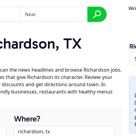
Wri
chardson, TX
Ri
scan the news headlines and browse Richardson jobs.
es that give Richardson its character. Review your
er discounts and get directions around town. In
riendly businesses, restaurants with healthy menus
Where?