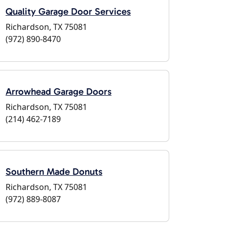
Quality Garage Door Services
Richardson, TX 75081
(972) 890-8470
Arrowhead Garage Doors
Richardson, TX 75081
(214) 462-7189
Southern Made Donuts
Richardson, TX 75081
(972) 889-8087