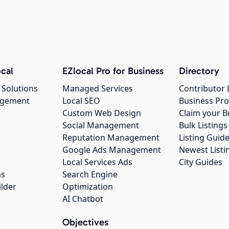
cal
EZlocal Pro for Business
Directory
 Solutions
Managed Services
Contributor 
agement
Local SEO
Business Pro
Custom Web Design
Claim your B
Social Management
Bulk Listin
Reputation Management
Listing Guide
Google Ads Management
Newest Listi
g
Local Services Ads
City Guides
ns
Search Engine
ilder
Optimization
AI Chatbot
Objectives