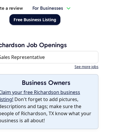
te a review
For Businesses
Free Business Listing
chardson Job Openings
Sales Representative
See more jobs
Business Owners
Claim your free Richardson business
listing!
Don't forget to add pictures,
descriptions and tags; make sure the
people of Richardson, TX know what your
business is all about!