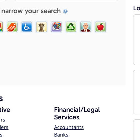
Lo
 narrow your search
s
ive
Financial/Legal
Services
ers
lers
Accountants
s
Banks