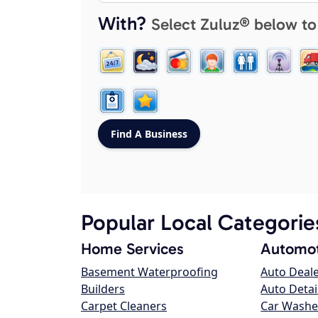
With?
Select Zuluz® below to
Popular Local Categorie
Home Services
Automot
Basement Waterproofing
Auto Deal
Builders
Auto Detai
Carpet Cleaners
Car Washe