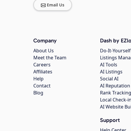
Email Us
Company
Dash by EZlo
About Us
Do-It-Yourself
Meet the Team
Listings Man
Careers
AI Tools
Affiliates
AI Listings
Help
Social AI
Contact
AI Reputation
Blog
Rank Trackin
Local Check-i
AI Website Bu
Support
Help Center