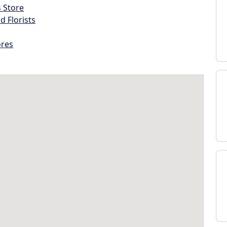
s Store
d Florists
ores