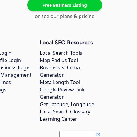
Free Business Listing
or see our plans & pricing
Local SEO Resources
Login
Local Search Tools
file Login
Map Radius Tool
usiness Page
Business Schema
gs Management
Generator
lines
Meta Length Tool
ngs
Google Review Link
Generator
Get Latitude, Longitude
Local Search Glossary
Learning Center