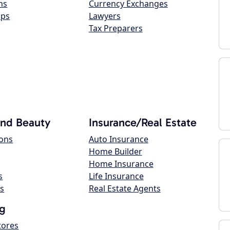
ns
Currency Exchanges
ops
Lawyers
Tax Preparers
and Beauty
Insurance/Real Estate
lons
Auto Insurance
Home Builder
Home Insurance
s
Life Insurance
s
Real Estate Agents
g
tores