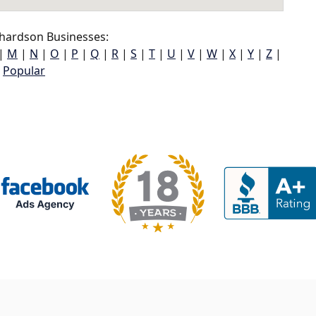
hardson Businesses:
|
M
|
N
|
O
|
P
|
Q
|
R
|
S
|
T
|
U
|
V
|
W
|
X
|
Y
|
Z
|
Popular