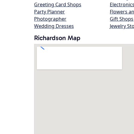
Greeting Card Shops
Electronic
Party Planner
Flowers an
Photographer
Gift Shops
Wedding Dresses
Jewelry St
Richardson Map