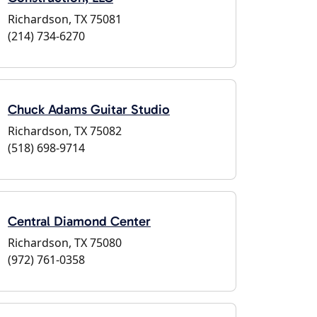
Richardson, TX 75081
(214) 734-6270
Chuck Adams Guitar Studio
Richardson, TX 75082
(518) 698-9714
Central Diamond Center
Richardson, TX 75080
(972) 761-0358