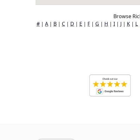
Browse Ric
#
|
A
|
B
|
C
|
D
|
E
|
F
|
G
|
H
|
I
|
J
|
K
|
L