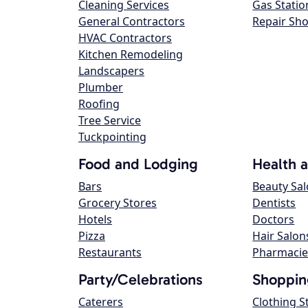
Cleaning Services
Gas Statio
General Contractors
Repair Sh
HVAC Contractors
Kitchen Remodeling
Landscapers
Plumber
Roofing
Tree Service
Tuckpointing
Food and Lodging
Health 
Bars
Beauty Sa
Grocery Stores
Dentists
Hotels
Doctors
Pizza
Hair Salon
Restaurants
Pharmacie
Party/Celebrations
Shoppin
Caterers
Clothing S