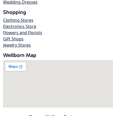
Wedding Dresses
Shopping
Clothing Stores
Electronics Store
Flowers and Florists
Gift Shops
Jewelry Stores
Wellborn Map