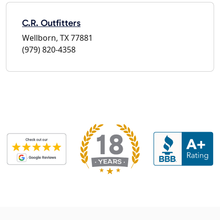
C.R. Outfitters
Wellborn, TX 77881
(979) 820-4358