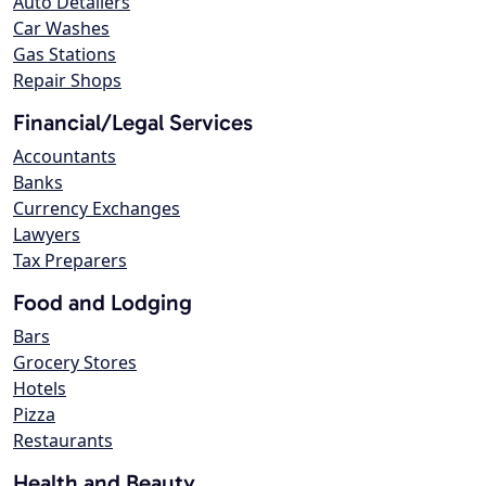
Auto Detailers
Car Washes
Gas Stations
Repair Shops
Financial/Legal Services
Accountants
Banks
Currency Exchanges
Lawyers
Tax Preparers
Food and Lodging
Bars
Grocery Stores
Hotels
Pizza
Restaurants
Health and Beauty