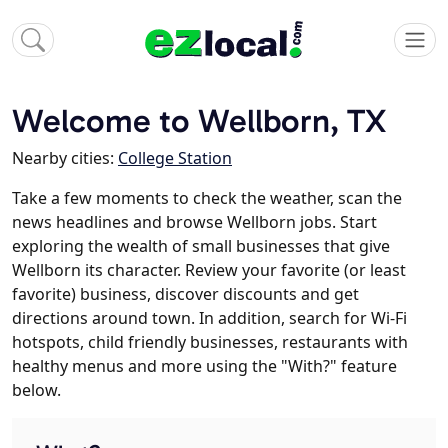
Welcome to Wellborn, TX
Nearby cities:
College Station
Take a few moments to check the weather, scan the
news headlines and browse Wellborn jobs. Start
exploring the wealth of small businesses that give
Wellborn its character. Review your favorite (or least
favorite) business, discover discounts and get
directions around town. In addition, search for Wi-Fi
hotspots, child friendly businesses, restaurants with
healthy menus and more using the "With?" feature
below.