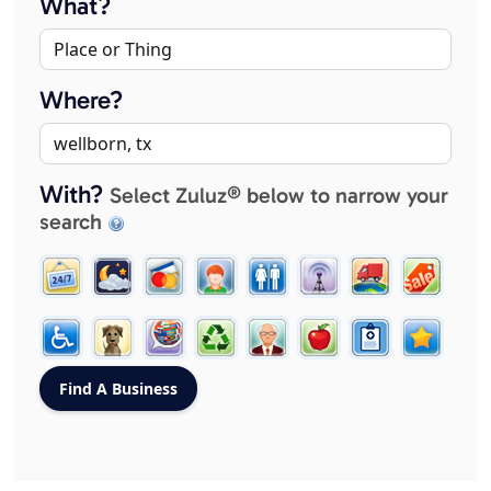
What?
Where?
With?
Select Zuluz® below to narrow your
search