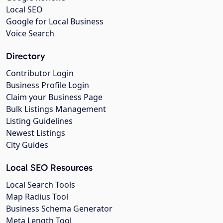
Local SEO
Google for Local Business
Voice Search
Directory
Contributor Login
Business Profile Login
Claim your Business Page
Bulk Listings Management
Listing Guidelines
Newest Listings
City Guides
Local SEO Resources
Local Search Tools
Map Radius Tool
Business Schema Generator
Meta Length Tool