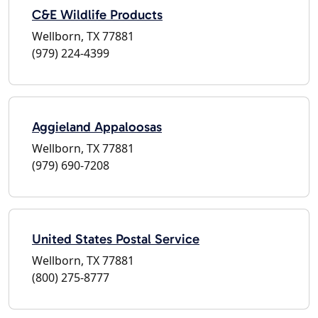
C&E Wildlife Products
Wellborn, TX 77881
(979) 224-4399
Aggieland Appaloosas
Wellborn, TX 77881
(979) 690-7208
United States Postal Service
Wellborn, TX 77881
(800) 275-8777