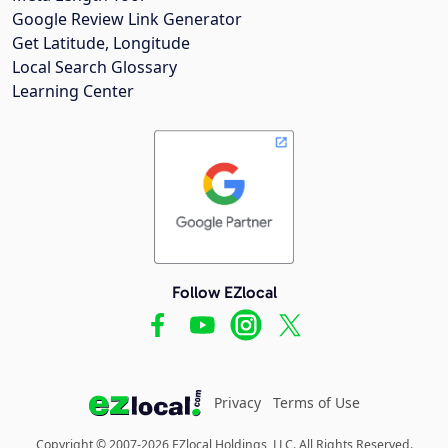
Google Review Link Generator
Get Latitude, Longitude
Local Search Glossary
Learning Center
Follow EZlocal
Privacy
Terms of Use
Copyright © 2007-2026 EZlocal Holdings, LLC. All Rights Reserved.