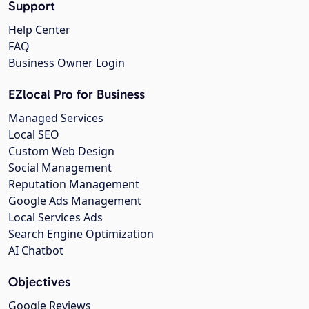
Support
Help Center
FAQ
Business Owner Login
EZlocal Pro for Business
Managed Services
Local SEO
Custom Web Design
Social Management
Reputation Management
Google Ads Management
Local Services Ads
Search Engine Optimization
AI Chatbot
Objectives
Google Reviews