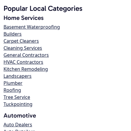
Popular Local Categories
Home Services
Basement Waterproofing
Builders
Carpet Cleaners
Cleaning Services
General Contractors
HVAC Contractors
Kitchen Remodeling
Landscapers
Plumber
Roofing
Tree Service
Tuckpointing
Automotive
Auto Dealers