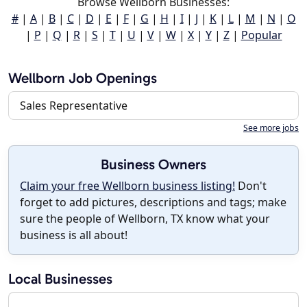
Browse Wellborn Businesses:
#
|
A
|
B
|
C
|
D
|
E
|
F
|
G
|
H
|
I
|
J
|
K
|
L
|
M
|
N
|
O
|
P
|
Q
|
R
|
S
|
T
|
U
|
V
|
W
|
X
|
Y
|
Z
|
Popular
Wellborn Job Openings
Sales Representative
See more jobs
Business Owners
Claim your free Wellborn business listing!
Don't
forget to add pictures, descriptions and tags; make
sure the people of Wellborn, TX know what your
business is all about!
Local Businesses