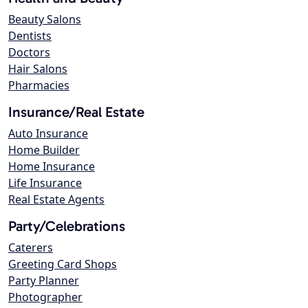
Beauty Salons
Dentists
Doctors
Hair Salons
Pharmacies
Insurance/Real Estate
Auto Insurance
Home Builder
Home Insurance
Life Insurance
Real Estate Agents
Party/Celebrations
Caterers
Greeting Card Shops
Party Planner
Photographer