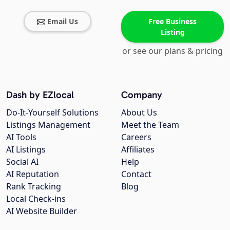
Email Us
Free Business
Listing
or see our plans & pricing
Dash by EZlocal
Company
Do-It-Yourself Solutions
About Us
Listings Management
Meet the Team
AI Tools
Careers
AI Listings
Affiliates
Social AI
Help
AI Reputation
Contact
Rank Tracking
Blog
Local Check-ins
AI Website Builder