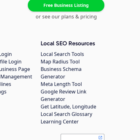
Free Business Listing
or see our plans & pricing
Local SEO Resources
Login
Local Search Tools
file Login
Map Radius Tool
usiness Page
Business Schema
gs Management
Generator
lines
Meta Length Tool
ngs
Google Review Link
Generator
Get Latitude, Longitude
Local Search Glossary
Learning Center