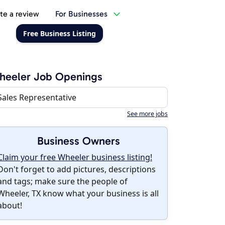
te a review
For Businesses
Free Business Listing
heeler Job Openings
Sales Representative
See more jobs
Business Owners
Claim your free Wheeler business listing!
Don't forget to add pictures, descriptions
and tags; make sure the people of
Wheeler, TX know what your business is all
about!