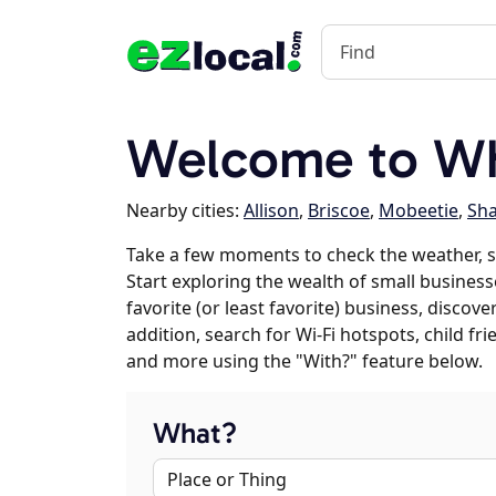
Welcome to Wh
Nearby cities:
Allison
,
Briscoe
,
Mobeetie
,
Sh
Take a few moments to check the weather, 
Start exploring the wealth of small business
favorite (or least favorite) business, discov
addition, search for Wi-Fi hotspots, child f
and more using the "With?" feature below.
What?