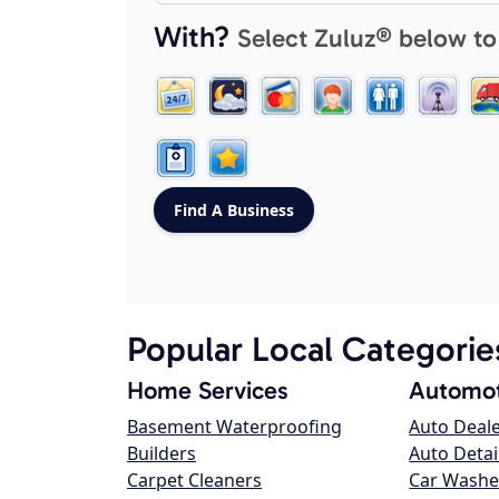
With?
Select Zuluz® below to
Popular Local Categorie
Home Services
Automot
Basement Waterproofing
Auto Deal
Builders
Auto Detai
Carpet Cleaners
Car Washe