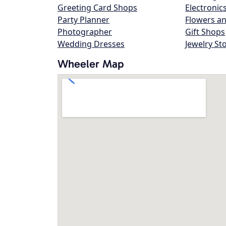
Greeting Card Shops
Electronic
Party Planner
Flowers an
Photographer
Gift Shops
Wedding Dresses
Jewelry St
Wheeler Map