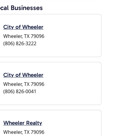
cal Businesses
City of Wheeler
Wheeler, TX 79096
(806) 826-3222
City of Wheeler
Wheeler, TX 79096
(806) 826-0041
Wheeler Realty
Wheeler, TX 79096