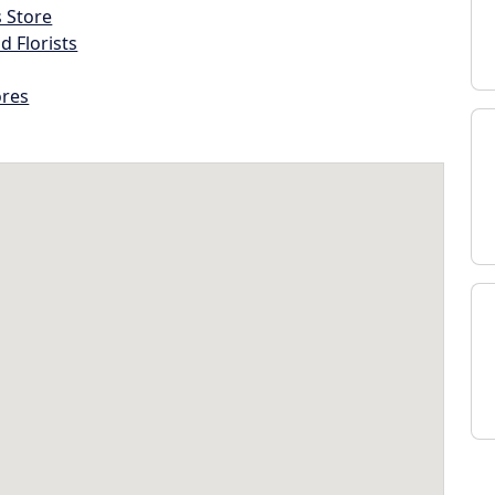
s Store
d Florists
ores