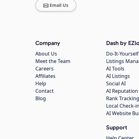
Email Us
Company
Dash by EZlo
About Us
Do-It-Yourself
Meet the Team
Listings Man
Careers
AI Tools
Affiliates
AI Listings
Help
Social AI
Contact
AI Reputation
Blog
Rank Trackin
Local Check-i
AI Website Bu
Support
Help Center