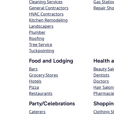
Cleaning Services
Gas Statio
General Contractors
Repair Sh
HVAC Contractors
Kitchen Remodeling
Landscapers
Plumber
Roofing
Tree Service
Tuckpointing
Food and Lodging
Health 
Bars
Beauty Sa
Grocery Stores
Dentists
Hotels
Doctors
Pizza
Hair Salon
Restaurants
Pharmacie
Party/Celebrations
Shoppin
Caterers
Clothing S