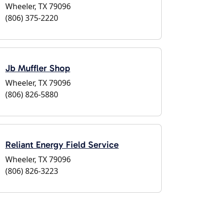
Wheeler, TX 79096
(806) 375-2220
Jb Muffler Shop
Wheeler, TX 79096
(806) 826-5880
Reliant Energy Field Service
Wheeler, TX 79096
(806) 826-3223