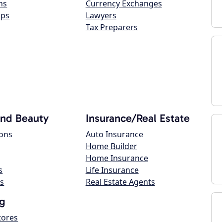
ns
Currency Exchanges
ops
Lawyers
Tax Preparers
and Beauty
Insurance/Real Estate
lons
Auto Insurance
Home Builder
Home Insurance
s
Life Insurance
s
Real Estate Agents
g
tores