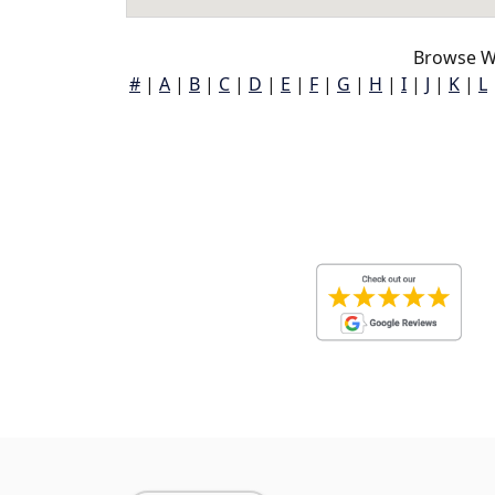
Browse W
#
|
A
|
B
|
C
|
D
|
E
|
F
|
G
|
H
|
I
|
J
|
K
|
L