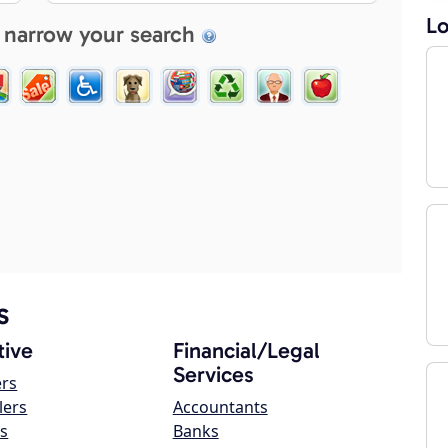
Lo
 narrow your search
s
ive
Financial/Legal
Services
ers
lers
Accountants
s
Banks