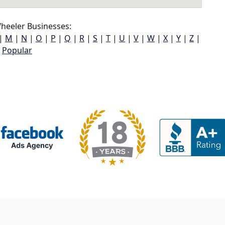
heeler Businesses:
|
M
|
N
|
O
|
P
|
Q
|
R
|
S
|
T
|
U
|
V
|
W
|
X
|
Y
|
Z
|
Popular