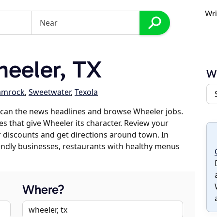
Wri
eeler, TX
W
amrock
,
Sweetwater
,
Texola
scan the news headlines and browse Wheeler jobs.
es that give Wheeler its character. Review your
er discounts and get directions around town. In
riendly businesses, restaurants with healthy menus
Where?