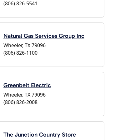
(806) 826-5541
Natural Gas Services Group Inc
Wheeler, TX 79096
(806) 826-1100
Greenbelt Electric
Wheeler, TX 79096
(806) 826-2008
The Junction Country Store