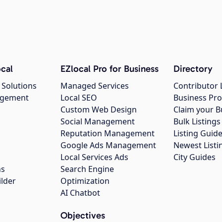
cal
EZlocal Pro for Business
Directory
 Solutions
Managed Services
Contributor 
agement
Local SEO
Business Pro
Custom Web Design
Claim your B
Social Management
Bulk Listin
Reputation Management
Listing Guide
Google Ads Management
Newest Listi
g
Local Services Ads
City Guides
ns
Search Engine
ilder
Optimization
AI Chatbot
Objectives