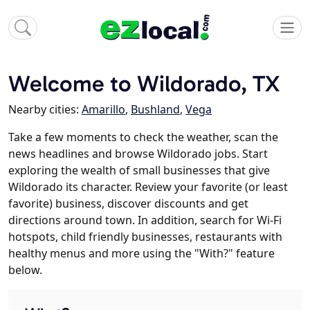
Welcome to Wildorado, TX
Nearby cities:
Amarillo
,
Bushland
,
Vega
Take a few moments to check the weather, scan the
news headlines and browse Wildorado jobs. Start
exploring the wealth of small businesses that give
Wildorado its character. Review your favorite (or least
favorite) business, discover discounts and get
directions around town. In addition, search for Wi-Fi
hotspots, child friendly businesses, restaurants with
healthy menus and more using the "With?" feature
below.