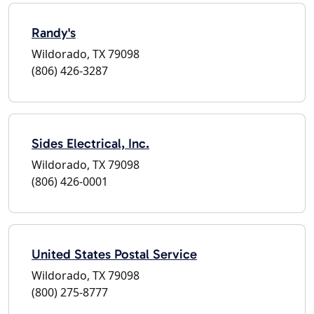
Randy's
Wildorado, TX 79098
(806) 426-3287
Sides Electrical, Inc.
Wildorado, TX 79098
(806) 426-0001
United States Postal Service
Wildorado, TX 79098
(800) 275-8777