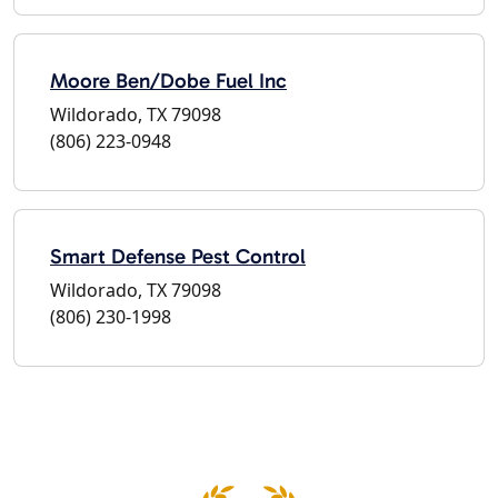
Moore Ben/Dobe Fuel Inc
Wildorado, TX 79098
(806) 223-0948
Smart Defense Pest Control
Wildorado, TX 79098
(806) 230-1998