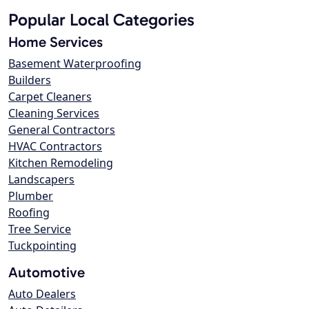
Popular Local Categories
Home Services
Basement Waterproofing
Builders
Carpet Cleaners
Cleaning Services
General Contractors
HVAC Contractors
Kitchen Remodeling
Landscapers
Plumber
Roofing
Tree Service
Tuckpointing
Automotive
Auto Dealers