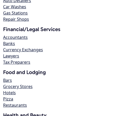
Auto Detailers
Car Washes
Gas Stations
Repair Shops
Financial/Legal Services
Accountants
Banks
Currency Exchanges
Lawyers
Tax Preparers
Food and Lodging
Bars
Grocery Stores
Hotels
Pizza
Restaurants
Health and Beauty