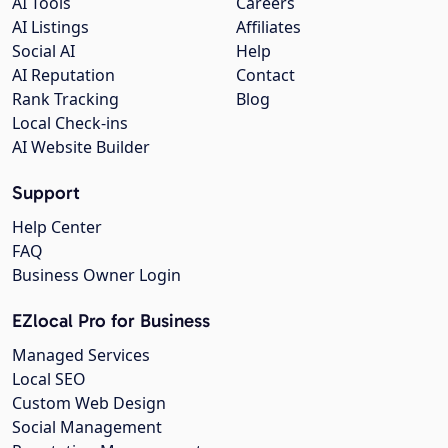
AI Tools
Careers
AI Listings
Affiliates
Social AI
Help
AI Reputation
Contact
Rank Tracking
Blog
Local Check-ins
AI Website Builder
Support
Help Center
FAQ
Business Owner Login
EZlocal Pro for Business
Managed Services
Local SEO
Custom Web Design
Social Management