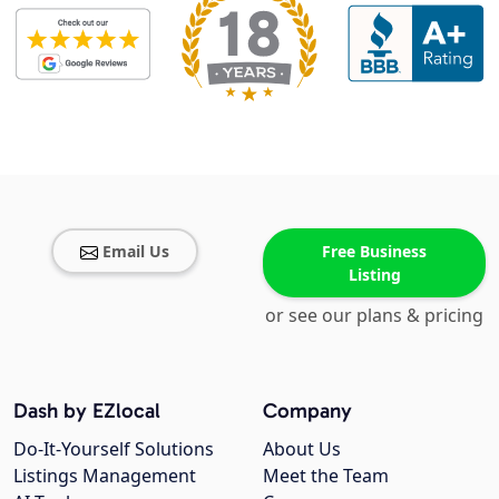
Email Us
Free Business
Listing
or see our plans & pricing
Dash by EZlocal
Company
Do-It-Yourself Solutions
About Us
Listings Management
Meet the Team