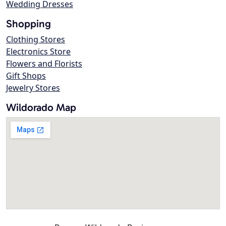
Wedding Dresses
Shopping
Clothing Stores
Electronics Store
Flowers and Florists
Gift Shops
Jewelry Stores
Wildorado Map