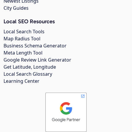
Newest Listings
City Guides
Local SEO Resources
Local Search Tools
Map Radius Tool
Business Schema Generator
Meta Length Tool
Google Review Link Generator
Get Latitude, Longitude
Local Search Glossary
Learning Center