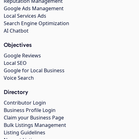
Reputation Management
Google Ads Management
Local Services Ads
Search Engine Optimization
AI Chatbot
Objectives
Google Reviews
Local SEO
Google for Local Business
Voice Search
Directory
Contributor Login
Business Profile Login
Claim your Business Page
Bulk Listings Management
Listing Guidelines