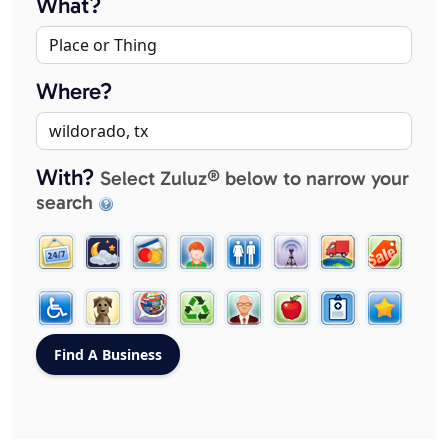
What?
Where?
With?
Select Zuluz® below to narrow your
search