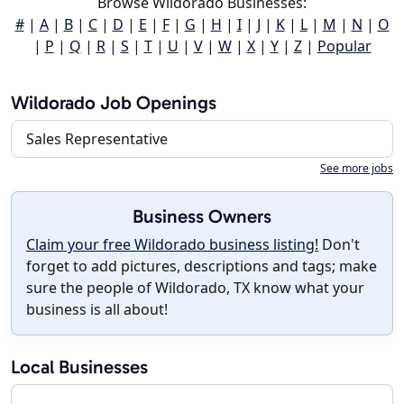
Browse Wildorado Businesses:
#
|
A
|
B
|
C
|
D
|
E
|
F
|
G
|
H
|
I
|
J
|
K
|
L
|
M
|
N
|
O
|
P
|
Q
|
R
|
S
|
T
|
U
|
V
|
W
|
X
|
Y
|
Z
|
Popular
Wildorado Job Openings
Sales Representative
See more jobs
Business Owners
Claim your free Wildorado business listing!
Don't
forget to add pictures, descriptions and tags; make
sure the people of Wildorado, TX know what your
business is all about!
Local Businesses