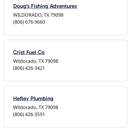
Doug's Fishing Adventures
WILDORADO, TX 79098
(806) 676-9660
Crist Fuel Co
Wildorado, TX 79098
(806) 426-3421
Hefley Plumbing
Wildorado, TX 79098
(806) 426-3591