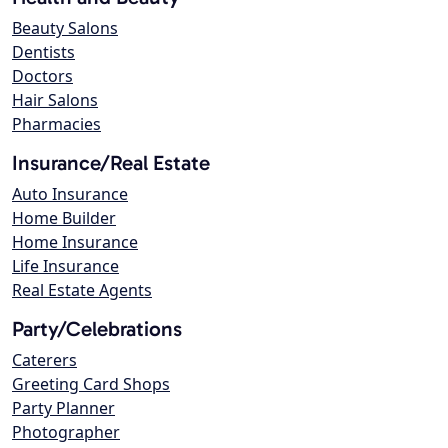
Beauty Salons
Dentists
Doctors
Hair Salons
Pharmacies
Insurance/Real Estate
Auto Insurance
Home Builder
Home Insurance
Life Insurance
Real Estate Agents
Party/Celebrations
Caterers
Greeting Card Shops
Party Planner
Photographer