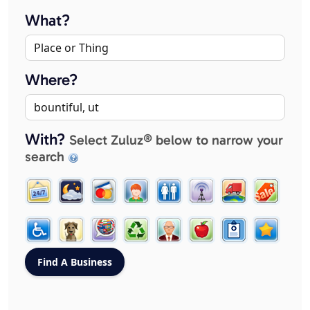
What?
Where?
With?
Select Zuluz® below to narrow your
search