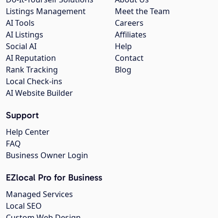
Listings Management
Meet the Team
AI Tools
Careers
AI Listings
Affiliates
Social AI
Help
AI Reputation
Contact
Rank Tracking
Blog
Local Check-ins
AI Website Builder
Support
Help Center
FAQ
Business Owner Login
EZlocal Pro for Business
Managed Services
Local SEO
Custom Web Design