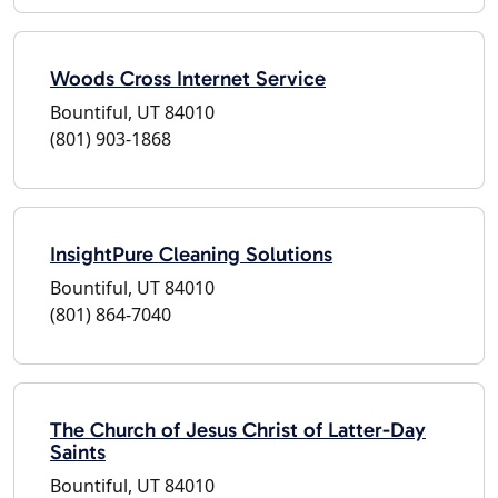
Woods Cross Internet Service
Bountiful, UT 84010
(801) 903-1868
InsightPure Cleaning Solutions
Bountiful, UT 84010
(801) 864-7040
The Church of Jesus Christ of Latter-Day
Saints
Bountiful, UT 84010