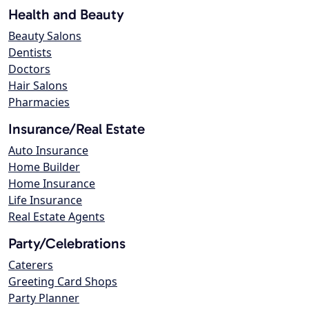
Health and Beauty
Beauty Salons
Dentists
Doctors
Hair Salons
Pharmacies
Insurance/Real Estate
Auto Insurance
Home Builder
Home Insurance
Life Insurance
Real Estate Agents
Party/Celebrations
Caterers
Greeting Card Shops
Party Planner