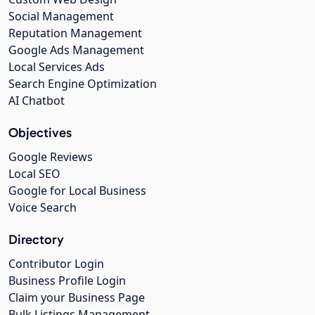
Social Management
Reputation Management
Google Ads Management
Local Services Ads
Search Engine Optimization
AI Chatbot
Objectives
Google Reviews
Local SEO
Google for Local Business
Voice Search
Directory
Contributor Login
Business Profile Login
Claim your Business Page
Bulk Listings Management