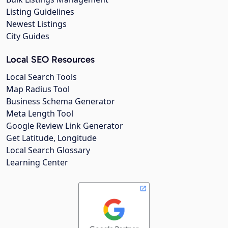
Listing Guidelines
Newest Listings
City Guides
Local SEO Resources
Local Search Tools
Map Radius Tool
Business Schema Generator
Meta Length Tool
Google Review Link Generator
Get Latitude, Longitude
Local Search Glossary
Learning Center