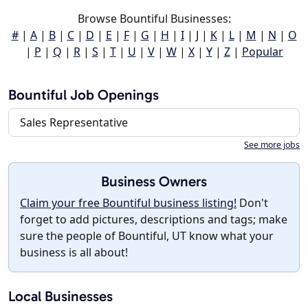
Browse Bountiful Businesses:
#
|
A
|
B
|
C
|
D
|
E
|
F
|
G
|
H
|
I
|
J
|
K
|
L
|
M
|
N
|
O
|
P
|
Q
|
R
|
S
|
T
|
U
|
V
|
W
|
X
|
Y
|
Z
|
Popular
Bountiful Job Openings
Sales Representative
See more jobs
Business Owners
Claim your free Bountiful business listing!
Don't
forget to add pictures, descriptions and tags; make
sure the people of Bountiful, UT know what your
business is all about!
Local Businesses