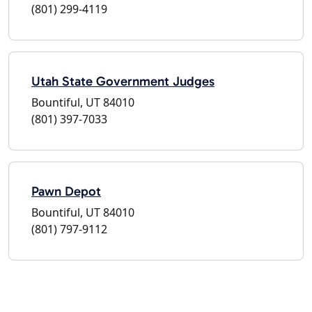
(801) 299-4119
Utah State Government Judges
Bountiful, UT 84010
(801) 397-7033
Pawn Depot
Bountiful, UT 84010
(801) 797-9112