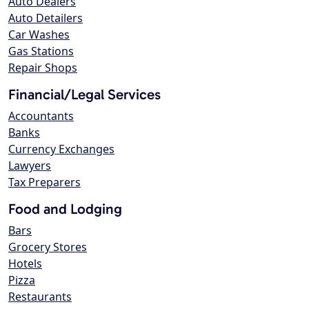
Auto Dealers
Auto Detailers
Car Washes
Gas Stations
Repair Shops
Financial/Legal Services
Accountants
Banks
Currency Exchanges
Lawyers
Tax Preparers
Food and Lodging
Bars
Grocery Stores
Hotels
Pizza
Restaurants