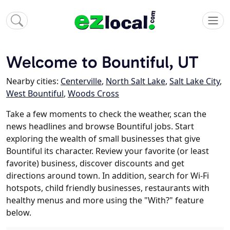
Welcome to Bountiful, UT
Nearby cities:
Centerville
,
North Salt Lake
,
Salt Lake City
,
West Bountiful
,
Woods Cross
Take a few moments to check the weather, scan the
news headlines and browse Bountiful jobs. Start
exploring the wealth of small businesses that give
Bountiful its character. Review your favorite (or least
favorite) business, discover discounts and get
directions around town. In addition, search for Wi-Fi
hotspots, child friendly businesses, restaurants with
healthy menus and more using the "With?" feature
below.