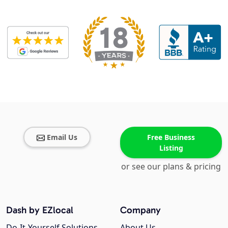
Email Us
Free Business
Listing
or see our plans & pricing
Dash by EZlocal
Company
Do-It-Yourself Solutions
About Us