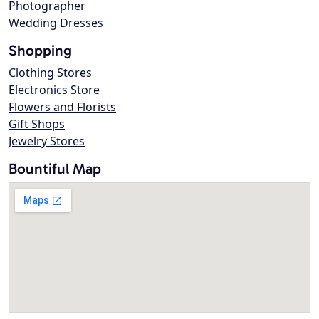
Photographer
Wedding Dresses
Shopping
Clothing Stores
Electronics Store
Flowers and Florists
Gift Shops
Jewelry Stores
Bountiful Map