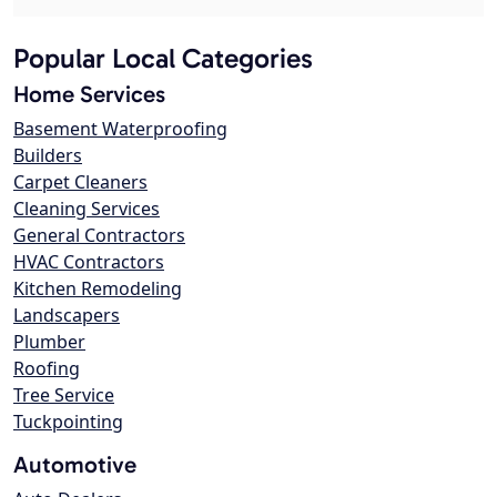
Popular Local Categories
Home Services
Basement Waterproofing
Builders
Carpet Cleaners
Cleaning Services
General Contractors
HVAC Contractors
Kitchen Remodeling
Landscapers
Plumber
Roofing
Tree Service
Tuckpointing
Automotive