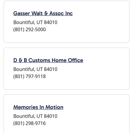
Gasser Walt & Assoc Inc
Bountiful, UT 84010
(801) 292-5000
D & B Customs Home Office
Bountiful, UT 84010
(801) 797-9118
Memories In Motion
Bountiful, UT 84010
(801) 298-9716