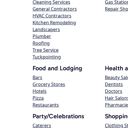
Cleaning Services
Gas Statio
General Contractors
Repair Sh
HVAC Contractors
Kitchen Remodeling
Landscapers
Plumber
Roofing
Tree Service
Tuckpointing
Food and Lodging
Health 
Bars
Beauty Sa
Grocery Stores
Dentists
Hotels
Doctors
Pizza
Hair Salon
Restaurants
Pharmacie
Party/Celebrations
Shoppin
Caterers
Clothing S