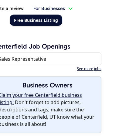
te a review
For Businesses
Free Business Listing
nterfield Job Openings
Sales Representative
See more jobs
Business Owners
Claim your free Centerfield business
listing!
Don't forget to add pictures,
descriptions and tags; make sure the
people of Centerfield, UT know what your
business is all about!