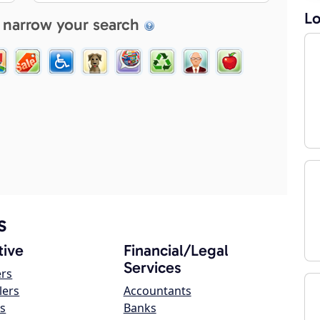
Lo
 narrow your search
s
ive
Financial/Legal
Services
ers
lers
Accountants
s
Banks