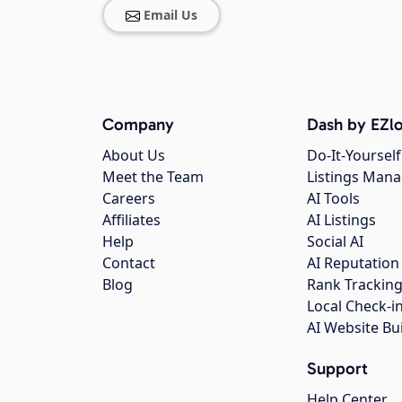
Email Us
Company
Dash by EZlo
About Us
Do-It-Yourself
Meet the Team
Listings Man
Careers
AI Tools
Affiliates
AI Listings
Help
Social AI
Contact
AI Reputation
Blog
Rank Trackin
Local Check-i
AI Website Bu
Support
Help Center