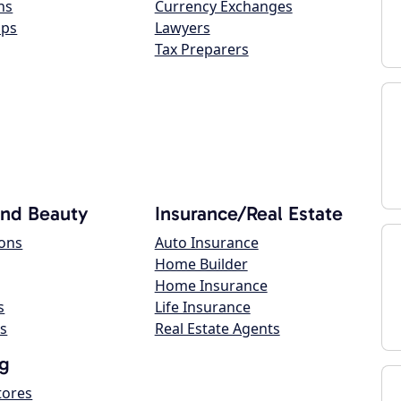
ns
Currency Exchanges
ops
Lawyers
Tax Preparers
and Beauty
Insurance/Real Estate
lons
Auto Insurance
Home Builder
Home Insurance
s
Life Insurance
s
Real Estate Agents
g
tores