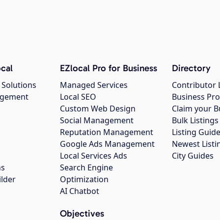
cal
EZlocal Pro for Business
Directory
 Solutions
Managed Services
Contributor 
agement
Local SEO
Business Pro
Custom Web Design
Claim your B
Social Management
Bulk Listin
Reputation Management
Listing Guide
Google Ads Management
Newest Listi
g
Local Services Ads
City Guides
ns
Search Engine
ilder
Optimization
AI Chatbot
Objectives