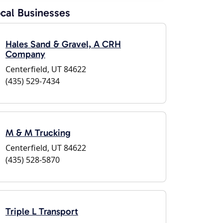
cal Businesses
Hales Sand & Gravel, A CRH
Company
Centerfield, UT 84622
(435) 529-7434
M & M Trucking
Centerfield, UT 84622
(435) 528-5870
Triple L Transport