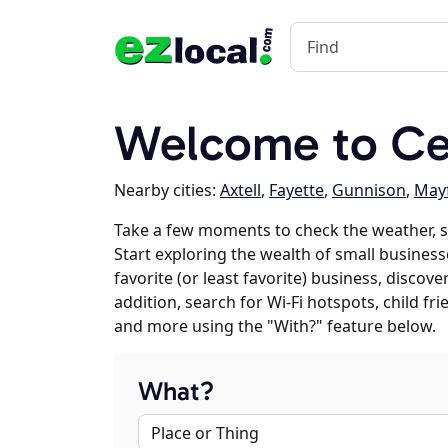
Welcome to Cen
Nearby cities:
Axtell
,
Fayette
,
Gunnison
,
Mayf
Take a few moments to check the weather, s
Start exploring the wealth of small businesse
favorite (or least favorite) business, discov
addition, search for Wi-Fi hotspots, child f
and more using the "With?" feature below.
What?