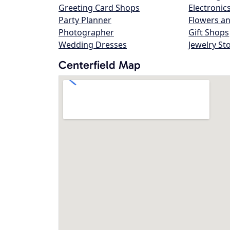
Greeting Card Shops
Electronic
Party Planner
Flowers an
Photographer
Gift Shops
Wedding Dresses
Jewelry St
Centerfield Map