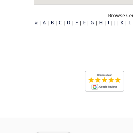
Browse Cen
#
|
A
|
B
|
C
|
D
|
E
|
F
|
G
|
H
|
I
|
J
|
K
|
L