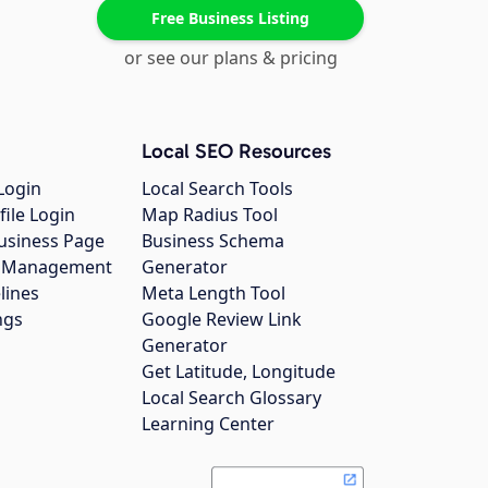
Free Business Listing
or see our plans & pricing
Local SEO Resources
Login
Local Search Tools
file Login
Map Radius Tool
usiness Page
Business Schema
gs Management
Generator
lines
Meta Length Tool
ngs
Google Review Link
Generator
Get Latitude, Longitude
Local Search Glossary
Learning Center