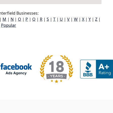
terfield Businesses:
|
M
|
N
|
O
|
P
|
Q
|
R
|
S
|
T
|
U
|
V
|
W
|
X
|
Y
|
Z
|
Popular