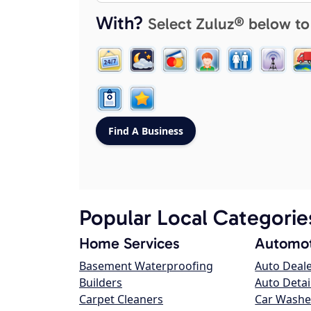
With?
Select Zuluz® below to
Popular Local Categorie
Home Services
Automot
Basement Waterproofing
Auto Deal
Builders
Auto Detai
Carpet Cleaners
Car Washe