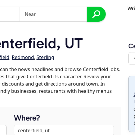
Wri
terfield, UT
Ce
ield
,
Redmond
,
Sterling
can the news headlines and browse Centerfield jobs.
s that give Centerfield its character. Review your
er discounts and get directions around town. In
riendly businesses, restaurants with healthy menus
Where?