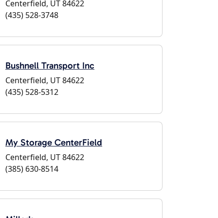
Centerfield, UT 84622
(435) 528-3748
Bushnell Transport Inc
Centerfield, UT 84622
(435) 528-5312
My Storage CenterField
Centerfield, UT 84622
(385) 630-8514