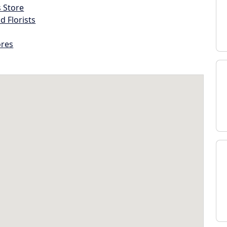
s Store
d Florists
ores