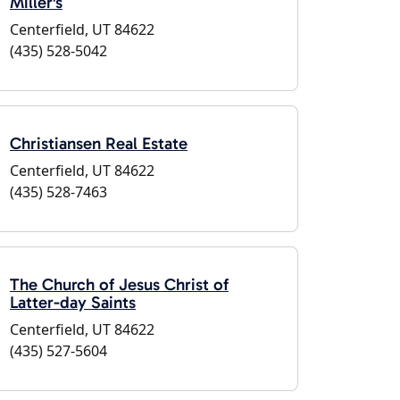
Miller's
Centerfield, UT 84622
(435) 528-5042
Christiansen Real Estate
Centerfield, UT 84622
(435) 528-7463
The Church of Jesus Christ of
Latter-day Saints
Centerfield, UT 84622
(435) 527-5604