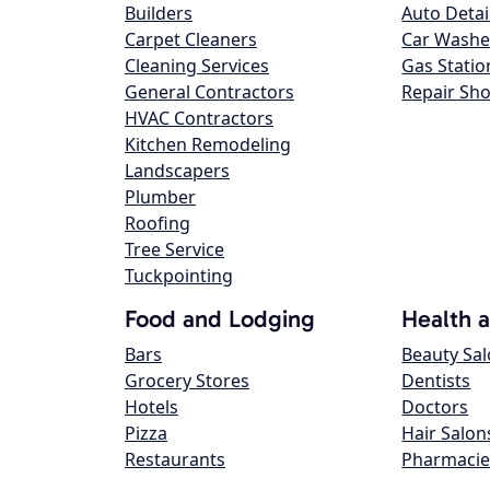
Builders
Auto Detai
Carpet Cleaners
Car Washe
Cleaning Services
Gas Statio
General Contractors
Repair Sh
HVAC Contractors
Kitchen Remodeling
Landscapers
Plumber
Roofing
Tree Service
Tuckpointing
Food and Lodging
Health 
Bars
Beauty Sa
Grocery Stores
Dentists
Hotels
Doctors
Pizza
Hair Salon
Restaurants
Pharmacie