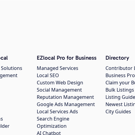
cal
EZlocal Pro for Business
Directory
 Solutions
Managed Services
Contributor 
agement
Local SEO
Business Pro
Custom Web Design
Claim your B
Social Management
Bulk Listin
Reputation Management
Listing Guide
Google Ads Management
Newest Listi
g
Local Services Ads
City Guides
ns
Search Engine
ilder
Optimization
AI Chatbot