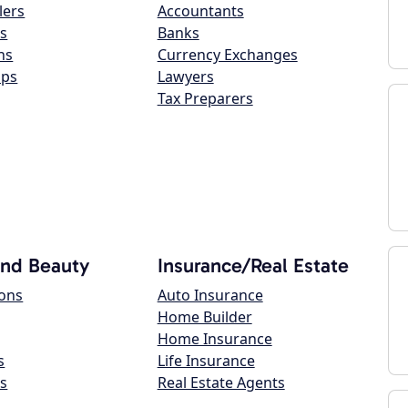
lers
Accountants
s
Banks
ns
Currency Exchanges
ops
Lawyers
Tax Preparers
and Beauty
Insurance/Real Estate
lons
Auto Insurance
Home Builder
Home Insurance
s
Life Insurance
s
Real Estate Agents