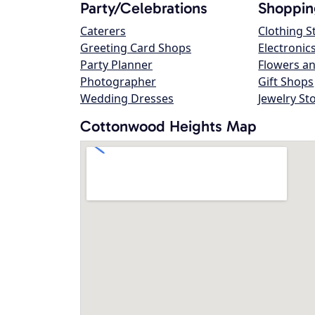
Party/Celebrations
Shoppin
Caterers
Clothing S
Greeting Card Shops
Electronic
Party Planner
Flowers an
Photographer
Gift Shops
Wedding Dresses
Jewelry St
Cottonwood Heights Map