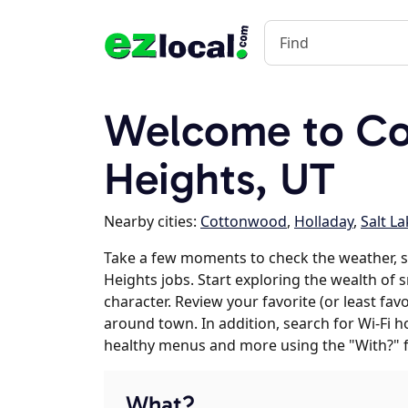
Welcome to C
Heights, UT
Nearby cities:
Cottonwood
,
Holladay
,
Salt La
Take a few moments to check the weather,
Heights jobs. Start exploring the wealth of
character. Review your favorite (or least fav
around town. In addition, search for Wi-Fi h
healthy menus and more using the "With?" 
What?