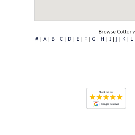
Browse Cottonw
#
|
A
|
B
|
C
|
D
|
E
|
F
|
G
|
H
|
I
|
J
|
K
|
L