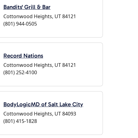
Bandits' Grill & Bar
Cottonwood Heights, UT 84121
(801) 944-0505
Record Nations
Cottonwood Heights, UT 84121
(801) 252-4100
BodyLogicMD of Salt Lake City
Cottonwood Heights, UT 84093
(801) 415-1828