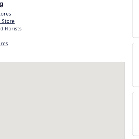
g
tores
s Store
d Florists
ores