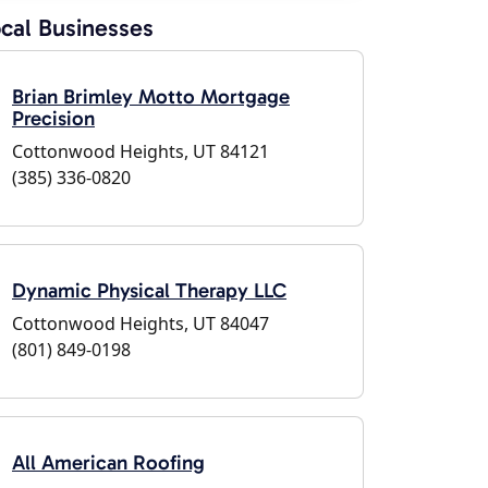
cal Businesses
Brian Brimley Motto Mortgage
Precision
Cottonwood Heights, UT 84121
(385) 336-0820
Dynamic Physical Therapy LLC
Cottonwood Heights, UT 84047
(801) 849-0198
All American Roofing