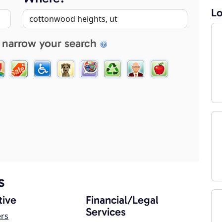
Lo
 narrow your search
s
ive
Financial/Legal
Services
ers