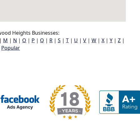
ood Heights Businesses:
|
M
|
N
|
O
|
P
|
Q
|
R
|
S
|
T
|
U
|
V
|
W
|
X
|
Y
|
Z
|
Popular