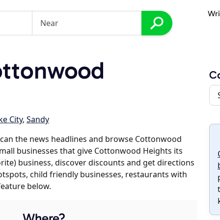
Wri
ottonwood
C
ke City
,
Sandy
 scan the news headlines and browse Cottonwood
 small businesses that give Cottonwood Heights its
orite) business, discover discounts and get directions
otspots, child friendly businesses, restaurants with
feature below.
Where?