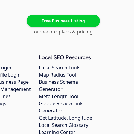
Free Business Listing
or see our plans & pricing
Local SEO Resources
Login
Local Search Tools
file Login
Map Radius Tool
usiness Page
Business Schema
gs Management
Generator
lines
Meta Length Tool
ngs
Google Review Link
Generator
Get Latitude, Longitude
Local Search Glossary
Learning Center