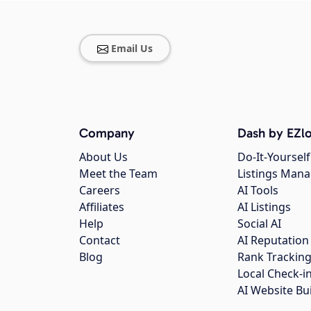
Email Us
Company
Dash by EZlo
About Us
Do-It-Yourself
Meet the Team
Listings Man
Careers
AI Tools
Affiliates
AI Listings
Help
Social AI
Contact
AI Reputation
Blog
Rank Trackin
Local Check-i
AI Website Bu