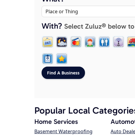
With?
Select Zuluz® below to
Popular Local Categorie
Home Services
Automot
Basement Waterproofing
Auto Deal