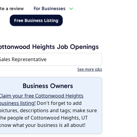
te a review
For Businesses
Free Business Listing
ottonwood Heights Job Openings
Sales Representative
See more jobs
Business Owners
Claim your free Cottonwood Heights
business listing!
Don't forget to add
pictures, descriptions and tags; make sure
the people of Cottonwood Heights, UT
know what your business is all about!