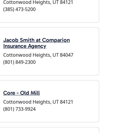
Cottonwood Heights, UT 84121
(385) 473-5200
Jacob Smith at Comparion
Insurance Agency
Cottonwood Heights, UT 84047
(801) 849-2300
Core - Old Mill
Cottonwood Heights, UT 84121
(801) 733-9924