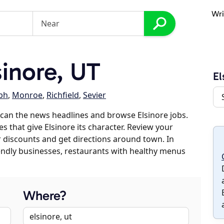
Wri
inore, UT
El
ph
,
Monroe
,
Richfield
,
Sevier
can the news headlines and browse Elsinore jobs.
s that give Elsinore its character. Review your
er discounts and get directions around town. In
riendly businesses, restaurants with healthy menus
Where?