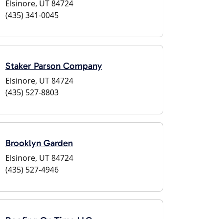
Elsinore, UT 84724
(435) 341-0045
Staker Parson Company
Elsinore, UT 84724
(435) 527-8803
Brooklyn Garden
Elsinore, UT 84724
(435) 527-4946