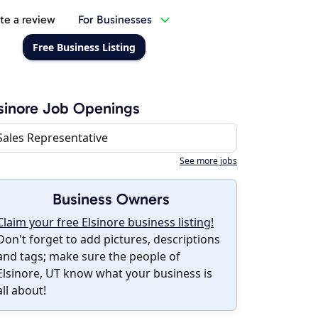
te a review
For Businesses
Free Business Listing
sinore Job Openings
Sales Representative
See more jobs
Business Owners
Claim your free Elsinore business listing!
Don't forget to add pictures, descriptions
and tags; make sure the people of
Elsinore, UT know what your business is
all about!