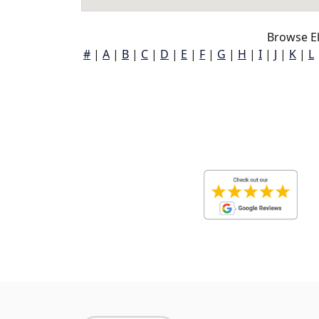
Browse El
#
|
A
|
B
|
C
|
D
|
E
|
F
|
G
|
H
|
I
|
J
|
K
|
L