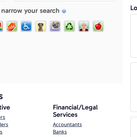
Lo
 narrow your search
s
ive
Financial/Legal
Services
ers
lers
Accountants
s
Banks