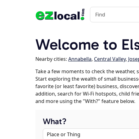
Welcome to Els
Nearby cities:
Annabella
,
Central Valley
,
Jose
Take a few moments to check the weather, s
Start exploring the wealth of small businesse
favorite (or least favorite) business, discov
addition, search for Wi-Fi hotspots, child f
and more using the "With?" feature below.
What?