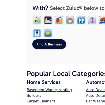
With?
Select Zuluz® below to
Popular Local Categorie
Home Services
Automot
Basement Waterproofing
Auto Deal
Builders
Auto Detai
Carpet Cleaners
Car Washe