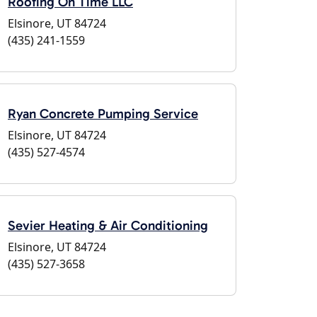
Roofing On Time LLC
Elsinore, UT 84724
(435) 241-1559
Ryan Concrete Pumping Service
Elsinore, UT 84724
(435) 527-4574
Sevier Heating & Air Conditioning
Elsinore, UT 84724
(435) 527-3658