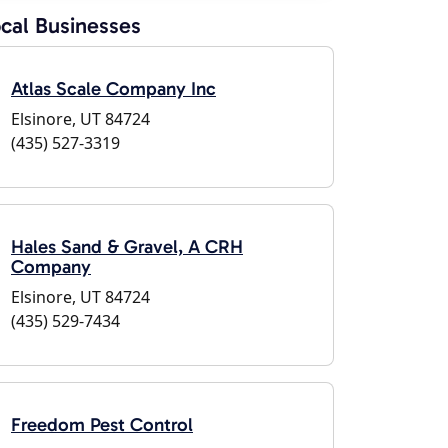
cal Businesses
Atlas Scale Company Inc
Elsinore, UT 84724
(435) 527-3319
Hales Sand & Gravel, A CRH
Company
Elsinore, UT 84724
(435) 529-7434
Freedom Pest Control