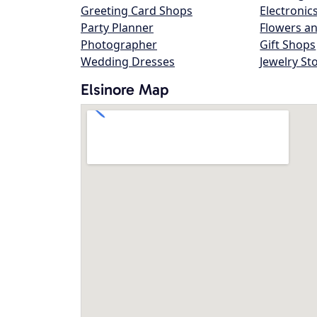
Greeting Card Shops
Electronic
Party Planner
Flowers an
Photographer
Gift Shops
Wedding Dresses
Jewelry St
Elsinore Map