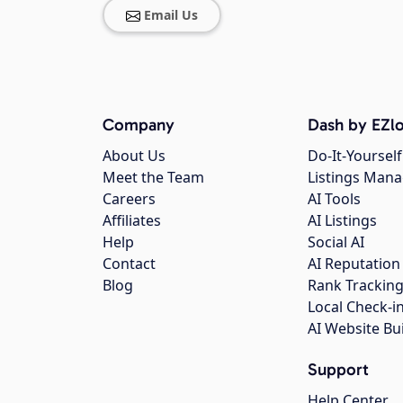
Email Us
Company
Dash by EZlo
About Us
Do-It-Yourself
Meet the Team
Listings Man
Careers
AI Tools
Affiliates
AI Listings
Help
Social AI
Contact
AI Reputation
Blog
Rank Trackin
Local Check-i
AI Website Bu
Support
Help Center