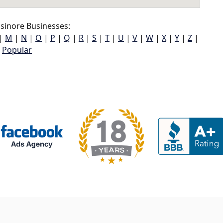
sinore Businesses:
|
M
|
N
|
O
|
P
|
Q
|
R
|
S
|
T
|
U
|
V
|
W
|
X
|
Y
|
Z
|
Popular