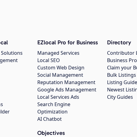
cal
EZlocal Pro for Business
Directory
 Solutions
Managed Services
Contributor 
agement
Local SEO
Business Pro
Custom Web Design
Claim your B
Social Management
Bulk Listin
Reputation Management
Listing Guide
Google Ads Management
Newest Listi
g
Local Services Ads
City Guides
ns
Search Engine
ilder
Optimization
AI Chatbot
Objectives