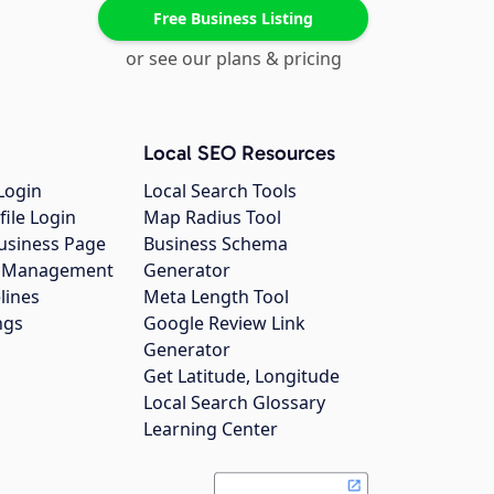
Free Business Listing
or see our plans & pricing
Local SEO Resources
Login
Local Search Tools
file Login
Map Radius Tool
usiness Page
Business Schema
gs Management
Generator
lines
Meta Length Tool
ngs
Google Review Link
Generator
Get Latitude, Longitude
Local Search Glossary
Learning Center