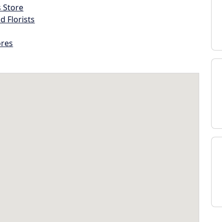
s Store
d Florists
ores