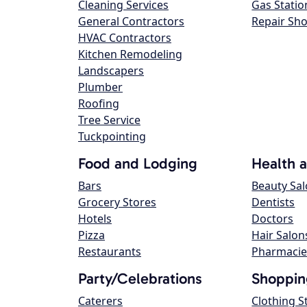
Cleaning Services
Gas Statio
General Contractors
Repair Sh
HVAC Contractors
Kitchen Remodeling
Landscapers
Plumber
Roofing
Tree Service
Tuckpointing
Food and Lodging
Health 
Bars
Beauty Sa
Grocery Stores
Dentists
Hotels
Doctors
Pizza
Hair Salon
Restaurants
Pharmacie
Party/Celebrations
Shoppin
Caterers
Clothing S