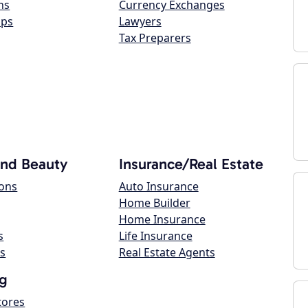
ns
Currency Exchanges
ops
Lawyers
Tax Preparers
and Beauty
Insurance/Real Estate
lons
Auto Insurance
Home Builder
Home Insurance
s
Life Insurance
s
Real Estate Agents
g
tores