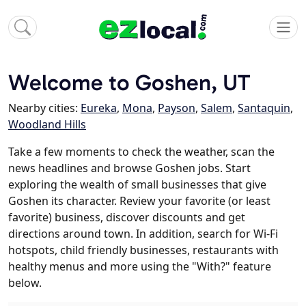
Welcome to Goshen, UT
Nearby cities:
Eureka
,
Mona
,
Payson
,
Salem
,
Santaquin
,
Woodland Hills
Take a few moments to check the weather, scan the
news headlines and browse Goshen jobs. Start
exploring the wealth of small businesses that give
Goshen its character. Review your favorite (or least
favorite) business, discover discounts and get
directions around town. In addition, search for Wi-Fi
hotspots, child friendly businesses, restaurants with
healthy menus and more using the "With?" feature
below.