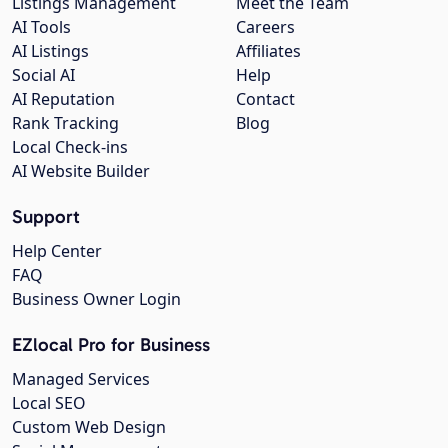
Listings Management
Meet the Team
AI Tools
Careers
AI Listings
Affiliates
Social AI
Help
AI Reputation
Contact
Rank Tracking
Blog
Local Check-ins
AI Website Builder
Support
Help Center
FAQ
Business Owner Login
EZlocal Pro for Business
Managed Services
Local SEO
Custom Web Design