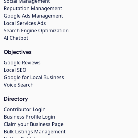
Social Management
Reputation Management
Google Ads Management
Local Services Ads
Search Engine Optimization
AI Chatbot
Objectives
Google Reviews
Local SEO
Google for Local Business
Voice Search
Directory
Contributor Login
Business Profile Login
Claim your Business Page
Bulk Listings Management