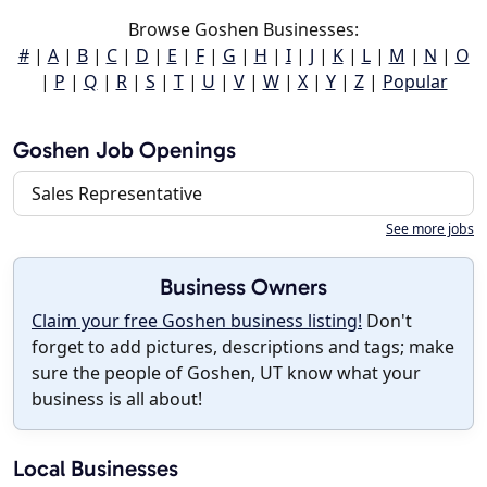
Browse Goshen Businesses:
#
|
A
|
B
|
C
|
D
|
E
|
F
|
G
|
H
|
I
|
J
|
K
|
L
|
M
|
N
|
O
|
P
|
Q
|
R
|
S
|
T
|
U
|
V
|
W
|
X
|
Y
|
Z
|
Popular
Goshen Job Openings
Sales Representative
See more jobs
Business Owners
Claim your free Goshen business listing!
Don't
forget to add pictures, descriptions and tags; make
sure the people of Goshen, UT know what your
business is all about!
Local Businesses