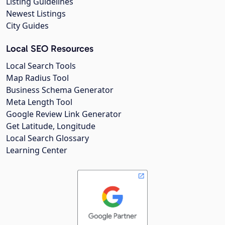
Listing Guidelines
Newest Listings
City Guides
Local SEO Resources
Local Search Tools
Map Radius Tool
Business Schema Generator
Meta Length Tool
Google Review Link Generator
Get Latitude, Longitude
Local Search Glossary
Learning Center