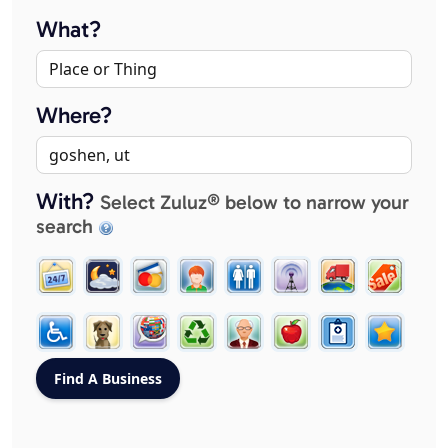
What?
Where?
With?
Select Zuluz® below to narrow your
search