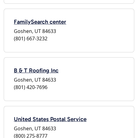
FamilySearch center
Goshen, UT 84633
(801) 667-3232
B & T Roofing Inc
Goshen, UT 84633
(801) 420-7696
United States Postal Service
Goshen, UT 84633
(800) 275-8777