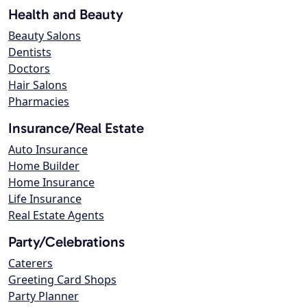
Health and Beauty
Beauty Salons
Dentists
Doctors
Hair Salons
Pharmacies
Insurance/Real Estate
Auto Insurance
Home Builder
Home Insurance
Life Insurance
Real Estate Agents
Party/Celebrations
Caterers
Greeting Card Shops
Party Planner