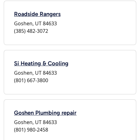
Roadside Rangers
Goshen, UT 84633
(385) 482-3072
Si Heating & Cooling
Goshen, UT 84633
(801) 667-3800
Goshen Plumbing repair
Goshen, UT 84633
(801) 980-2458