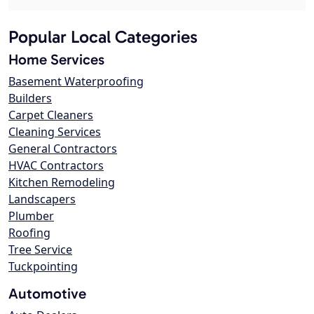
Popular Local Categories
Home Services
Basement Waterproofing
Builders
Carpet Cleaners
Cleaning Services
General Contractors
HVAC Contractors
Kitchen Remodeling
Landscapers
Plumber
Roofing
Tree Service
Tuckpointing
Automotive