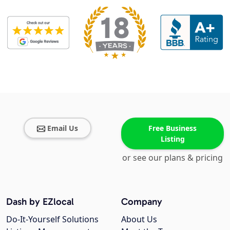
Email Us
Free Business
Listing
or see our plans & pricing
Dash by EZlocal
Company
Do-It-Yourself Solutions
About Us