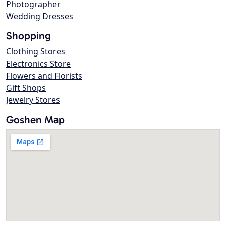
Photographer
Wedding Dresses
Shopping
Clothing Stores
Electronics Store
Flowers and Florists
Gift Shops
Jewelry Stores
Goshen Map