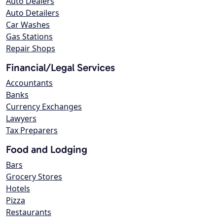
Auto Dealers
Auto Detailers
Car Washes
Gas Stations
Repair Shops
Financial/Legal Services
Accountants
Banks
Currency Exchanges
Lawyers
Tax Preparers
Food and Lodging
Bars
Grocery Stores
Hotels
Pizza
Restaurants