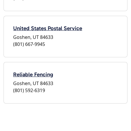
United States Postal Service
Goshen, UT 84633
(801) 667-9945
Reliable Fencing
Goshen, UT 84633
(801) 592-6319