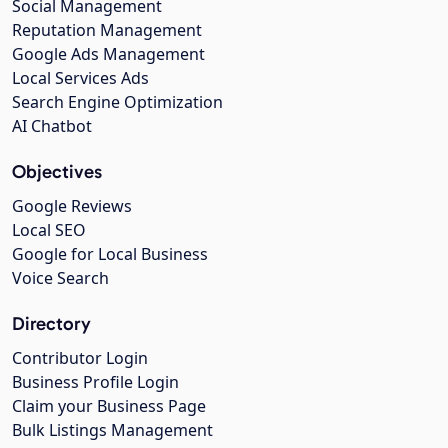
Social Management
Reputation Management
Google Ads Management
Local Services Ads
Search Engine Optimization
AI Chatbot
Objectives
Google Reviews
Local SEO
Google for Local Business
Voice Search
Directory
Contributor Login
Business Profile Login
Claim your Business Page
Bulk Listings Management