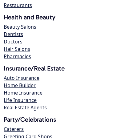
Restaurants
Health and Beauty
Beauty Salons
Dentists
Doctors
Hair Salons
Pharmacies
Insurance/Real Estate
Auto Insurance
Home Builder
Home Insurance
Life Insurance
Real Estate Agents
Party/Celebrations
Caterers
Greeting Card Shops