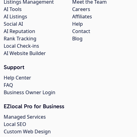
Listings Management
Meet the Team
AI Tools
Careers
AI Listings
Affiliates
Social AI
Help
AI Reputation
Contact
Rank Tracking
Blog
Local Check-ins
AI Website Builder
Support
Help Center
FAQ
Business Owner Login
EZlocal Pro for Business
Managed Services
Local SEO
Custom Web Design