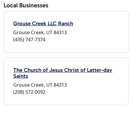
Local Businesses
Grouse Creek LLC Ranch
Grouse Creek, UT 84313
(435) 747-7374
The Church of Jesus Christ of Latter-day
Saints
Grouse Creek, UT 84313
(208) 572-0092