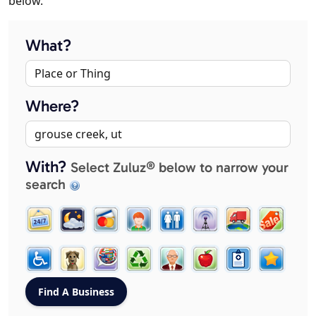
below.
What?
Where?
With?
Select Zuluz® below to narrow your
search