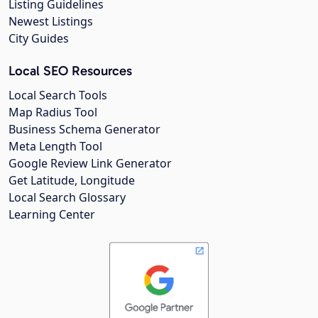
Listing Guidelines
Newest Listings
City Guides
Local SEO Resources
Local Search Tools
Map Radius Tool
Business Schema Generator
Meta Length Tool
Google Review Link Generator
Get Latitude, Longitude
Local Search Glossary
Learning Center