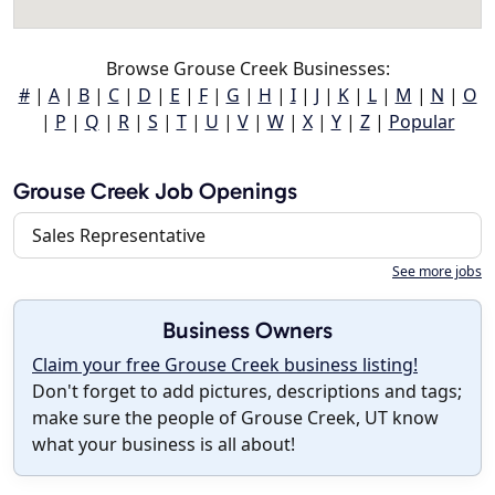
Browse Grouse Creek Businesses:
#
|
A
|
B
|
C
|
D
|
E
|
F
|
G
|
H
|
I
|
J
|
K
|
L
|
M
|
N
|
O
|
P
|
Q
|
R
|
S
|
T
|
U
|
V
|
W
|
X
|
Y
|
Z
|
Popular
Grouse Creek Job Openings
Sales Representative
See more jobs
Business Owners
Claim your free Grouse Creek business listing!
Don't forget to add pictures, descriptions and tags;
make sure the people of Grouse Creek, UT know
what your business is all about!