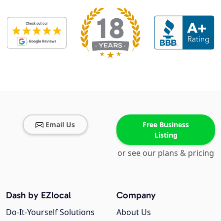
Email Us
Free Business
Listing
or see our plans & pricing
Dash by EZlocal
Company
Do-It-Yourself Solutions
About Us