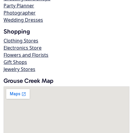
Party Planner
Photographer
Wedding Dresses
Shopping
Clothing Stores
Electronics Store
Flowers and Florists
Gift Shops
Jewelry Stores
Grouse Creek Map