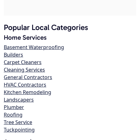
Popular Local Categories
Home Services
Basement Waterproofing
Builders
Carpet Cleaners
Cleaning Services
General Contractors
HVAC Contractors
Kitchen Remodeling
Landscapers
Plumber
Roofing
Tree Service
Tuckpointing