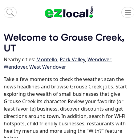
Welcome to Grouse Creek,
UT
Nearby cities:
Montello
,
Park Valley
,
Wendover
,
Wendover
,
West Wendover
Take a few moments to check the weather, scan the
news headlines and browse Grouse Creek jobs. Start
exploring the wealth of small businesses that give
Grouse Creek its character. Review your favorite (or
least favorite) business, discover discounts and get
directions around town. In addition, search for Wi-Fi
hotspots, child friendly businesses, restaurants with
healthy menus and more using the "With?" feature