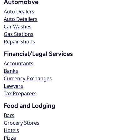
Automotive
Auto Dealers
Auto Detailers
Car Washes
Gas Stations
Repair Shops
Financial/Legal Services
Accountants
Banks
Currency Exchanges
Lawyers
Tax Preparers
Food and Lodging
Bars
Grocery Stores
Hotels
Pizza