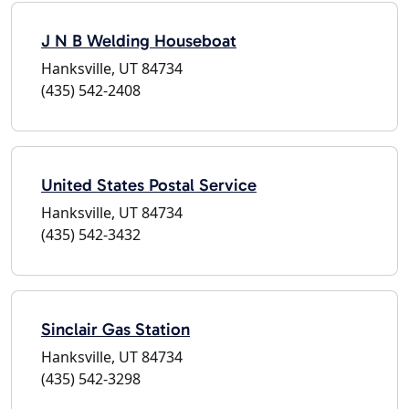
J N B Welding Houseboat
Hanksville, UT 84734
(435) 542-2408
United States Postal Service
Hanksville, UT 84734
(435) 542-3432
Sinclair Gas Station
Hanksville, UT 84734
(435) 542-3298