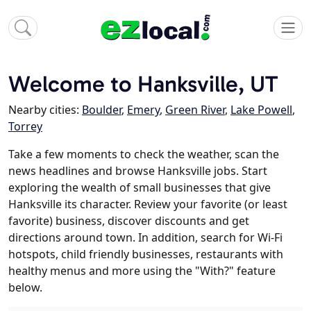
Welcome to Hanksville, UT
Nearby cities:
Boulder
,
Emery
,
Green River
,
Lake Powell
,
Torrey
Take a few moments to check the weather, scan the
news headlines and browse Hanksville jobs. Start
exploring the wealth of small businesses that give
Hanksville its character. Review your favorite (or least
favorite) business, discover discounts and get
directions around town. In addition, search for Wi-Fi
hotspots, child friendly businesses, restaurants with
healthy menus and more using the "With?" feature
below.