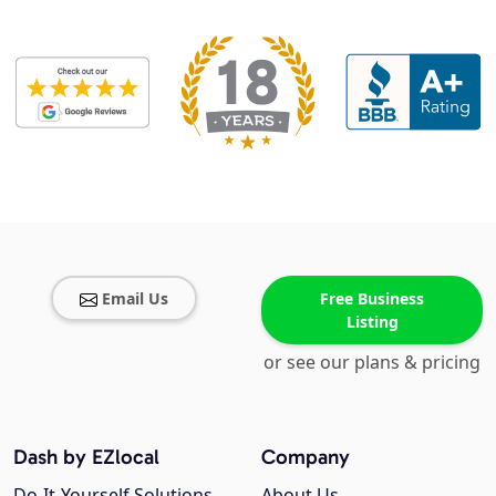
Email Us
Free Business
Listing
or see our plans & pricing
Dash by EZlocal
Company
Do-It-Yourself Solutions
About Us