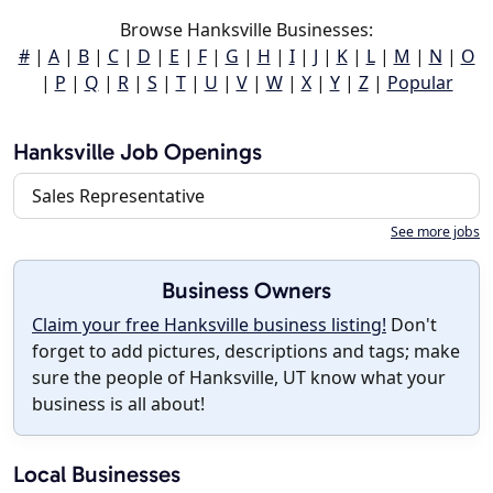
Browse Hanksville Businesses:
#
|
A
|
B
|
C
|
D
|
E
|
F
|
G
|
H
|
I
|
J
|
K
|
L
|
M
|
N
|
O
|
P
|
Q
|
R
|
S
|
T
|
U
|
V
|
W
|
X
|
Y
|
Z
|
Popular
Hanksville Job Openings
Sales Representative
See more jobs
Business Owners
Claim your free Hanksville business listing!
Don't
forget to add pictures, descriptions and tags; make
sure the people of Hanksville, UT know what your
business is all about!
Local Businesses