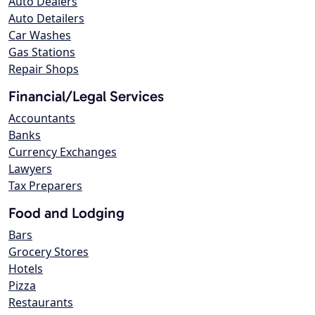
Auto Dealers
Auto Detailers
Car Washes
Gas Stations
Repair Shops
Financial/Legal Services
Accountants
Banks
Currency Exchanges
Lawyers
Tax Preparers
Food and Lodging
Bars
Grocery Stores
Hotels
Pizza
Restaurants