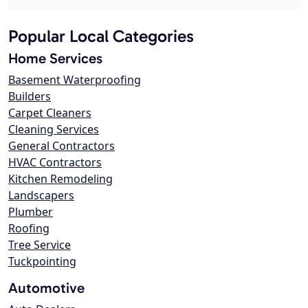
Popular Local Categories
Home Services
Basement Waterproofing
Builders
Carpet Cleaners
Cleaning Services
General Contractors
HVAC Contractors
Kitchen Remodeling
Landscapers
Plumber
Roofing
Tree Service
Tuckpointing
Automotive