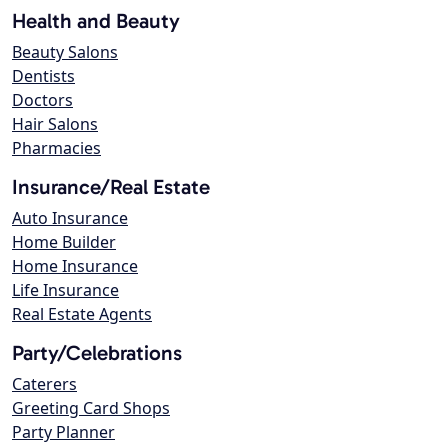
Health and Beauty
Beauty Salons
Dentists
Doctors
Hair Salons
Pharmacies
Insurance/Real Estate
Auto Insurance
Home Builder
Home Insurance
Life Insurance
Real Estate Agents
Party/Celebrations
Caterers
Greeting Card Shops
Party Planner