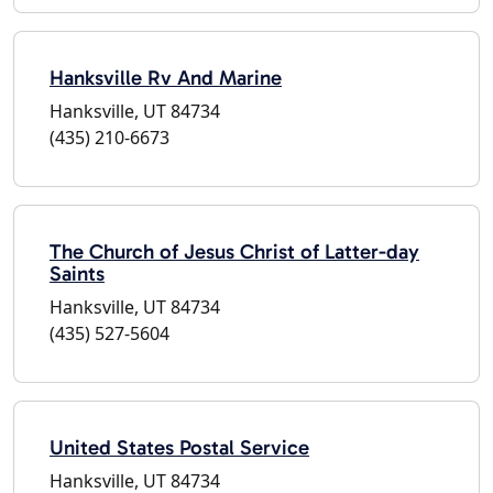
Hanksville Rv And Marine
Hanksville, UT 84734
(435) 210-6673
The Church of Jesus Christ of Latter-day
Saints
Hanksville, UT 84734
(435) 527-5604
United States Postal Service
Hanksville, UT 84734