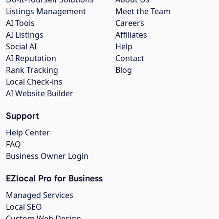
Listings Management
Meet the Team
AI Tools
Careers
AI Listings
Affiliates
Social AI
Help
AI Reputation
Contact
Rank Tracking
Blog
Local Check-ins
AI Website Builder
Support
Help Center
FAQ
Business Owner Login
EZlocal Pro for Business
Managed Services
Local SEO
Custom Web Design