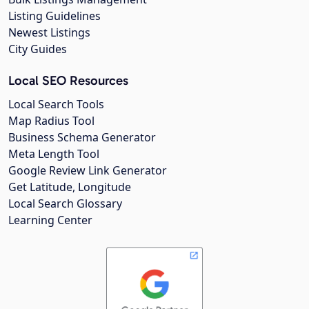
Listing Guidelines
Newest Listings
City Guides
Local SEO Resources
Local Search Tools
Map Radius Tool
Business Schema Generator
Meta Length Tool
Google Review Link Generator
Get Latitude, Longitude
Local Search Glossary
Learning Center