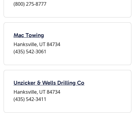
(800) 275-8777
Mac Towing
Hanksville, UT 84734
(435) 542-3061
Unzicker & Wells Drilling Co
Hanksville, UT 84734
(435) 542-3411