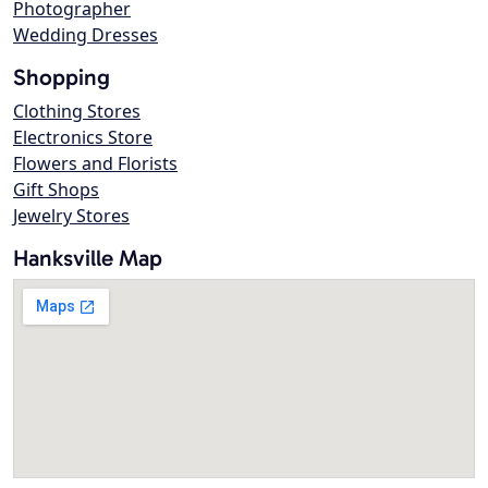
Photographer
Wedding Dresses
Shopping
Clothing Stores
Electronics Store
Flowers and Florists
Gift Shops
Jewelry Stores
Hanksville Map