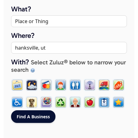
What?
Where?
With?
Select Zuluz® below to narrow your
search