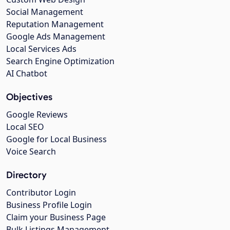
Social Management
Reputation Management
Google Ads Management
Local Services Ads
Search Engine Optimization
AI Chatbot
Objectives
Google Reviews
Local SEO
Google for Local Business
Voice Search
Directory
Contributor Login
Business Profile Login
Claim your Business Page
Bulk Listings Management