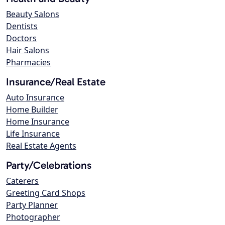
Beauty Salons
Dentists
Doctors
Hair Salons
Pharmacies
Insurance/Real Estate
Auto Insurance
Home Builder
Home Insurance
Life Insurance
Real Estate Agents
Party/Celebrations
Caterers
Greeting Card Shops
Party Planner
Photographer