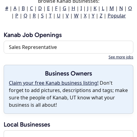
Browse Kanab Businesses:
#
|
A
|
B
|
C
|
D
|
E
|
F
|
G
|
H
|
I
|
J
|
K
|
L
|
M
|
N
|
O
|
P
|
Q
|
R
|
S
|
T
|
U
|
V
|
W
|
X
|
Y
|
Z
|
Popular
Kanab Job Openings
Sales Representative
See more jobs
Business Owners
Claim your free Kanab business listing!
Don't
forget to add pictures, descriptions and tags; make
sure the people of Kanab, UT know what your
business is all about!
Local Businesses