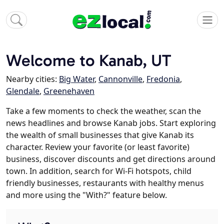
Welcome to Kanab, UT
Nearby cities:
Big Water
,
Cannonville
,
Fredonia
,
Glendale
,
Greenehaven
Take a few moments to check the weather, scan the
news headlines and browse Kanab jobs. Start exploring
the wealth of small businesses that give Kanab its
character. Review your favorite (or least favorite)
business, discover discounts and get directions around
town. In addition, search for Wi-Fi hotspots, child
friendly businesses, restaurants with healthy menus
and more using the "With?" feature below.