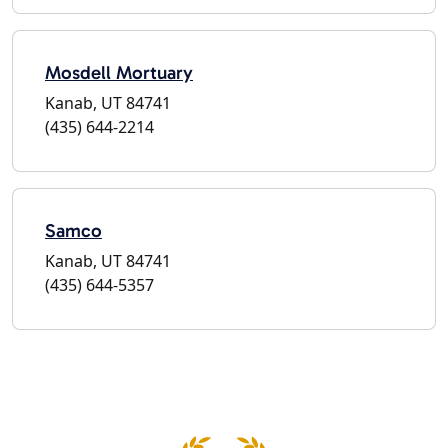
Mosdell Mortuary
Kanab, UT 84741
(435) 644-2214
Samco
Kanab, UT 84741
(435) 644-5357