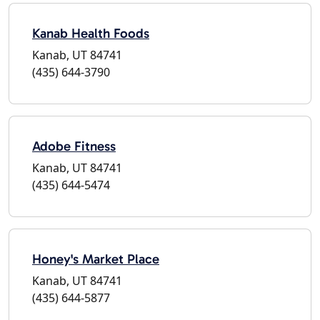
Kanab Health Foods
Kanab, UT 84741
(435) 644-3790
Adobe Fitness
Kanab, UT 84741
(435) 644-5474
Honey's Market Place
Kanab, UT 84741
(435) 644-5877