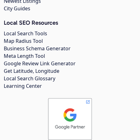
Newest Listings
City Guides
Local SEO Resources
Local Search Tools
Map Radius Tool
Business Schema Generator
Meta Length Tool
Google Review Link Generator
Get Latitude, Longitude
Local Search Glossary
Learning Center