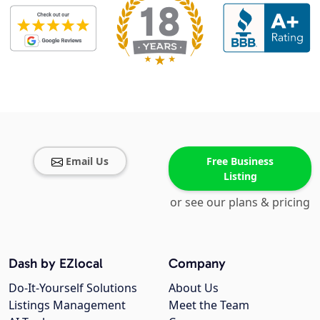
Email Us
Free Business
Listing
or see our plans & pricing
Dash by EZlocal
Company
Do-It-Yourself Solutions
About Us
Listings Management
Meet the Team