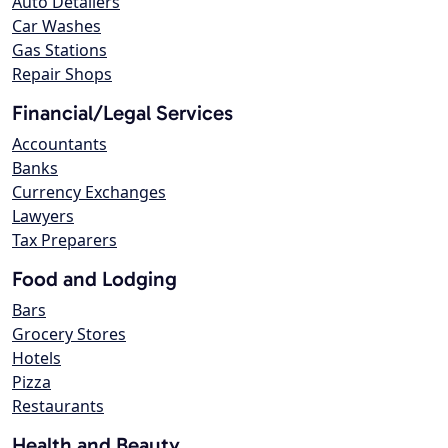
Auto Detailers
Car Washes
Gas Stations
Repair Shops
Financial/Legal Services
Accountants
Banks
Currency Exchanges
Lawyers
Tax Preparers
Food and Lodging
Bars
Grocery Stores
Hotels
Pizza
Restaurants
Health and Beauty