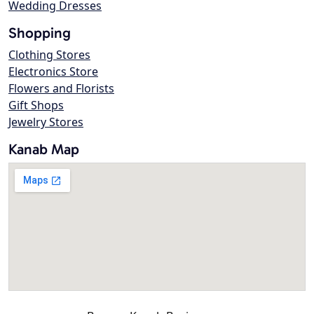
Wedding Dresses
Shopping
Clothing Stores
Electronics Store
Flowers and Florists
Gift Shops
Jewelry Stores
Kanab Map