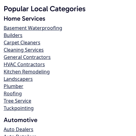
Popular Local Categories
Home Services
Basement Waterproofing
Builders
Carpet Cleaners
Cleaning Services
General Contractors
HVAC Contractors
Kitchen Remodeling
Landscapers
Plumber
Roofing
Tree Service
Tuckpointing
Automotive
Auto Dealers