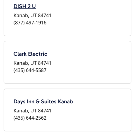
DISH 2 U
Kanab, UT 84741
(877) 497-1916
Clark Electric
Kanab, UT 84741
(435) 644-5587
Days Inn & Suites Kanab
Kanab, UT 84741
(435) 644-2562