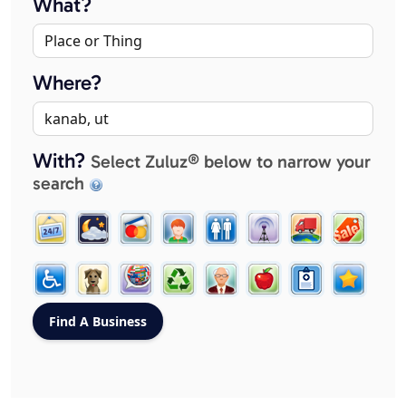
What?
Where?
With?
Select Zuluz® below to narrow your
search