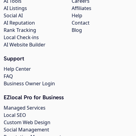
AI Tools
Careers
AI Listings
Affiliates
Social AI
Help
AI Reputation
Contact
Rank Tracking
Blog
Local Check-ins
AI Website Builder
Support
Help Center
FAQ
Business Owner Login
EZlocal Pro for Business
Managed Services
Local SEO
Custom Web Design
Social Management