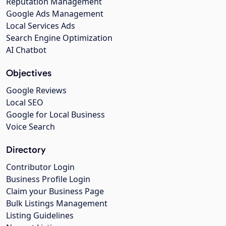
Reputation Management
Google Ads Management
Local Services Ads
Search Engine Optimization
AI Chatbot
Objectives
Google Reviews
Local SEO
Google for Local Business
Voice Search
Directory
Contributor Login
Business Profile Login
Claim your Business Page
Bulk Listings Management
Listing Guidelines