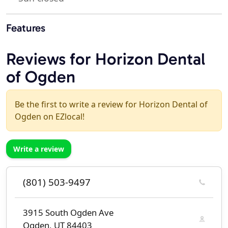
Features
Reviews for Horizon Dental
of Ogden
Be the first to write a review for Horizon Dental of
Ogden on EZlocal!
Write a review
(801) 503-9497
3915 South Ogden Ave
Ogden, UT 84403