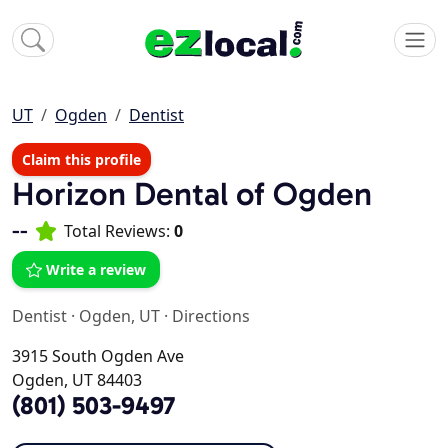
UT
Ogden
Dentist
Claim this profile
Horizon Dental of Ogden
--
Total Reviews:
0
Write a review
Dentist
·
Ogden, UT
·
Directions
3915 South Ogden Ave
Ogden, UT 84403
(801) 503-9497