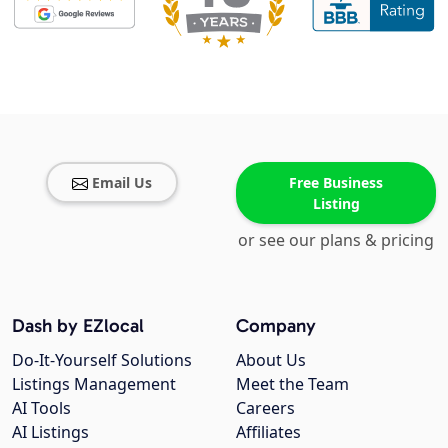
Email Us
Free Business
Listing
or see our plans & pricing
Dash by EZlocal
Company
Do-It-Yourself Solutions
About Us
Listings Management
Meet the Team
AI Tools
Careers
AI Listings
Affiliates