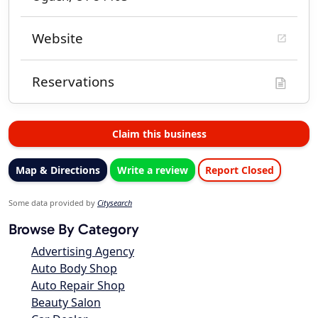
Website
Reservations
Claim this business
Map & Directions
Write a review
Report Closed
Some data provided by
Citysearch
Browse By Category
Advertising Agency
Auto Body Shop
Auto Repair Shop
Beauty Salon