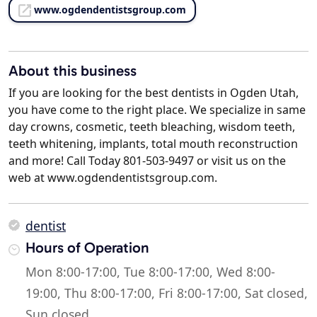
www.ogdendentistsgroup.com
About this business
If you are looking for the best dentists in Ogden Utah,
you have come to the right place. We specialize in same
day crowns, cosmetic, teeth bleaching, wisdom teeth,
teeth whitening, implants, total mouth reconstruction
and more! Call Today 801-503-9497 or visit us on the
web at www.ogdendentistsgroup.com.
dentist
Hours of Operation
Mon 8:00-17:00, Tue 8:00-17:00, Wed 8:00-
19:00, Thu 8:00-17:00, Fri 8:00-17:00, Sat closed,
Sun closed