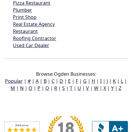
Pizza Restaurant
Plumber
Print Shop
Real Estate Agency
Restaurant
Roofing Contractor
Used Car Dealer
Browse Ogden Businesses:
Popular
|
#
|
A
|
B
|
C
|
D
|
E
|
F
|
G
|
H
|
I
|
J
|
K
|
L
|
M
|
N
|
O
|
P
|
Q
|
R
|
S
|
T
|
U
|
V
|
W
|
X
|
Y
|
Z