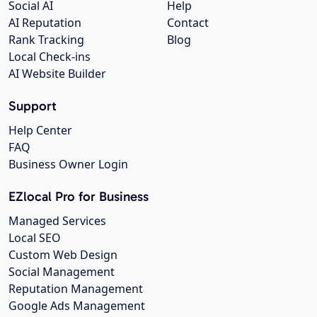
Social AI
Help
AI Reputation
Contact
Rank Tracking
Blog
Local Check-ins
AI Website Builder
Support
Help Center
FAQ
Business Owner Login
EZlocal Pro for Business
Managed Services
Local SEO
Custom Web Design
Social Management
Reputation Management
Google Ads Management