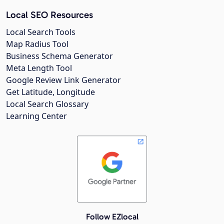
Local SEO Resources
Local Search Tools
Map Radius Tool
Business Schema Generator
Meta Length Tool
Google Review Link Generator
Get Latitude, Longitude
Local Search Glossary
Learning Center
Follow EZlocal