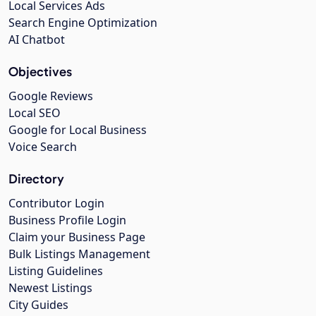
Local Services Ads
Search Engine Optimization
AI Chatbot
Objectives
Google Reviews
Local SEO
Google for Local Business
Voice Search
Directory
Contributor Login
Business Profile Login
Claim your Business Page
Bulk Listings Management
Listing Guidelines
Newest Listings
City Guides