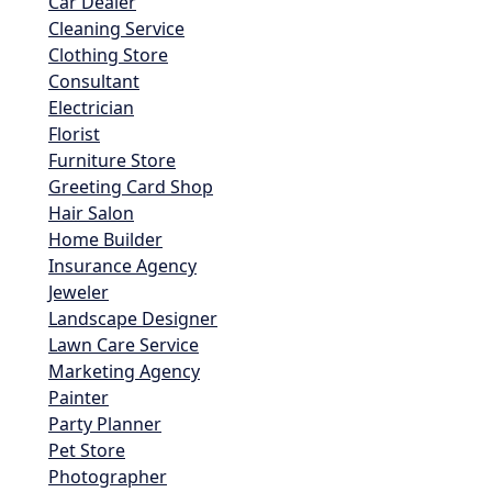
Car Dealer
Cleaning Service
Clothing Store
Consultant
Electrician
Florist
Furniture Store
Greeting Card Shop
Hair Salon
Home Builder
Insurance Agency
Jeweler
Landscape Designer
Lawn Care Service
Marketing Agency
Painter
Party Planner
Pet Store
Photographer