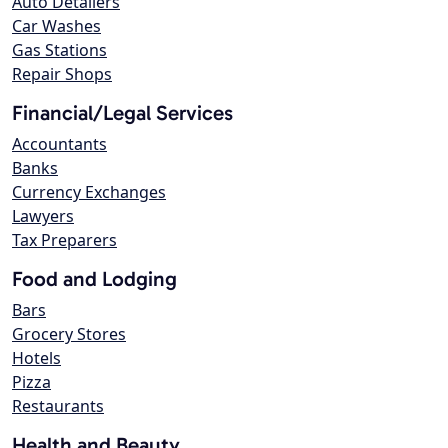
Auto Detailers
Car Washes
Gas Stations
Repair Shops
Financial/Legal Services
Accountants
Banks
Currency Exchanges
Lawyers
Tax Preparers
Food and Lodging
Bars
Grocery Stores
Hotels
Pizza
Restaurants
Health and Beauty