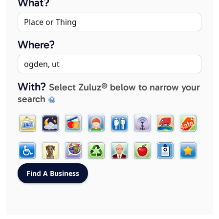
What?
Where?
With?
Select Zuluz® below to narrow your
search