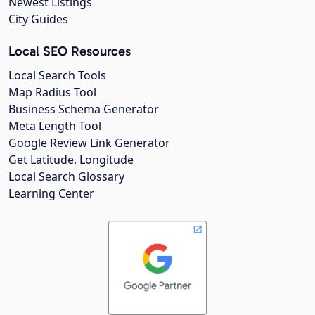
Newest Listings
City Guides
Local SEO Resources
Local Search Tools
Map Radius Tool
Business Schema Generator
Meta Length Tool
Google Review Link Generator
Get Latitude, Longitude
Local Search Glossary
Learning Center