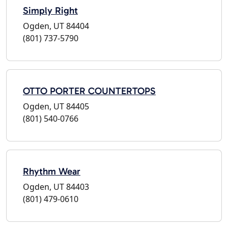
Simply Right
Ogden, UT 84404
(801) 737-5790
OTTO PORTER COUNTERTOPS
Ogden, UT 84405
(801) 540-0766
Rhythm Wear
Ogden, UT 84403
(801) 479-0610