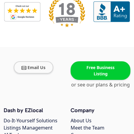
Email Us
Free Business
Listing
or see our plans & pricing
Dash by EZlocal
Company
Do-It-Yourself Solutions
About Us
Listings Management
Meet the Team