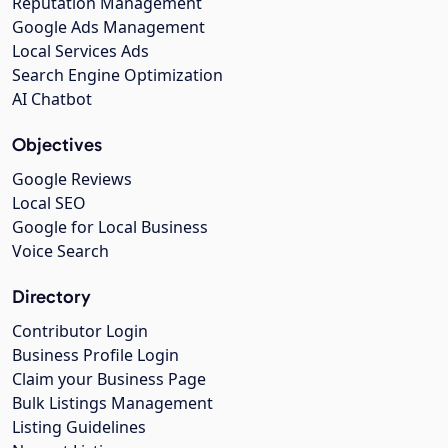
Reputation Management
Google Ads Management
Local Services Ads
Search Engine Optimization
AI Chatbot
Objectives
Google Reviews
Local SEO
Google for Local Business
Voice Search
Directory
Contributor Login
Business Profile Login
Claim your Business Page
Bulk Listings Management
Listing Guidelines