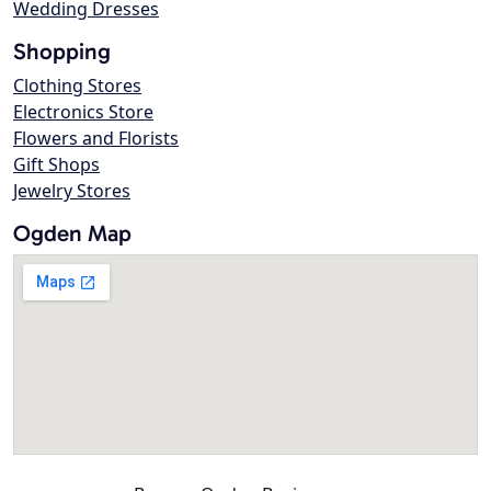
Wedding Dresses
Shopping
Clothing Stores
Electronics Store
Flowers and Florists
Gift Shops
Jewelry Stores
Ogden Map