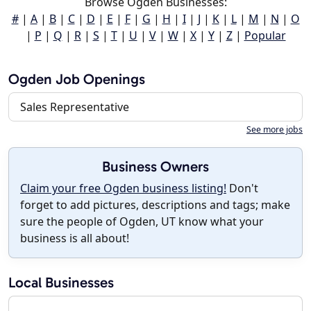
Browse Ogden Businesses:
#
|
A
|
B
|
C
|
D
|
E
|
F
|
G
|
H
|
I
|
J
|
K
|
L
|
M
|
N
|
O
|
P
|
Q
|
R
|
S
|
T
|
U
|
V
|
W
|
X
|
Y
|
Z
|
Popular
Ogden Job Openings
Sales Representative
See more jobs
Business Owners
Claim your free Ogden business listing!
Don't
forget to add pictures, descriptions and tags; make
sure the people of Ogden, UT know what your
business is all about!
Local Businesses