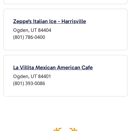
Zeppe's Italian Ice - Harrisville
Ogden, UT 84404
(801) 786-0400
La Villita Mexican American Cafe
Ogden, UT 84401
(801) 393-0086