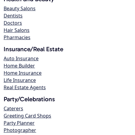
Beauty Salons
Dentists
Doctors
Hair Salons
Pharmacies
Insurance/Real Estate
Auto Insurance
Home Builder
Home Insurance
Life Insurance
Real Estate Agents
Party/Celebrations
Caterers
Greeting Card Shops
Party Planner
Photographer