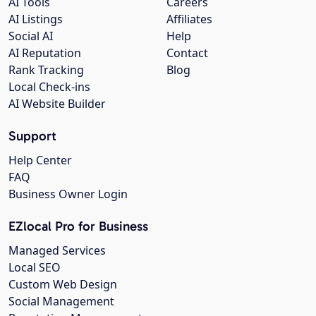
AI Tools
Careers
AI Listings
Affiliates
Social AI
Help
AI Reputation
Contact
Rank Tracking
Blog
Local Check-ins
AI Website Builder
Support
Help Center
FAQ
Business Owner Login
EZlocal Pro for Business
Managed Services
Local SEO
Custom Web Design
Social Management