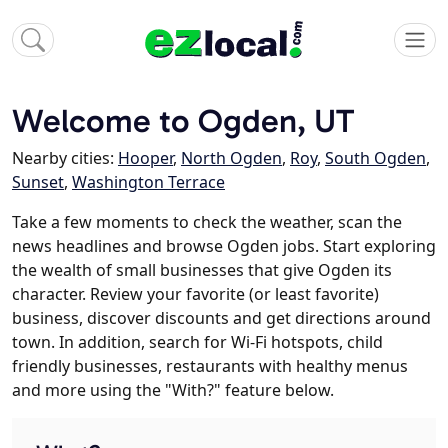
Welcome to Ogden, UT
Nearby cities:
Hooper
,
North Ogden
,
Roy
,
South Ogden
,
Sunset
,
Washington Terrace
Take a few moments to check the weather, scan the
news headlines and browse Ogden jobs. Start exploring
the wealth of small businesses that give Ogden its
character. Review your favorite (or least favorite)
business, discover discounts and get directions around
town. In addition, search for Wi-Fi hotspots, child
friendly businesses, restaurants with healthy menus
and more using the "With?" feature below.