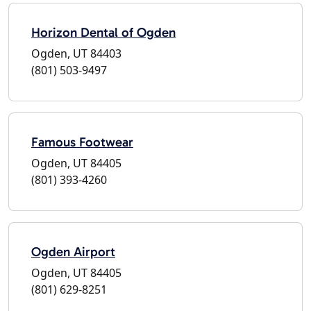
Horizon Dental of Ogden
Ogden, UT 84403
(801) 503-9497
Famous Footwear
Ogden, UT 84405
(801) 393-4260
Ogden Airport
Ogden, UT 84405
(801) 629-8251