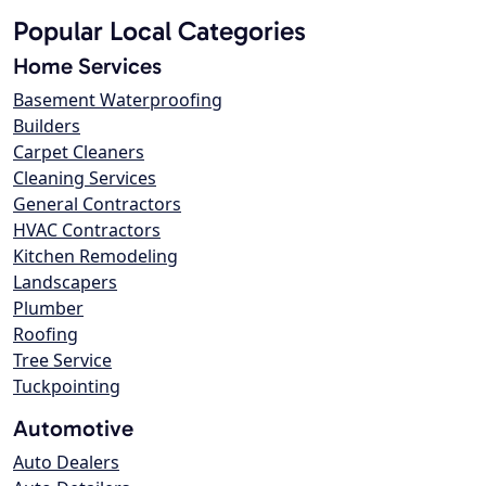
Popular Local Categories
Home Services
Basement Waterproofing
Builders
Carpet Cleaners
Cleaning Services
General Contractors
HVAC Contractors
Kitchen Remodeling
Landscapers
Plumber
Roofing
Tree Service
Tuckpointing
Automotive
Auto Dealers