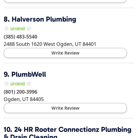
8.
Halverson Plumbing
(385) 483-5540
2488 South 1620 West
Ogden
,
UT
84401
Write Review
9.
PlumbWell
(801) 200-3996
Ogden
,
UT
84405
Write Review
10.
24 HR Rooter Connectionz Plumbing
& Drain Cleaning