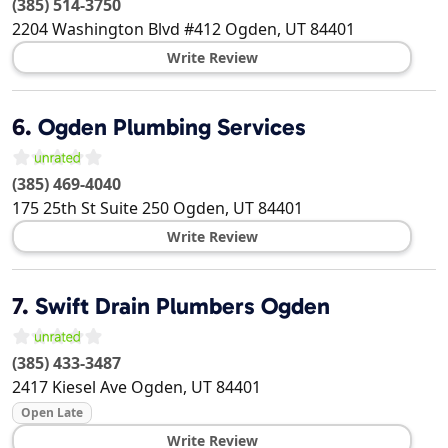
(385) 514-3750
2204 Washington Blvd #412
Ogden
,
UT
84401
Write Review
6.
Ogden Plumbing Services
(385) 469-4040
175 25th St Suite 250
Ogden
,
UT
84401
Write Review
7.
Swift Drain Plumbers Ogden
(385) 433-3487
2417 Kiesel Ave
Ogden
,
UT
84401
Open Late
Write Review