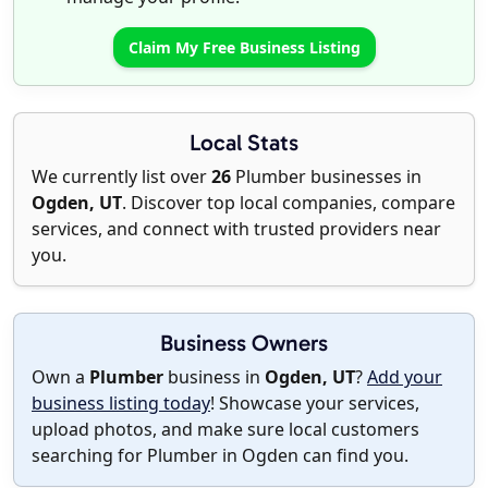
Claim My Free Business Listing
Local Stats
We currently list over
26
Plumber businesses in
Ogden, UT
. Discover top local companies, compare
services, and connect with trusted providers near
you.
Business Owners
Own a
Plumber
business in
Ogden, UT
?
Add your
business listing today
! Showcase your services,
upload photos, and make sure local customers
searching for Plumber in Ogden can find you.