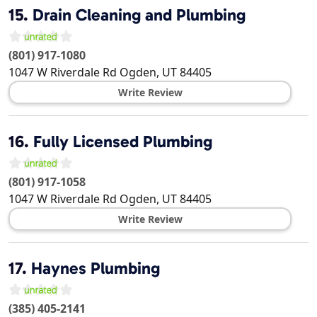
15.
Drain Cleaning and Plumbing
(801) 917-1080
1047 W Riverdale Rd
Ogden
,
UT
84405
Write Review
16.
Fully Licensed Plumbing
(801) 917-1058
1047 W Riverdale Rd
Ogden
,
UT
84405
Write Review
17.
Haynes Plumbing
(385) 405-2141