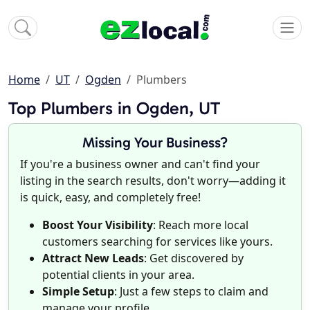
Home
UT
Ogden
Plumbers
Top Plumbers in Ogden, UT
Missing Your Business?
If you're a business owner and can't find your
listing in the search results, don't worry—adding it
is quick, easy, and completely free!
Boost Your Visibility
: Reach more local
customers searching for services like yours.
Attract New Leads
: Get discovered by
potential clients in your area.
Simple Setup
: Just a few steps to claim and
manage your profile.