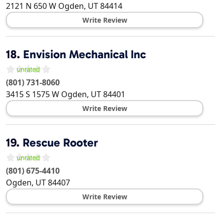
2121 N 650 W
Ogden
,
UT
84414
Write Review
18.
Envision Mechanical Inc
(801) 731-8060
3415 S 1575 W
Ogden
,
UT
84401
Write Review
19.
Rescue Rooter
(801) 675-4410
Ogden
,
UT
84407
Write Review