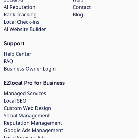
AI Reputation
Contact
Rank Tracking
Blog
Local Check-ins
AI Website Builder
Support
Help Center
FAQ
Business Owner Login
EZlocal Pro for Business
Managed Services
Local SEO
Custom Web Design
Social Management
Reputation Management
Google Ads Management
Local Services Ads