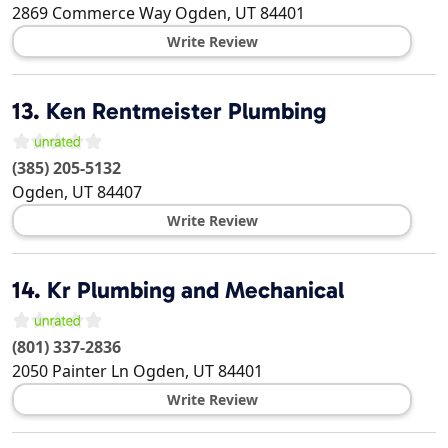
2869 Commerce Way
Ogden
,
UT
84401
Write Review
13.
Ken Rentmeister Plumbing
(385) 205-5132
Ogden
,
UT
84407
Write Review
14.
Kr Plumbing and Mechanical
(801) 337-2836
2050 Painter Ln
Ogden
,
UT
84401
Write Review