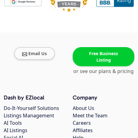
Email Us
Free Business
Listing
or see our plans & pricing
Dash by EZlocal
Company
Do-It-Yourself Solutions
About Us
Listings Management
Meet the Team
AI Tools
Careers
AI Listings
Affiliates
Social AI
Help