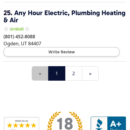
25.
Any Hour Electric, Plumbing Heating
& Air
(801) 452-8088
Ogden
,
UT
84407
Write Review
«
1
2
»