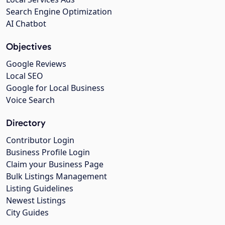
Search Engine Optimization
AI Chatbot
Objectives
Google Reviews
Local SEO
Google for Local Business
Voice Search
Directory
Contributor Login
Business Profile Login
Claim your Business Page
Bulk Listings Management
Listing Guidelines
Newest Listings
City Guides