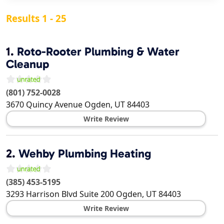
Results 1 - 25
1.
Roto-Rooter Plumbing & Water
Cleanup
(801) 752-0028
3670 Quincy Avenue
Ogden
,
UT
84403
Write Review
2.
Wehby Plumbing Heating
(385) 453-5195
3293 Harrison Blvd Suite 200
Ogden
,
UT
84403
Write Review