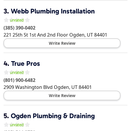
3.
Webb Plumbing Installation
(385) 390-0402
221 25th St 1st And 2nd Floor
Ogden
,
UT
84401
Write Review
4.
True Pros
(801) 900-6482
2909 Washington Blvd
Ogden
,
UT
84401
Write Review
5.
Ogden Plumbing & Draining