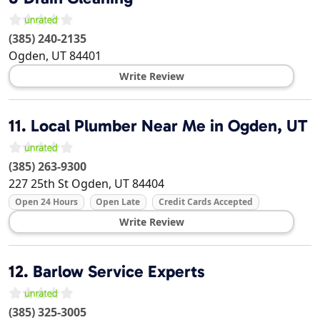
(385) 240-2135
Ogden
,
UT
84401
Write Review
11.
Local Plumber Near Me in Ogden, UT
(385) 263-9300
227 25th St
Ogden
,
UT
84404
Open 24 Hours
Open Late
Credit Cards Accepted
Write Review
12.
Barlow Service Experts
(385) 325-3005