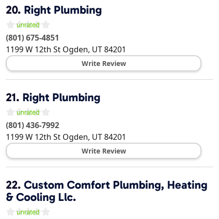
20.
Right Plumbing
(801) 675-4851
1199 W 12th St
Ogden
,
UT
84201
Write Review
21.
Right Plumbing
(801) 436-7992
1199 W 12th St
Ogden
,
UT
84201
Write Review
22.
Custom Comfort Plumbing, Heating
& Cooling Llc.