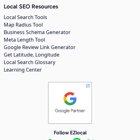
Local SEO Resources
Local Search Tools
Map Radius Tool
Business Schema Generator
Meta Length Tool
Google Review Link Generator
Get Latitude, Longitude
Local Search Glossary
Learning Center
Follow EZlocal