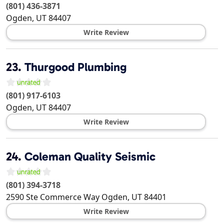
(801) 436-3871
Ogden
,
UT
84407
Write Review
23.
Thurgood Plumbing
(801) 917-6103
Ogden
,
UT
84407
Write Review
24.
Coleman Quality Seismic
(801) 394-3718
2590 Ste Commerce Way
Ogden
,
UT
84401
Write Review