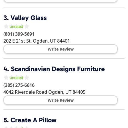
3.
Valley Glass
(801) 399-5691
202 E 21st St.
Ogden
,
UT
84401
Write Review
4.
Scandinavian Designs Furniture
(385) 275-6616
4042 Riverdale Road
Ogden
,
UT
84405
Write Review
5.
Create A Pillow