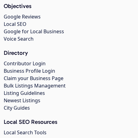
Objectives
Google Reviews
Local SEO
Google for Local Business
Voice Search
Directory
Contributor Login
Business Profile Login
Claim your Business Page
Bulk Listings Management
Listing Guidelines
Newest Listings
City Guides
Local SEO Resources
Local Search Tools