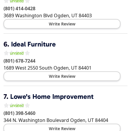
(801) 414-0428
3689 Washington Blvd
Ogden
,
UT
84403
Write Review
6.
Ideal Furniture
(801) 678-7244
1689 West 2550 South
Ogden
,
UT
84401
Write Review
7.
Lowe's Home Improvement
(801) 398-5460
344 N. Washington Boulevard
Ogden
,
UT
84404
Write Review