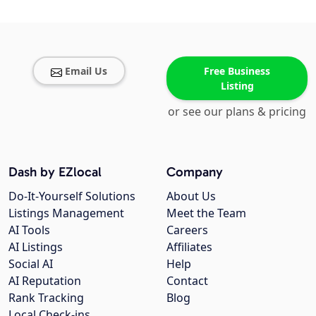
Email Us
Free Business
Listing
or see our plans & pricing
Dash by EZlocal
Company
Do-It-Yourself Solutions
About Us
Listings Management
Meet the Team
AI Tools
Careers
AI Listings
Affiliates
Social AI
Help
AI Reputation
Contact
Rank Tracking
Blog
Local Check-ins