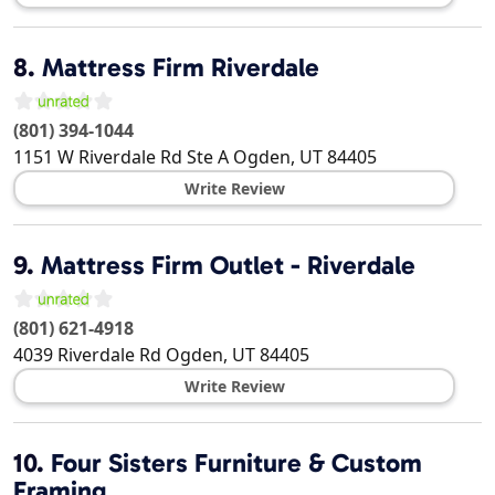
8.
Mattress Firm Riverdale
(801) 394-1044
1151 W Riverdale Rd Ste A
Ogden
,
UT
84405
Write Review
9.
Mattress Firm Outlet - Riverdale
(801) 621-4918
4039 Riverdale Rd
Ogden
,
UT
84405
Write Review
10.
Four Sisters Furniture & Custom
Framing