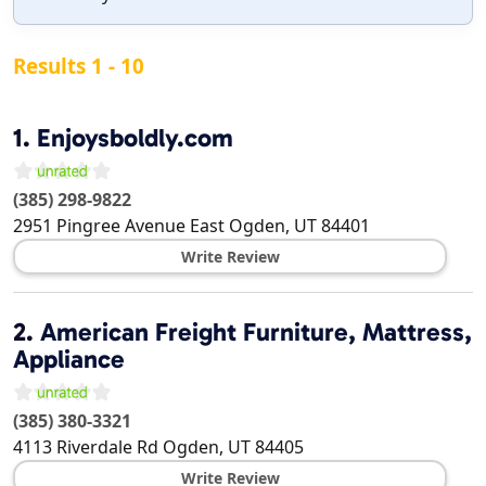
Results 1 - 10
1.
Enjoysboldly.com
(385) 298-9822
2951 Pingree Avenue East
Ogden
,
UT
84401
Write Review
2.
American Freight Furniture, Mattress,
Appliance
(385) 380-3321
4113 Riverdale Rd
Ogden
,
UT
84405
Write Review