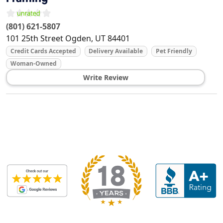
(801) 621-5807
101 25th Street
Ogden
,
UT
84401
Credit Cards Accepted
Delivery Available
Pet Friendly
Woman-Owned
Write Review