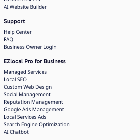
AI Website Builder
Support
Help Center
FAQ
Business Owner Login
EZlocal Pro for Business
Managed Services
Local SEO
Custom Web Design
Social Management
Reputation Management
Google Ads Management
Local Services Ads
Search Engine Optimization
AI Chatbot