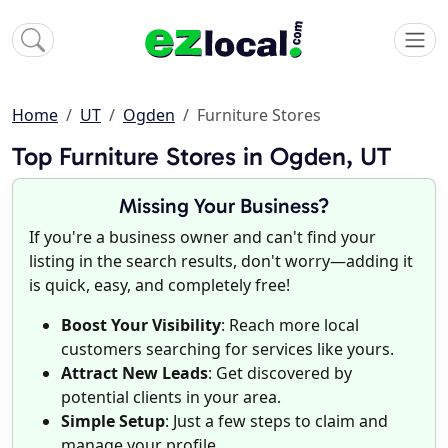
Home
UT
Ogden
Furniture Stores
Top Furniture Stores in Ogden, UT
Missing Your Business?
If you're a business owner and can't find your
listing in the search results, don't worry—adding it
is quick, easy, and completely free!
Boost Your Visibility
: Reach more local
customers searching for services like yours.
Attract New Leads
: Get discovered by
potential clients in your area.
Simple Setup
: Just a few steps to claim and
manage your profile.