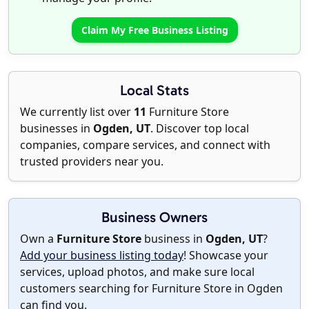
Claim My Free Business Listing
Local Stats
We currently list over
11
Furniture Store
businesses in
Ogden, UT
. Discover top local
companies, compare services, and connect with
trusted providers near you.
Business Owners
Own a
Furniture Store
business in
Ogden, UT
?
Add your business listing today
! Showcase your
services, upload photos, and make sure local
customers searching for Furniture Store in Ogden
can find you.