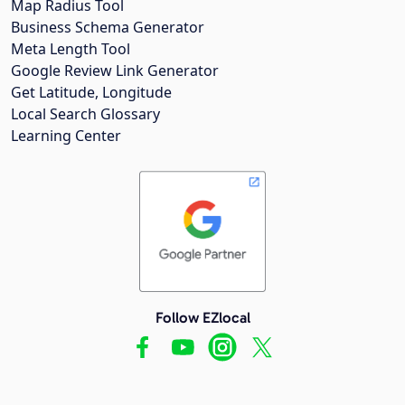
Map Radius Tool
Business Schema Generator
Meta Length Tool
Google Review Link Generator
Get Latitude, Longitude
Local Search Glossary
Learning Center
Follow EZlocal