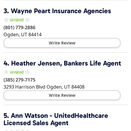
3.
Wayne Peart Insurance Agencies
(801) 779-2886
Ogden
,
UT
84414
Write Review
4.
Heather Jensen, Bankers Life Agent
(385) 279-7175
3293 Harrison Blvd
Ogden
,
UT
84408
Write Review
5.
Ann Watson - UnitedHealthcare
Licensed Sales Agent