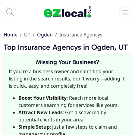
Home
UT
Ogden
Insurance Agencys
Top Insurance Agencys in Ogden, UT
Missing Your Business?
If you're a business owner and can't find your
listing in the search results, don't worry—adding it
is quick, easy, and completely free!
Boost Your Visibility
: Reach more local
customers searching for services like yours.
Attract New Leads
: Get discovered by
potential clients in your area.
Simple Setup
: Just a few steps to claim and
manage your profile.