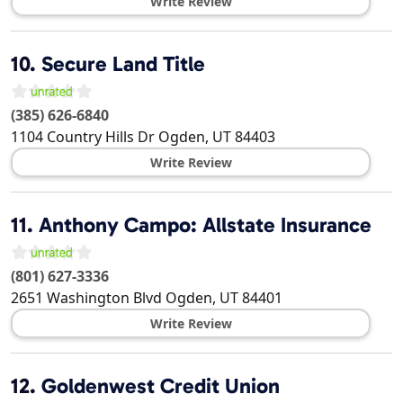
Write Review
10.
Secure Land Title
(385) 626-6840
1104 Country Hills Dr
Ogden
,
UT
84403
Write Review
11.
Anthony Campo: Allstate Insurance
(801) 627-3336
2651 Washington Blvd
Ogden
,
UT
84401
Write Review
12.
Goldenwest Credit Union