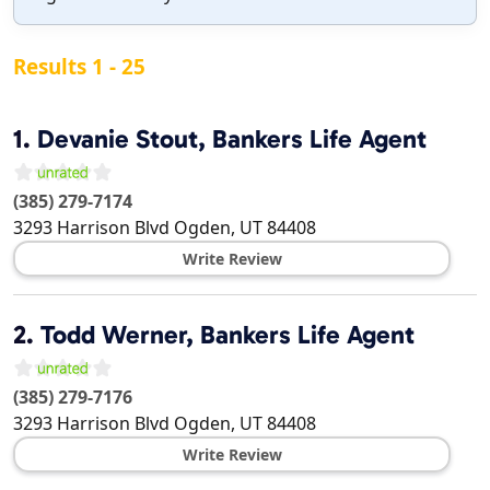
Results 1 - 25
1.
Devanie Stout, Bankers Life Agent
(385) 279-7174
3293 Harrison Blvd
Ogden
,
UT
84408
Write Review
2.
Todd Werner, Bankers Life Agent
(385) 279-7176
3293 Harrison Blvd
Ogden
,
UT
84408
Write Review