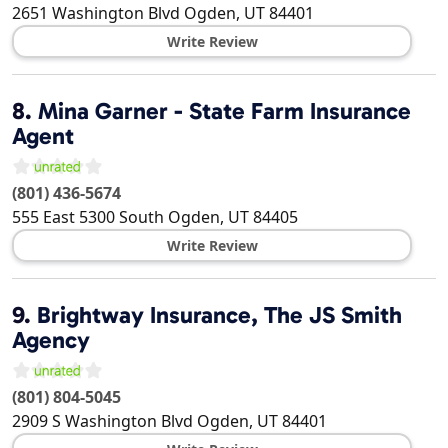
2651 Washington Blvd
Ogden
,
UT
84401
Write Review
8.
Mina Garner - State Farm Insurance
Agent
(801) 436-5674
555 East 5300 South
Ogden
,
UT
84405
Write Review
9.
Brightway Insurance, The JS Smith
Agency
(801) 804-5045
2909 S Washington Blvd
Ogden
,
UT
84401