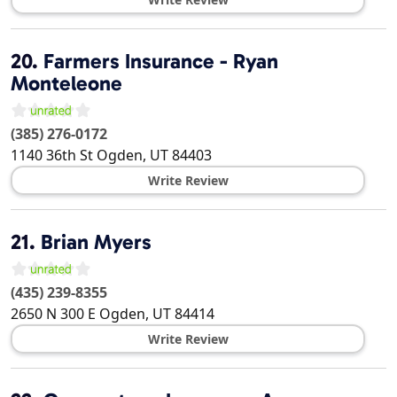
20.
Farmers Insurance - Ryan
Monteleone
(385) 276-0172
1140 36th St
Ogden
,
UT
84403
Write Review
21.
Brian Myers
(435) 239-8355
2650 N 300 E
Ogden
,
UT
84414
Write Review