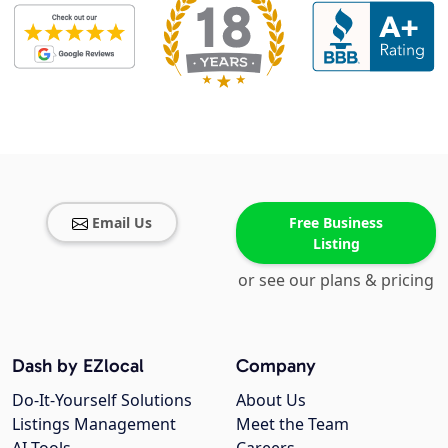
Email Us
Free Business
Listing
or see our plans & pricing
Dash by EZlocal
Company
Do-It-Yourself Solutions
About Us
Listings Management
Meet the Team
AI Tools
Careers