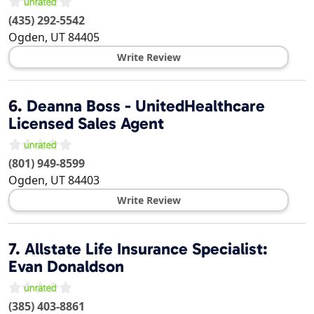
(435) 292-5542
Ogden
,
UT
84405
Write Review
6.
Deanna Boss - UnitedHealthcare
Licensed Sales Agent
(801) 949-8599
Ogden
,
UT
84403
Write Review
7.
Allstate Life Insurance Specialist:
Evan Donaldson
(385) 403-8861