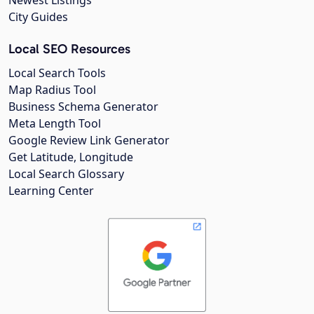
City Guides
Local SEO Resources
Local Search Tools
Map Radius Tool
Business Schema Generator
Meta Length Tool
Google Review Link Generator
Get Latitude, Longitude
Local Search Glossary
Learning Center