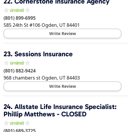
22.
Cornerstone Insurance Agency
(801) 899-6995
585 24th St #106
Ogden
,
UT
84401
Write Review
23.
Sessions Insurance
(801) 882-9424
968 chambers st
Ogden
,
UT
84403
Write Review
24.
Allstate Life Insurance Specialist:
Phillip Matthews - CLOSED
(801) 689-3725