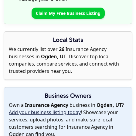
Claim My Free Business Listing
Local Stats
We currently list over
26
Insurance Agency
businesses in
Ogden, UT
. Discover top local
companies, compare services, and connect with
trusted providers near you.
Business Owners
Own a
Insurance Agency
business in
Ogden, UT
?
Add your business listing today
! Showcase your
services, upload photos, and make sure local
customers searching for Insurance Agency in
Ogden can find you.