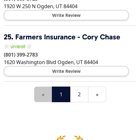
1920 W 250 N
Ogden
,
UT
84404
Write Review
25.
Farmers Insurance - Cory Chase
(801) 399-2783
1620 Washington Blvd
Ogden
,
UT
84404
Write Review
«
1
2
»