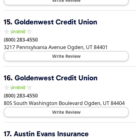
Write Review
15.
Goldenwest Credit Union
(800) 283-4550
3217 Pennsylvania Avenue
Ogden
,
UT
84401
Write Review
16.
Goldenwest Credit Union
(800) 283-4550
805 South Washington Boulevard
Ogden
,
UT
84404
Write Review
17.
Austin Evans Insurance