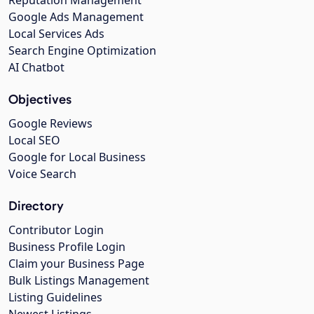
Google Ads Management
Local Services Ads
Search Engine Optimization
AI Chatbot
Objectives
Google Reviews
Local SEO
Google for Local Business
Voice Search
Directory
Contributor Login
Business Profile Login
Claim your Business Page
Bulk Listings Management
Listing Guidelines
Newest Listings