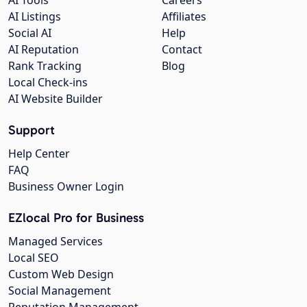
AI Listings
Affiliates
Social AI
Help
AI Reputation
Contact
Rank Tracking
Blog
Local Check-ins
AI Website Builder
Support
Help Center
FAQ
Business Owner Login
EZlocal Pro for Business
Managed Services
Local SEO
Custom Web Design
Social Management
Reputation Management