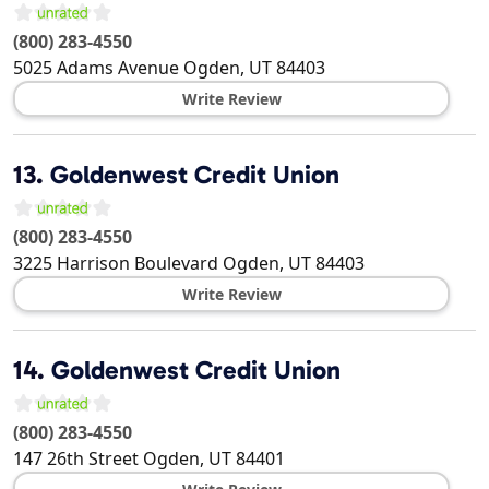
(800) 283-4550
5025 Adams Avenue
Ogden
,
UT
84403
Write Review
13.
Goldenwest Credit Union
(800) 283-4550
3225 Harrison Boulevard
Ogden
,
UT
84403
Write Review
14.
Goldenwest Credit Union
(800) 283-4550
147 26th Street
Ogden
,
UT
84401