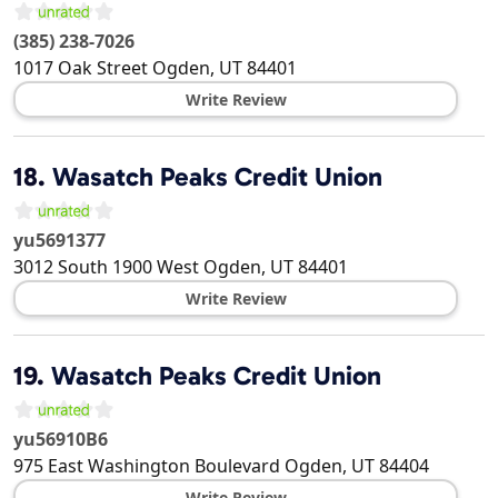
(385) 238-7026
1017 Oak Street
Ogden
,
UT
84401
Write Review
18.
Wasatch Peaks Credit Union
yu5691377
3012 South 1900 West
Ogden
,
UT
84401
Write Review
19.
Wasatch Peaks Credit Union
yu56910B6
975 East Washington Boulevard
Ogden
,
UT
84404
Write Review