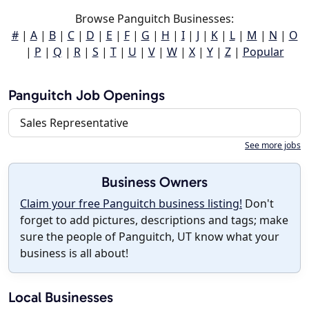
Browse Panguitch Businesses:
#
|
A
|
B
|
C
|
D
|
E
|
F
|
G
|
H
|
I
|
J
|
K
|
L
|
M
|
N
|
O
|
P
|
Q
|
R
|
S
|
T
|
U
|
V
|
W
|
X
|
Y
|
Z
|
Popular
Panguitch Job Openings
Sales Representative
See more jobs
Business Owners
Claim your free Panguitch business listing!
Don't
forget to add pictures, descriptions and tags; make
sure the people of Panguitch, UT know what your
business is all about!
Local Businesses