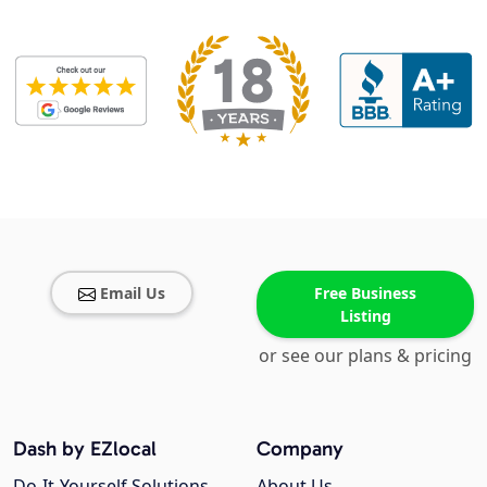
Email Us
Free Business
Listing
or see our plans & pricing
Dash by EZlocal
Company
Do-It-Yourself Solutions
About Us