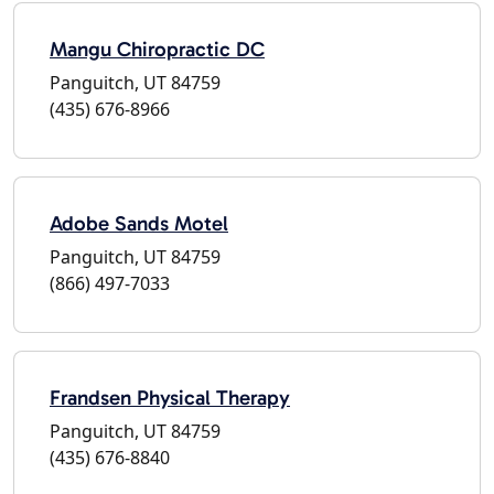
Mangu Chiropractic DC
Panguitch, UT 84759
(435) 676-8966
Adobe Sands Motel
Panguitch, UT 84759
(866) 497-7033
Frandsen Physical Therapy
Panguitch, UT 84759
(435) 676-8840