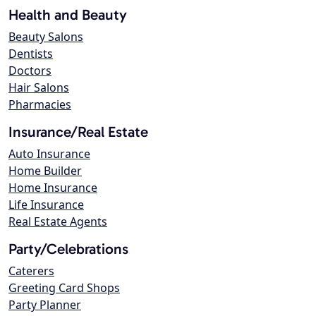
Health and Beauty
Beauty Salons
Dentists
Doctors
Hair Salons
Pharmacies
Insurance/Real Estate
Auto Insurance
Home Builder
Home Insurance
Life Insurance
Real Estate Agents
Party/Celebrations
Caterers
Greeting Card Shops
Party Planner