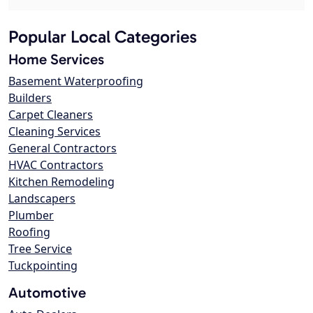
Popular Local Categories
Home Services
Basement Waterproofing
Builders
Carpet Cleaners
Cleaning Services
General Contractors
HVAC Contractors
Kitchen Remodeling
Landscapers
Plumber
Roofing
Tree Service
Tuckpointing
Automotive