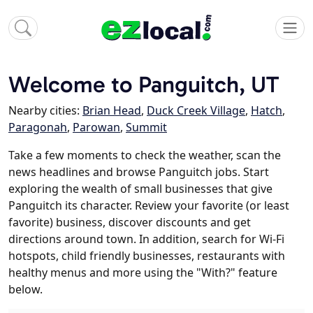
Welcome to Panguitch, UT
Nearby cities:
Brian Head
,
Duck Creek Village
,
Hatch
,
Paragonah
,
Parowan
,
Summit
Take a few moments to check the weather, scan the
news headlines and browse Panguitch jobs. Start
exploring the wealth of small businesses that give
Panguitch its character. Review your favorite (or least
favorite) business, discover discounts and get
directions around town. In addition, search for Wi-Fi
hotspots, child friendly businesses, restaurants with
healthy menus and more using the "With?" feature
below.