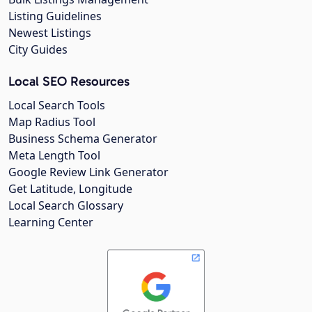
Listing Guidelines
Newest Listings
City Guides
Local SEO Resources
Local Search Tools
Map Radius Tool
Business Schema Generator
Meta Length Tool
Google Review Link Generator
Get Latitude, Longitude
Local Search Glossary
Learning Center