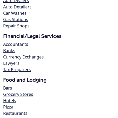
Auto Dealers
Auto Detailers
Car Washes
Gas Stations
Repair Shops
Financial/Legal Services
Accountants
Banks
Currency Exchanges
Lawyers
Tax Preparers
Food and Lodging
Bars
Grocery Stores
Hotels
Pizza
Restaurants