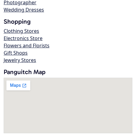
Photographer
Wedding Dresses
Shopping
Clothing Stores
Electronics Store
Flowers and Florists
Gift Shops
Jewelry Stores
Panguitch Map