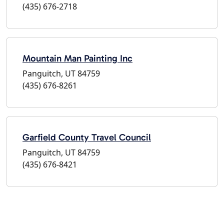
(435) 676-2718
Mountain Man Painting Inc
Panguitch, UT 84759
(435) 676-8261
Garfield County Travel Council
Panguitch, UT 84759
(435) 676-8421