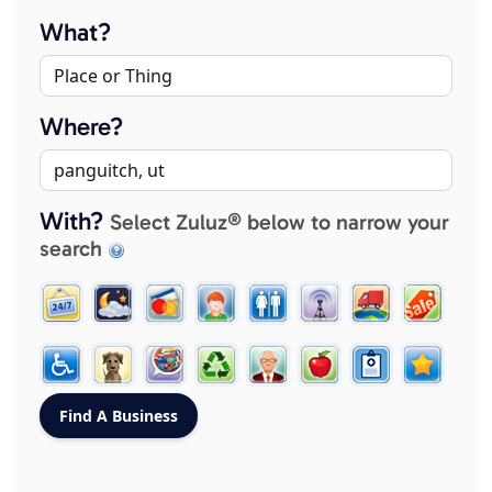
What?
Where?
With?
Select Zuluz® below to narrow your
search