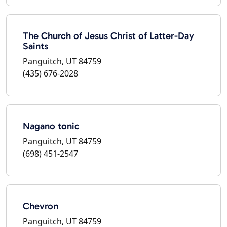
The Church of Jesus Christ of Latter-Day
Saints
Panguitch, UT 84759
(435) 676-2028
Nagano tonic
Panguitch, UT 84759
(698) 451-2547
Chevron
Panguitch, UT 84759