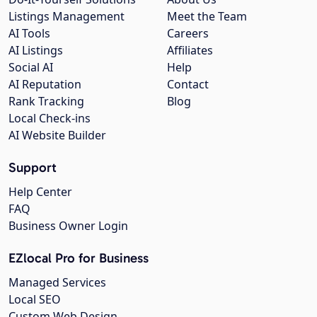
Listings Management
Meet the Team
AI Tools
Careers
AI Listings
Affiliates
Social AI
Help
AI Reputation
Contact
Rank Tracking
Blog
Local Check-ins
AI Website Builder
Support
Help Center
FAQ
Business Owner Login
EZlocal Pro for Business
Managed Services
Local SEO
Custom Web Design