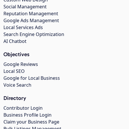
Social Management
Reputation Management
Google Ads Management
Local Services Ads
Search Engine Optimization
AI Chatbot
Objectives
Google Reviews
Local SEO
Google for Local Business
Voice Search
Directory
Contributor Login
Business Profile Login
Claim your Business Page
Bulk Listings Management