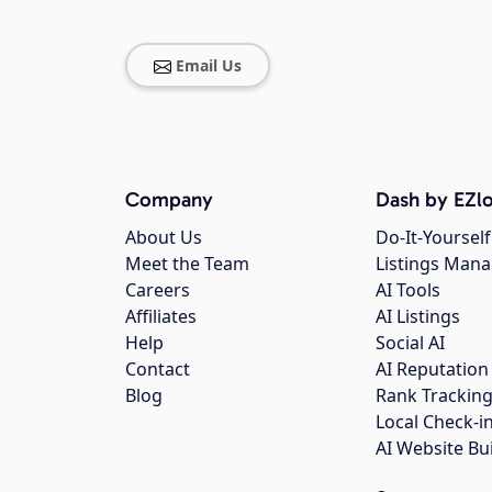
Email Us
Company
Dash by EZlo
About Us
Do-It-Yourself
Meet the Team
Listings Man
Careers
AI Tools
Affiliates
AI Listings
Help
Social AI
Contact
AI Reputation
Blog
Rank Trackin
Local Check-i
AI Website Bu