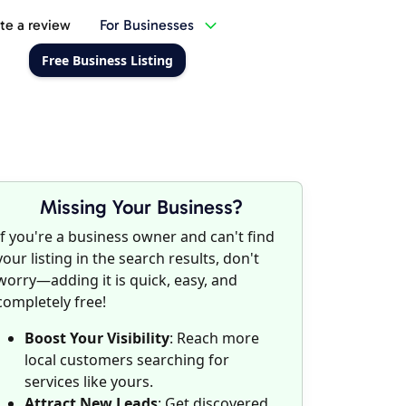
te a review
For Businesses
Free Business Listing
Missing Your Business?
If you're a business owner and can't find
your listing in the search results, don't
worry—adding it is quick, easy, and
completely free!
Boost Your Visibility
: Reach more
local customers searching for
services like yours.
Attract New Leads
: Get discovered