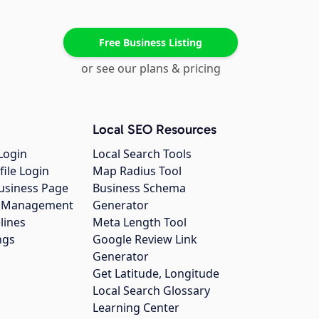
Free Business Listing
or see our plans & pricing
Local SEO Resources
Login
Local Search Tools
file Login
Map Radius Tool
usiness Page
Business Schema
gs Management
Generator
lines
Meta Length Tool
ngs
Google Review Link
Generator
Get Latitude, Longitude
Local Search Glossary
Learning Center