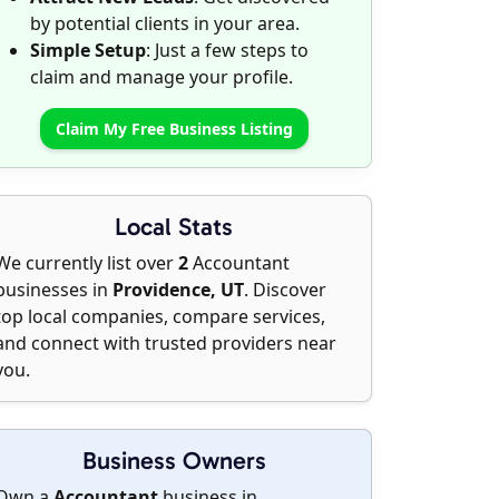
by potential clients in your area.
Simple Setup
: Just a few steps to
claim and manage your profile.
Claim My Free Business Listing
Local Stats
We currently list over
2
Accountant
businesses in
Providence, UT
. Discover
top local companies, compare services,
and connect with trusted providers near
you.
Business Owners
Own a
Accountant
business in