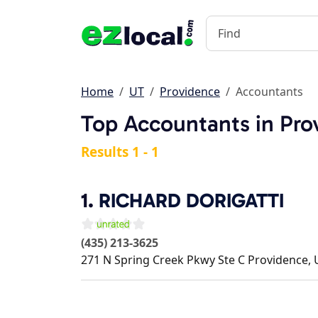
Home
UT
Providence
Accountants
Top Accountants in Pro
Results 1 - 1
1.
RICHARD DORIGATTI
(435) 213-3625
271 N Spring Creek Pkwy Ste C
Providence
,