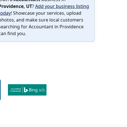
Providence, UT
?
Add your business listing
today
! Showcase your services, upload
photos, and make sure local customers
searching for Accountant in Providence
can find you.