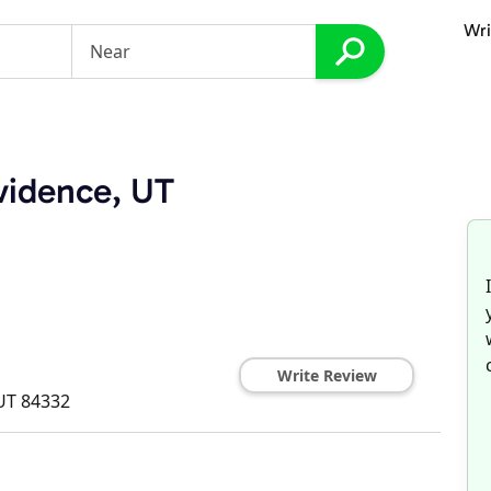
Wri
vidence, UT
Write Review
UT
84332