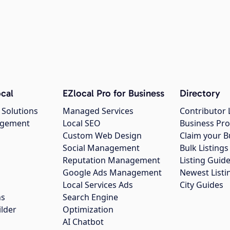
cal
EZlocal Pro for Business
Directory
 Solutions
Managed Services
Contributor 
agement
Local SEO
Business Pro
Custom Web Design
Claim your B
Social Management
Bulk Listin
Reputation Management
Listing Guide
Google Ads Management
Newest Listi
g
Local Services Ads
City Guides
ns
Search Engine
ilder
Optimization
AI Chatbot