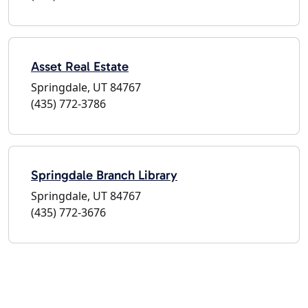
Asset Real Estate
Springdale, UT 84767
(435) 772-3786
Springdale Branch Library
Springdale, UT 84767
(435) 772-3676