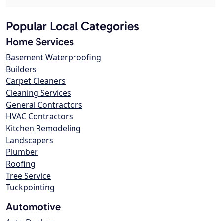
Popular Local Categories
Home Services
Basement Waterproofing
Builders
Carpet Cleaners
Cleaning Services
General Contractors
HVAC Contractors
Kitchen Remodeling
Landscapers
Plumber
Roofing
Tree Service
Tuckpointing
Automotive