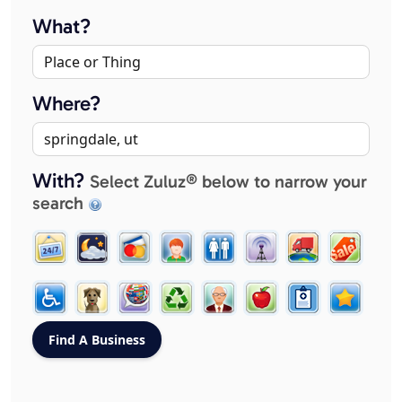
What?
Where?
With?
Select Zuluz® below to narrow your
search