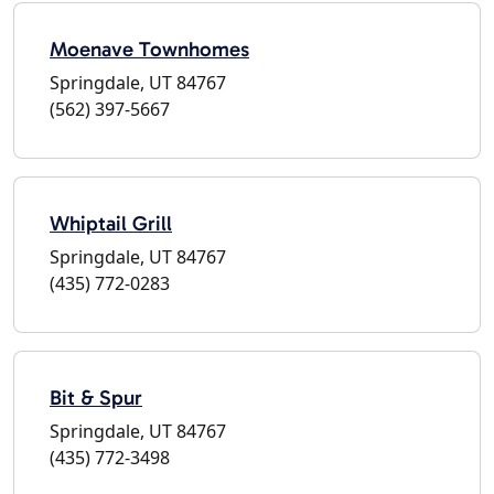
Moenave Townhomes
Springdale, UT 84767
(562) 397-5667
Whiptail Grill
Springdale, UT 84767
(435) 772-0283
Bit & Spur
Springdale, UT 84767
(435) 772-3498