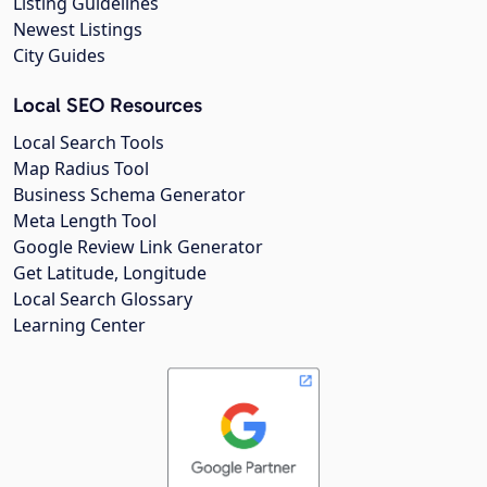
Listing Guidelines
Newest Listings
City Guides
Local SEO Resources
Local Search Tools
Map Radius Tool
Business Schema Generator
Meta Length Tool
Google Review Link Generator
Get Latitude, Longitude
Local Search Glossary
Learning Center