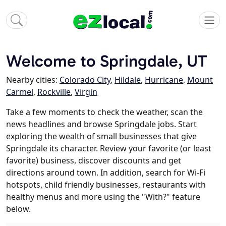
Welcome to Springdale, UT
Nearby cities:
Colorado City
,
Hildale
,
Hurricane
,
Mount
Carmel
,
Rockville
,
Virgin
Take a few moments to check the weather, scan the
news headlines and browse Springdale jobs. Start
exploring the wealth of small businesses that give
Springdale its character. Review your favorite (or least
favorite) business, discover discounts and get
directions around town. In addition, search for Wi-Fi
hotspots, child friendly businesses, restaurants with
healthy menus and more using the "With?" feature
below.