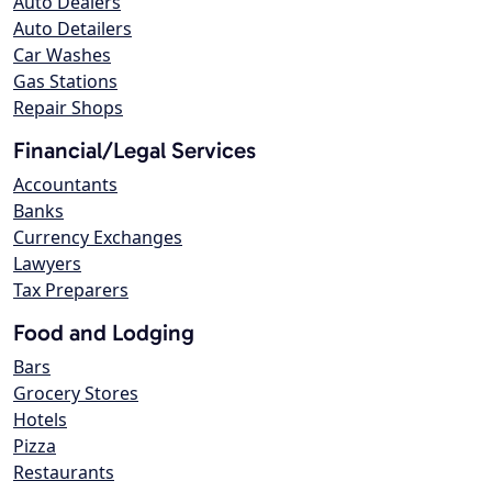
Auto Dealers
Auto Detailers
Car Washes
Gas Stations
Repair Shops
Financial/Legal Services
Accountants
Banks
Currency Exchanges
Lawyers
Tax Preparers
Food and Lodging
Bars
Grocery Stores
Hotels
Pizza
Restaurants