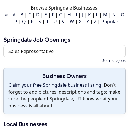
Browse Springdale Businesses:
#
|
A
|
B
|
C
|
D
|
E
|
F
|
G
|
H
|
I
|
J
|
K
|
L
|
M
|
N
|
O
|
P
|
Q
|
R
|
S
|
T
|
U
|
V
|
W
|
X
|
Y
|
Z
|
Popular
Springdale Job Openings
Sales Representative
See more jobs
Business Owners
Claim your free Springdale business listing!
Don't
forget to add pictures, descriptions and tags; make
sure the people of Springdale, UT know what your
business is all about!
Local Businesses