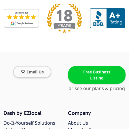
Email Us
Free Business
Listing
or see our plans & pricing
Dash by EZlocal
Company
Do-It-Yourself Solutions
About Us