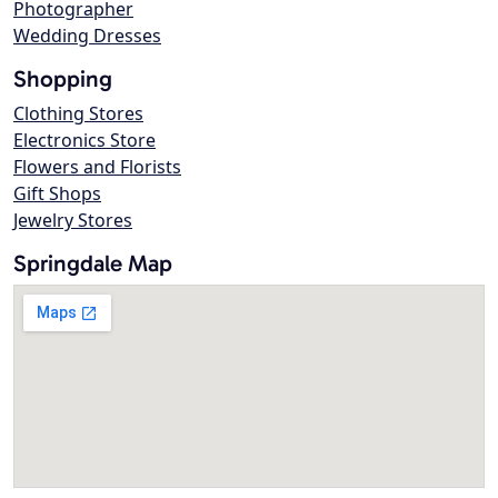
Photographer
Wedding Dresses
Shopping
Clothing Stores
Electronics Store
Flowers and Florists
Gift Shops
Jewelry Stores
Springdale Map