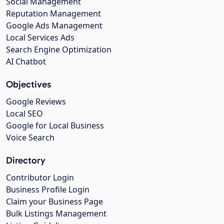
Social Management
Reputation Management
Google Ads Management
Local Services Ads
Search Engine Optimization
AI Chatbot
Objectives
Google Reviews
Local SEO
Google for Local Business
Voice Search
Directory
Contributor Login
Business Profile Login
Claim your Business Page
Bulk Listings Management