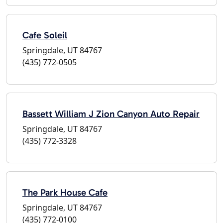
Cafe Soleil
Springdale, UT 84767
(435) 772-0505
Bassett William J Zion Canyon Auto Repair
Springdale, UT 84767
(435) 772-3328
The Park House Cafe
Springdale, UT 84767
(435) 772-0100