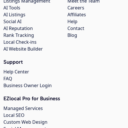
Listings Management
Meet the Team
AI Tools
Careers
AI Listings
Affiliates
Social AI
Help
AI Reputation
Contact
Rank Tracking
Blog
Local Check-ins
AI Website Builder
Support
Help Center
FAQ
Business Owner Login
EZlocal Pro for Business
Managed Services
Local SEO
Custom Web Design