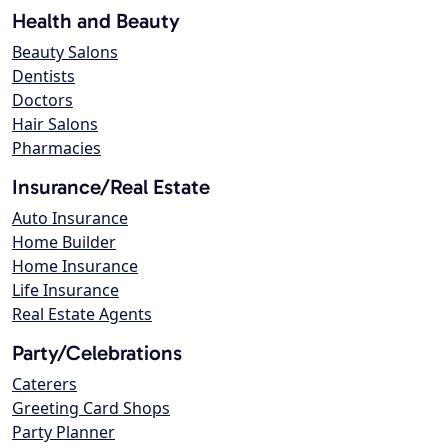
Health and Beauty
Beauty Salons
Dentists
Doctors
Hair Salons
Pharmacies
Insurance/Real Estate
Auto Insurance
Home Builder
Home Insurance
Life Insurance
Real Estate Agents
Party/Celebrations
Caterers
Greeting Card Shops
Party Planner