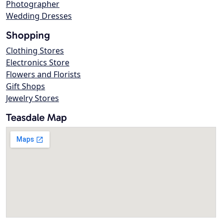
Photographer
Wedding Dresses
Shopping
Clothing Stores
Electronics Store
Flowers and Florists
Gift Shops
Jewelry Stores
Teasdale Map