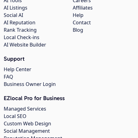
AI Tools
Careers
AI Listings
Affiliates
Social AI
Help
AI Reputation
Contact
Rank Tracking
Blog
Local Check-ins
AI Website Builder
Support
Help Center
FAQ
Business Owner Login
EZlocal Pro for Business
Managed Services
Local SEO
Custom Web Design
Social Management