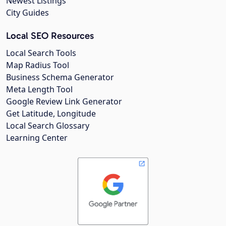
Newest Listings
City Guides
Local SEO Resources
Local Search Tools
Map Radius Tool
Business Schema Generator
Meta Length Tool
Google Review Link Generator
Get Latitude, Longitude
Local Search Glossary
Learning Center