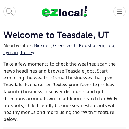
Welcome to Teasdale, UT
Nearby cities:
Bicknell
,
Greenwich
,
Koosharem
,
Loa
,
Lyman
,
Torrey
Take a few moments to check the weather, scan the
news headlines and browse Teasdale jobs. Start
exploring the wealth of small businesses that give
Teasdale its character. Review your favorite (or least
favorite) business, discover discounts and get
directions around town. In addition, search for Wi-Fi
hotspots, child friendly businesses, restaurants with
healthy menus and more using the "With?" feature
below.