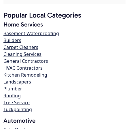
Popular Local Categories
Home Services
Basement Waterproofing
Builders
Carpet Cleaners
Cleaning Services
General Contractors
HVAC Contractors
Kitchen Remodeling
Landscapers
Plumber
Roofing
Tree Service
Tuckpointing
Automotive