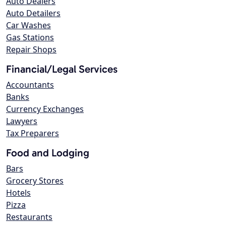
Auto Dealers
Auto Detailers
Car Washes
Gas Stations
Repair Shops
Financial/Legal Services
Accountants
Banks
Currency Exchanges
Lawyers
Tax Preparers
Food and Lodging
Bars
Grocery Stores
Hotels
Pizza
Restaurants