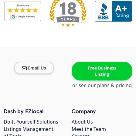
Email Us
Free Business
Listing
or see our plans & pricing
Dash by EZlocal
Company
Do-It-Yourself Solutions
About Us
Listings Management
Meet the Team