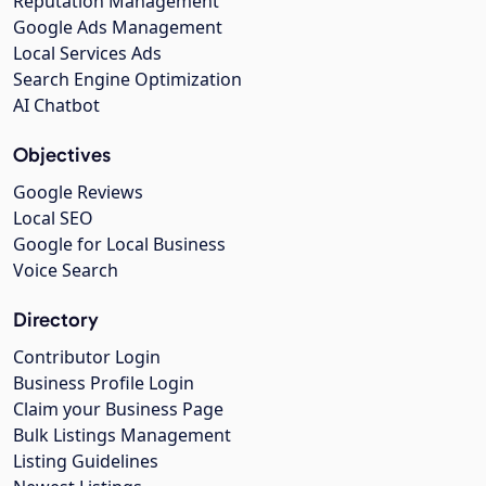
Reputation Management
Google Ads Management
Local Services Ads
Search Engine Optimization
AI Chatbot
Objectives
Google Reviews
Local SEO
Google for Local Business
Voice Search
Directory
Contributor Login
Business Profile Login
Claim your Business Page
Bulk Listings Management
Listing Guidelines