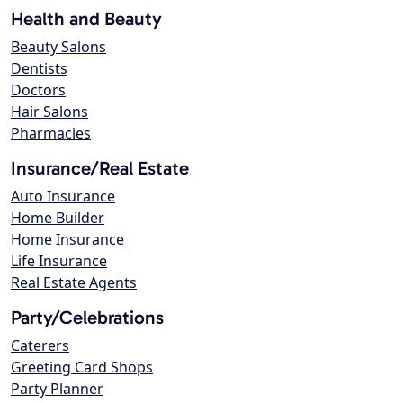
Health and Beauty
Beauty Salons
Dentists
Doctors
Hair Salons
Pharmacies
Insurance/Real Estate
Auto Insurance
Home Builder
Home Insurance
Life Insurance
Real Estate Agents
Party/Celebrations
Caterers
Greeting Card Shops
Party Planner