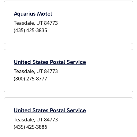
Aquarius Motel
Teasdale, UT 84773
(435) 425-3835
United States Postal Service
Teasdale, UT 84773
(800) 275-8777
United States Postal Service
Teasdale, UT 84773
(435) 425-3886