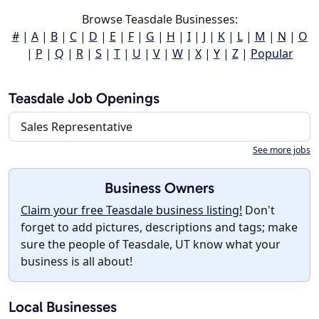
Browse Teasdale Businesses:
#
|
A
|
B
|
C
|
D
|
E
|
F
|
G
|
H
|
I
|
J
|
K
|
L
|
M
|
N
|
O
|
P
|
Q
|
R
|
S
|
T
|
U
|
V
|
W
|
X
|
Y
|
Z
|
Popular
Teasdale Job Openings
Sales Representative
See more jobs
Business Owners
Claim your free Teasdale business listing!
Don't
forget to add pictures, descriptions and tags; make
sure the people of Teasdale, UT know what your
business is all about!
Local Businesses