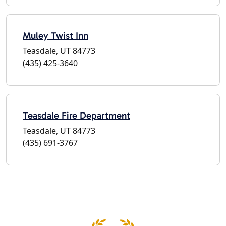
Muley Twist Inn
Teasdale, UT 84773
(435) 425-3640
Teasdale Fire Department
Teasdale, UT 84773
(435) 691-3767