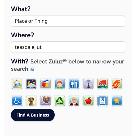
What?
Where?
With?
Select Zuluz® below to narrow your
search