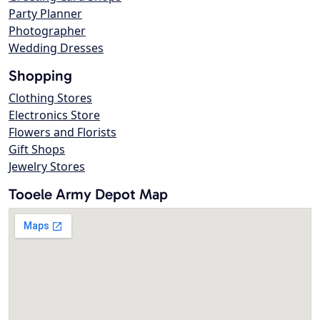
Party Planner
Photographer
Wedding Dresses
Shopping
Clothing Stores
Electronics Store
Flowers and Florists
Gift Shops
Jewelry Stores
Tooele Army Depot Map