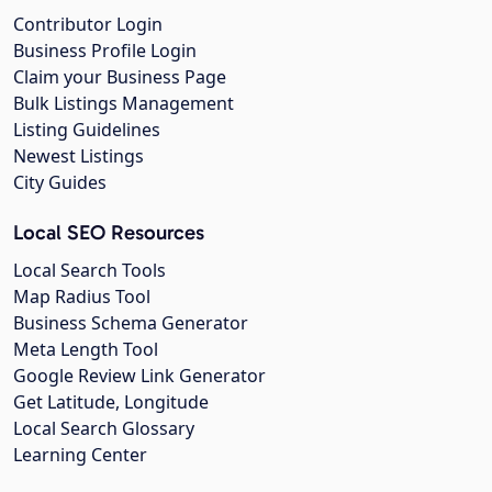
Contributor Login
Business Profile Login
Claim your Business Page
Bulk Listings Management
Listing Guidelines
Newest Listings
City Guides
Local SEO Resources
Local Search Tools
Map Radius Tool
Business Schema Generator
Meta Length Tool
Google Review Link Generator
Get Latitude, Longitude
Local Search Glossary
Learning Center