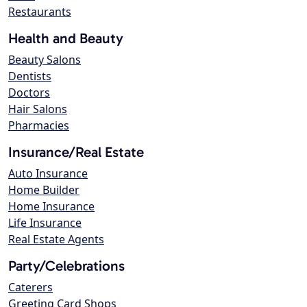
Restaurants
Health and Beauty
Beauty Salons
Dentists
Doctors
Hair Salons
Pharmacies
Insurance/Real Estate
Auto Insurance
Home Builder
Home Insurance
Life Insurance
Real Estate Agents
Party/Celebrations
Caterers
Greeting Card Shops