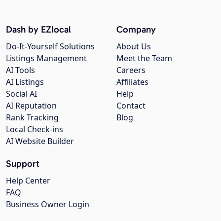
Dash by EZlocal
Company
Do-It-Yourself Solutions
About Us
Listings Management
Meet the Team
AI Tools
Careers
AI Listings
Affiliates
Social AI
Help
AI Reputation
Contact
Rank Tracking
Blog
Local Check-ins
AI Website Builder
Support
Help Center
FAQ
Business Owner Login