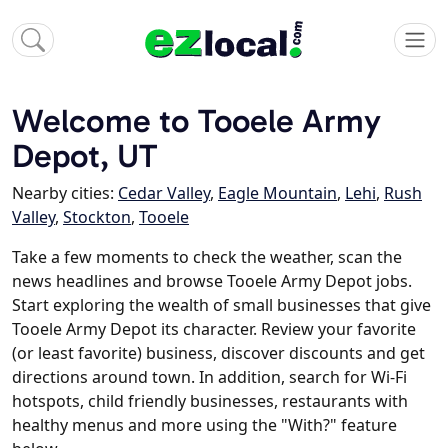
Welcome to Tooele Army
Depot, UT
Nearby cities:
Cedar Valley
,
Eagle Mountain
,
Lehi
,
Rush
Valley
,
Stockton
,
Tooele
Take a few moments to check the weather, scan the
news headlines and browse Tooele Army Depot jobs.
Start exploring the wealth of small businesses that give
Tooele Army Depot its character. Review your favorite
(or least favorite) business, discover discounts and get
directions around town. In addition, search for Wi-Fi
hotspots, child friendly businesses, restaurants with
healthy menus and more using the "With?" feature