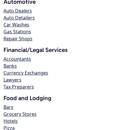
Automotive
Auto Dealers
Auto Detailers
Car Washes
Gas Stations
Repair Shops
Financial/Legal Services
Accountants
Banks
Currency Exchanges
Lawyers
Tax Preparers
Food and Lodging
Bars
Grocery Stores
Hotels
Pizza