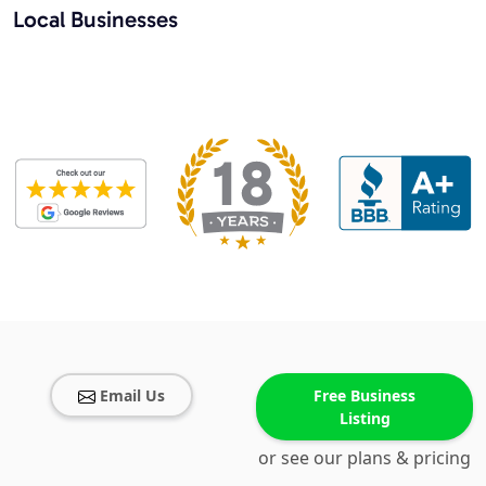
Local Businesses
Email Us
Free Business
Listing
or see our plans & pricing