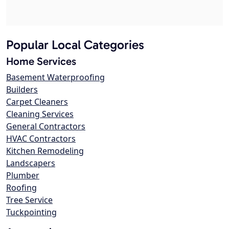
Popular Local Categories
Home Services
Basement Waterproofing
Builders
Carpet Cleaners
Cleaning Services
General Contractors
HVAC Contractors
Kitchen Remodeling
Landscapers
Plumber
Roofing
Tree Service
Tuckpointing