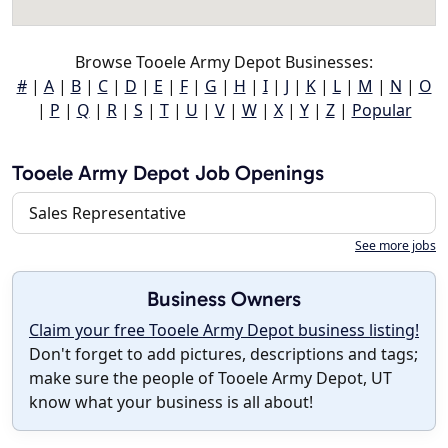
Browse Tooele Army Depot Businesses:
#
|
A
|
B
|
C
|
D
|
E
|
F
|
G
|
H
|
I
|
J
|
K
|
L
|
M
|
N
|
O
|
P
|
Q
|
R
|
S
|
T
|
U
|
V
|
W
|
X
|
Y
|
Z
|
Popular
Tooele Army Depot Job Openings
Sales Representative
See more jobs
Business Owners
Claim your free Tooele Army Depot business listing!
Don't forget to add pictures, descriptions and tags;
make sure the people of Tooele Army Depot, UT
know what your business is all about!