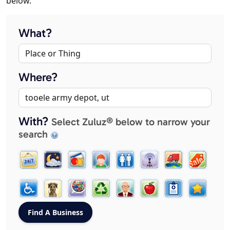
below.
What?
Where?
With?
Select Zuluz® below to narrow your
search