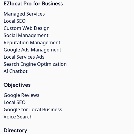
EZlocal Pro for Business
Managed Services
Local SEO
Custom Web Design
Social Management
Reputation Management
Google Ads Management
Local Services Ads
Search Engine Optimization
AI Chatbot
Objectives
Google Reviews
Local SEO
Google for Local Business
Voice Search
Directory