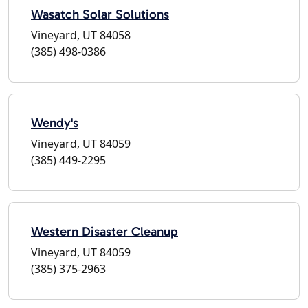
Wasatch Solar Solutions
Vineyard, UT 84058
(385) 498-0386
Wendy's
Vineyard, UT 84059
(385) 449-2295
Western Disaster Cleanup
Vineyard, UT 84059
(385) 375-2963