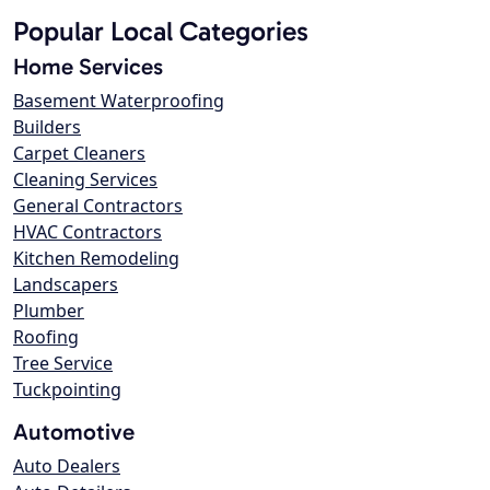
Popular Local Categories
Home Services
Basement Waterproofing
Builders
Carpet Cleaners
Cleaning Services
General Contractors
HVAC Contractors
Kitchen Remodeling
Landscapers
Plumber
Roofing
Tree Service
Tuckpointing
Automotive
Auto Dealers