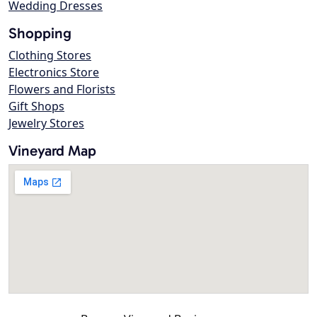
Wedding Dresses
Shopping
Clothing Stores
Electronics Store
Flowers and Florists
Gift Shops
Jewelry Stores
Vineyard Map