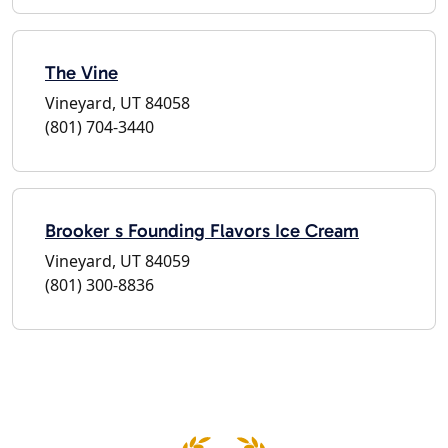
The Vine
Vineyard, UT 84058
(801) 704-3440
Brooker s Founding Flavors Ice Cream
Vineyard, UT 84059
(801) 300-8836