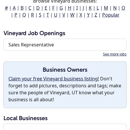
Browse Vineyard Businesses:
#
|
A
|
B
|
C
|
D
|
E
|
F
|
G
|
H
|
I
|
J
|
K
|
L
|
M
|
N
|
O
|
P
|
Q
|
R
|
S
|
T
|
U
|
V
|
W
|
X
|
Y
|
Z
|
Popular
Vineyard Job Openings
Sales Representative
See more jobs
Business Owners
Claim your free Vineyard business listing!
Don't
forget to add pictures, descriptions and tags; make
sure the people of Vineyard, UT know what your
business is all about!
Local Businesses