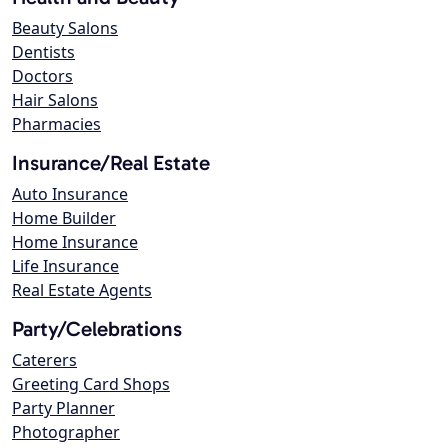
Beauty Salons
Dentists
Doctors
Hair Salons
Pharmacies
Insurance/Real Estate
Auto Insurance
Home Builder
Home Insurance
Life Insurance
Real Estate Agents
Party/Celebrations
Caterers
Greeting Card Shops
Party Planner
Photographer