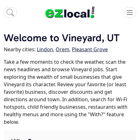
Welcome to Vineyard, UT
Nearby cities:
Lindon
,
Orem
,
Pleasant Grove
Take a few moments to check the weather, scan the
news headlines and browse Vineyard jobs. Start
exploring the wealth of small businesses that give
Vineyard its character. Review your favorite (or least
favorite) business, discover discounts and get
directions around town. In addition, search for Wi-Fi
hotspots, child friendly businesses, restaurants with
healthy menus and more using the "With?" feature
below.