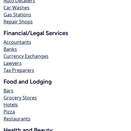
Auto Detailers
Car Washes
Gas Stations
Repair Shops
Financial/Legal Services
Accountants
Banks
Currency Exchanges
Lawyers
Tax Preparers
Food and Lodging
Bars
Grocery Stores
Hotels
Pizza
Restaurants
Health and Beauty