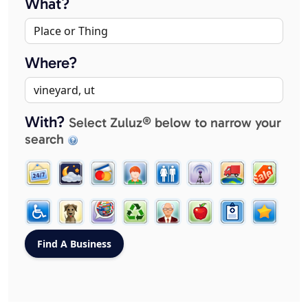
What?
Where?
With?
Select Zuluz® below to narrow your
search