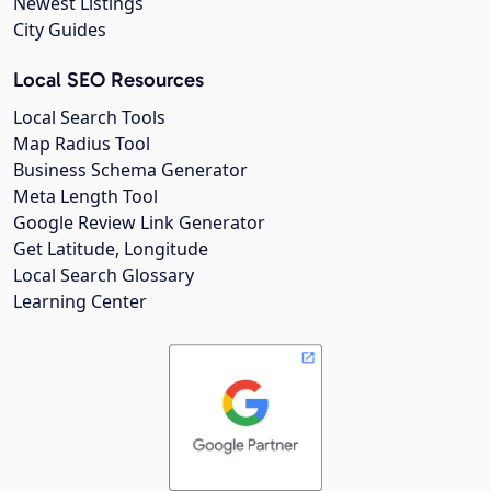
Newest Listings
City Guides
Local SEO Resources
Local Search Tools
Map Radius Tool
Business Schema Generator
Meta Length Tool
Google Review Link Generator
Get Latitude, Longitude
Local Search Glossary
Learning Center