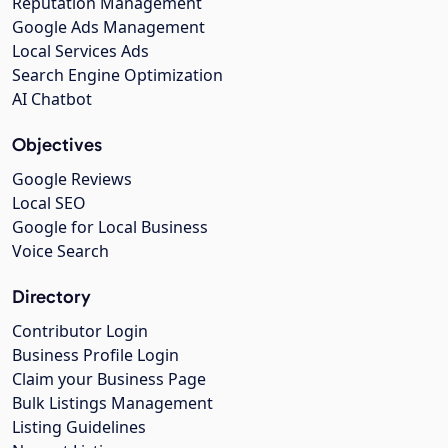
Reputation Management
Google Ads Management
Local Services Ads
Search Engine Optimization
AI Chatbot
Objectives
Google Reviews
Local SEO
Google for Local Business
Voice Search
Directory
Contributor Login
Business Profile Login
Claim your Business Page
Bulk Listings Management
Listing Guidelines