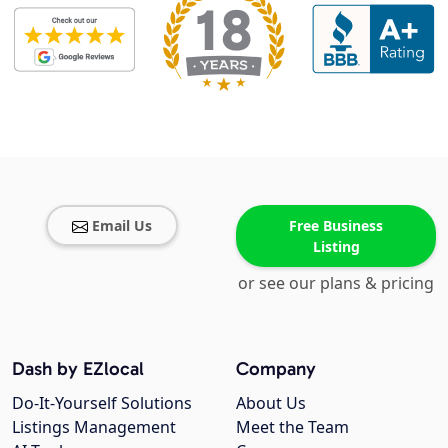
Email Us
Free Business
Listing
or see our plans & pricing
Dash by EZlocal
Company
Do-It-Yourself Solutions
About Us
Listings Management
Meet the Team