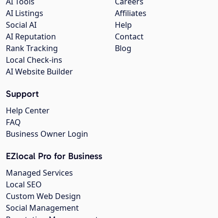
AI Tools
Careers
AI Listings
Affiliates
Social AI
Help
AI Reputation
Contact
Rank Tracking
Blog
Local Check-ins
AI Website Builder
Support
Help Center
FAQ
Business Owner Login
EZlocal Pro for Business
Managed Services
Local SEO
Custom Web Design
Social Management