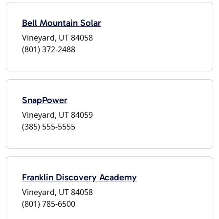
Bell Mountain Solar
Vineyard, UT 84058
(801) 372-2488
SnapPower
Vineyard, UT 84059
(385) 555-5555
Franklin Discovery Academy
Vineyard, UT 84058
(801) 785-6500