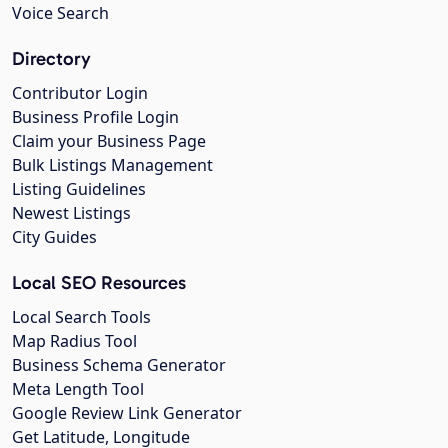
Voice Search
Directory
Contributor Login
Business Profile Login
Claim your Business Page
Bulk Listings Management
Listing Guidelines
Newest Listings
City Guides
Local SEO Resources
Local Search Tools
Map Radius Tool
Business Schema Generator
Meta Length Tool
Google Review Link Generator
Get Latitude, Longitude