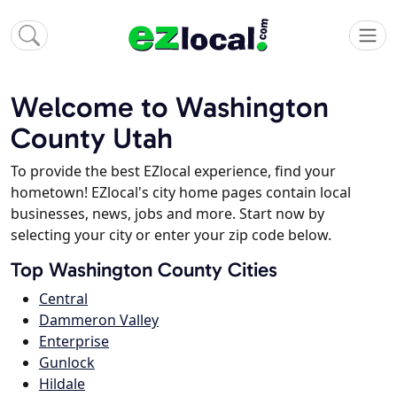
Welcome to Washington
County Utah
To provide the best EZlocal experience, find your
hometown! EZlocal's city home pages contain local
businesses, news, jobs and more. Start now by
selecting your city or enter your zip code below.
Top Washington County Cities
Central
Dammeron Valley
Enterprise
Gunlock
Hildale