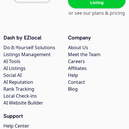
Listing
or see our plans & pricing
Dash by EZlocal
Company
Do-It-Yourself Solutions
About Us
Listings Management
Meet the Team
AI Tools
Careers
AI Listings
Affiliates
Social AI
Help
AI Reputation
Contact
Rank Tracking
Blog
Local Check-ins
AI Website Builder
Support
Help Center