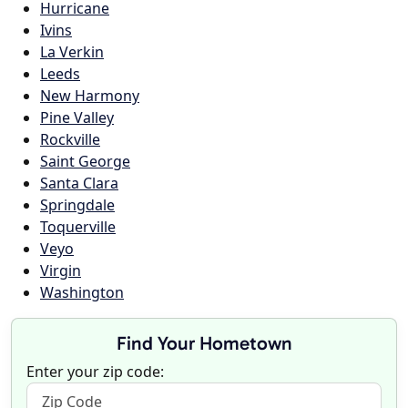
Hurricane
Ivins
La Verkin
Leeds
New Harmony
Pine Valley
Rockville
Saint George
Santa Clara
Springdale
Toquerville
Veyo
Virgin
Washington
Find Your Hometown
Enter your zip code: