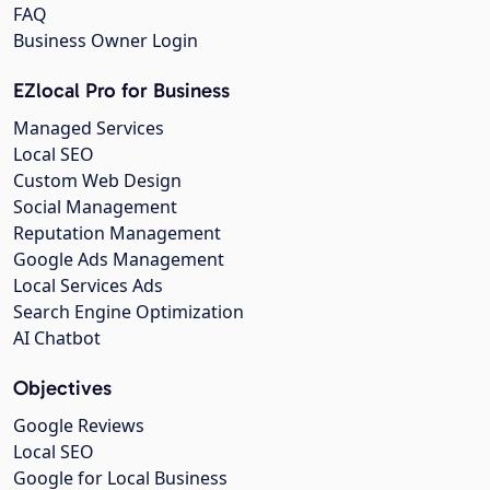
FAQ
Business Owner Login
EZlocal Pro for Business
Managed Services
Local SEO
Custom Web Design
Social Management
Reputation Management
Google Ads Management
Local Services Ads
Search Engine Optimization
AI Chatbot
Objectives
Google Reviews
Local SEO
Google for Local Business