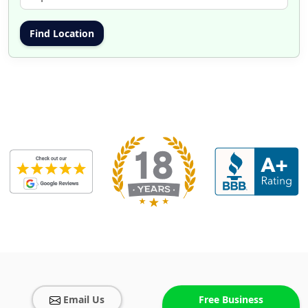
Email Us
Free Business