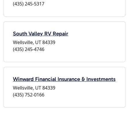
(435) 245-5317
South Valley RV Repair
Wellsville, UT 84339
(435) 245-4746
Winward Financial Insurance & Investments
Wellsville, UT 84339
(435) 752-0166