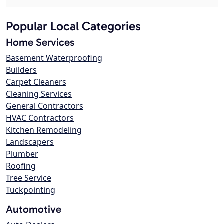
Popular Local Categories
Home Services
Basement Waterproofing
Builders
Carpet Cleaners
Cleaning Services
General Contractors
HVAC Contractors
Kitchen Remodeling
Landscapers
Plumber
Roofing
Tree Service
Tuckpointing
Automotive