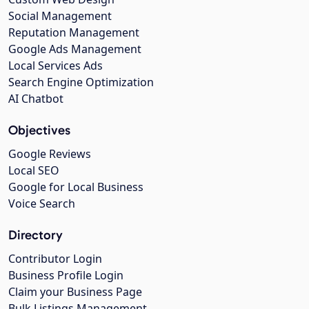
Social Management
Reputation Management
Google Ads Management
Local Services Ads
Search Engine Optimization
AI Chatbot
Objectives
Google Reviews
Local SEO
Google for Local Business
Voice Search
Directory
Contributor Login
Business Profile Login
Claim your Business Page
Bulk Listings Management