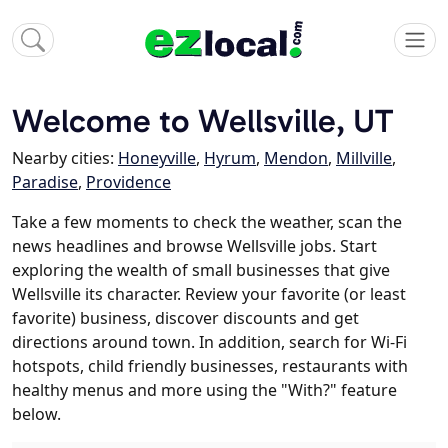
Welcome to Wellsville, UT
Nearby cities:
Honeyville
,
Hyrum
,
Mendon
,
Millville
,
Paradise
,
Providence
Take a few moments to check the weather, scan the
news headlines and browse Wellsville jobs. Start
exploring the wealth of small businesses that give
Wellsville its character. Review your favorite (or least
favorite) business, discover discounts and get
directions around town. In addition, search for Wi-Fi
hotspots, child friendly businesses, restaurants with
healthy menus and more using the "With?" feature
below.