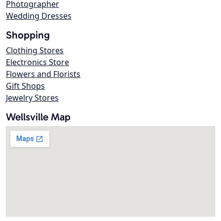
Photographer
Wedding Dresses
Shopping
Clothing Stores
Electronics Store
Flowers and Florists
Gift Shops
Jewelry Stores
Wellsville Map