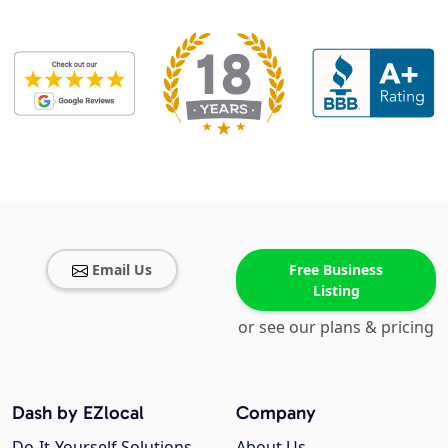
Email Us
Free Business
Listing
or see our plans & pricing
Dash by EZlocal
Company
Do-It-Yourself Solutions
About Us