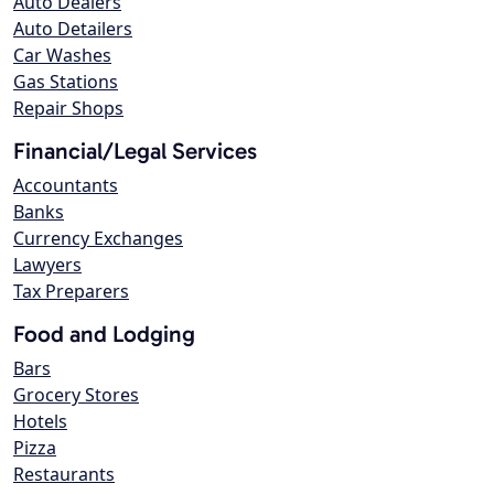
Auto Dealers
Auto Detailers
Car Washes
Gas Stations
Repair Shops
Financial/Legal Services
Accountants
Banks
Currency Exchanges
Lawyers
Tax Preparers
Food and Lodging
Bars
Grocery Stores
Hotels
Pizza
Restaurants