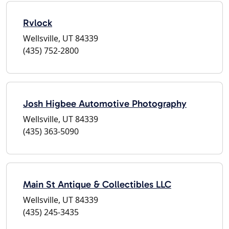
Rvlock
Wellsville, UT 84339
(435) 752-2800
Josh Higbee Automotive Photography
Wellsville, UT 84339
(435) 363-5090
Main St Antique & Collectibles LLC
Wellsville, UT 84339
(435) 245-3435