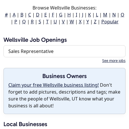
Browse Wellsville Businesses:
#
|
A
|
B
|
C
|
D
|
E
|
F
|
G
|
H
|
I
|
J
|
K
|
L
|
M
|
N
|
O
|
P
|
Q
|
R
|
S
|
T
|
U
|
V
|
W
|
X
|
Y
|
Z
|
Popular
Wellsville Job Openings
Sales Representative
See more jobs
Business Owners
Claim your free Wellsville business listing!
Don't
forget to add pictures, descriptions and tags; make
sure the people of Wellsville, UT know what your
business is all about!
Local Businesses