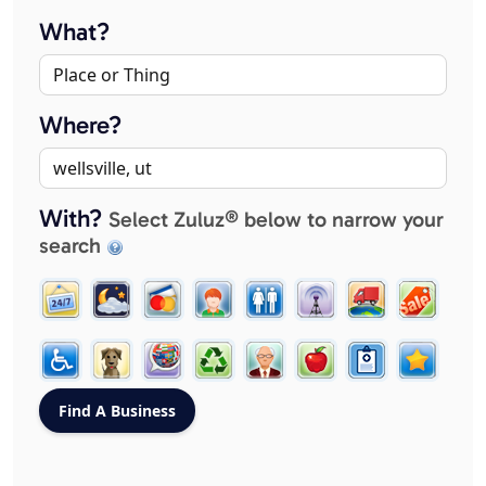
What?
Where?
With?
Select Zuluz® below to narrow your
search