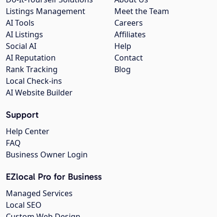
Listings Management
Meet the Team
AI Tools
Careers
AI Listings
Affiliates
Social AI
Help
AI Reputation
Contact
Rank Tracking
Blog
Local Check-ins
AI Website Builder
Support
Help Center
FAQ
Business Owner Login
EZlocal Pro for Business
Managed Services
Local SEO
Custom Web Design