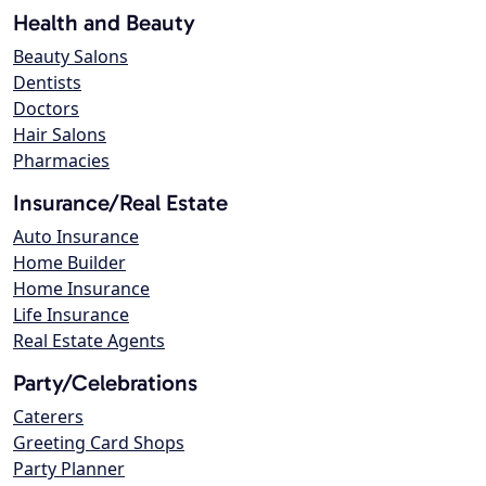
Health and Beauty
Beauty Salons
Dentists
Doctors
Hair Salons
Pharmacies
Insurance/Real Estate
Auto Insurance
Home Builder
Home Insurance
Life Insurance
Real Estate Agents
Party/Celebrations
Caterers
Greeting Card Shops
Party Planner