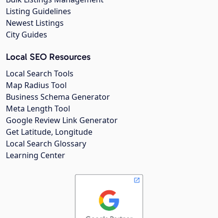
Listing Guidelines
Newest Listings
City Guides
Local SEO Resources
Local Search Tools
Map Radius Tool
Business Schema Generator
Meta Length Tool
Google Review Link Generator
Get Latitude, Longitude
Local Search Glossary
Learning Center