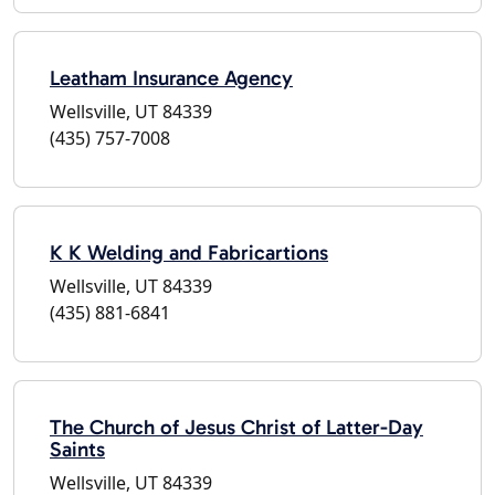
Leatham Insurance Agency
Wellsville, UT 84339
(435) 757-7008
K K Welding and Fabricartions
Wellsville, UT 84339
(435) 881-6841
The Church of Jesus Christ of Latter-Day
Saints
Wellsville, UT 84339