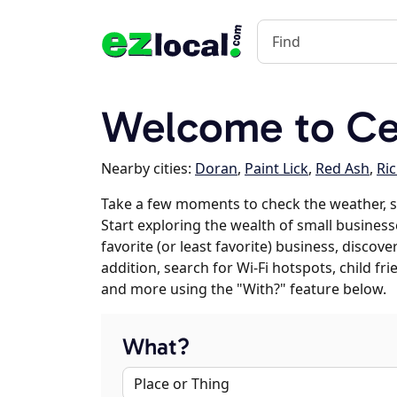
Welcome to Ced
Nearby cities:
Doran
,
Paint Lick
,
Red Ash
,
Ri
Take a few moments to check the weather, s
Start exploring the wealth of small businesse
favorite (or least favorite) business, discov
addition, search for Wi-Fi hotspots, child f
and more using the "With?" feature below.
What?