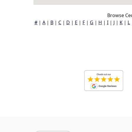
Browse Ced
#
|
A
|
B
|
C
|
D
|
E
|
F
|
G
|
H
|
I
|
J
|
K
|
L