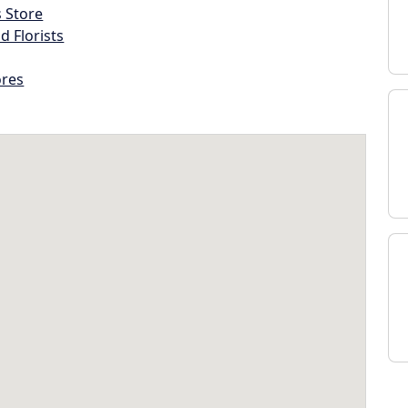
s Store
d Florists
ores