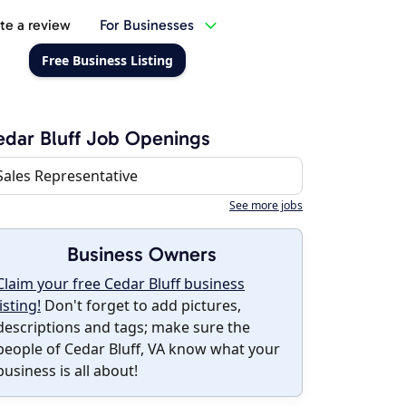
te a review
For Businesses
Free Business Listing
dar Bluff Job Openings
Sales Representative
See more jobs
Business Owners
Claim your free Cedar Bluff business
listing!
Don't forget to add pictures,
descriptions and tags; make sure the
people of Cedar Bluff, VA know what your
business is all about!