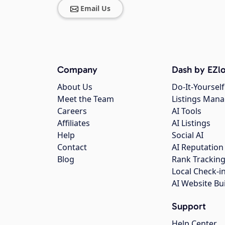
Email Us
Company
Dash by EZlo
About Us
Do-It-Yourself
Meet the Team
Listings Man
Careers
AI Tools
Affiliates
AI Listings
Help
Social AI
Contact
AI Reputation
Blog
Rank Trackin
Local Check-i
AI Website Bu
Support
Help Center