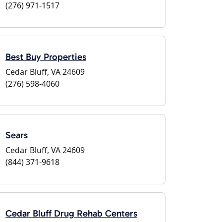
(276) 971-1517
Best Buy Properties
Cedar Bluff, VA 24609
(276) 598-4060
Sears
Cedar Bluff, VA 24609
(844) 371-9618
Cedar Bluff Drug Rehab Centers