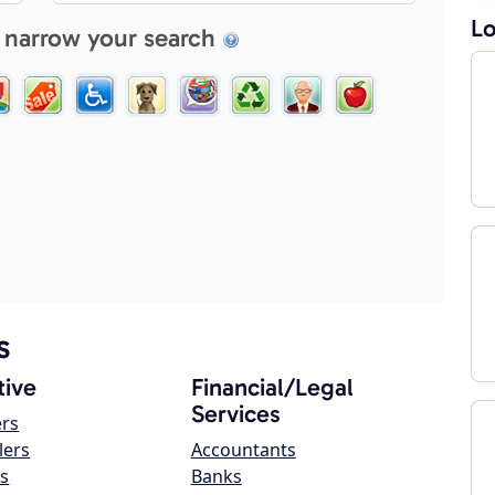
Lo
 narrow your search
s
ive
Financial/Legal
Services
ers
lers
Accountants
s
Banks