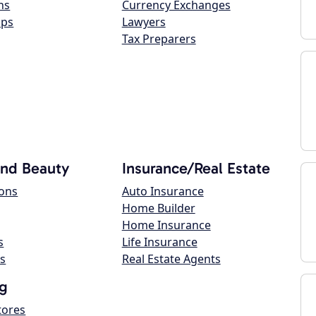
ns
Currency Exchanges
ops
Lawyers
Tax Preparers
and Beauty
Insurance/Real Estate
lons
Auto Insurance
Home Builder
Home Insurance
s
Life Insurance
s
Real Estate Agents
g
tores