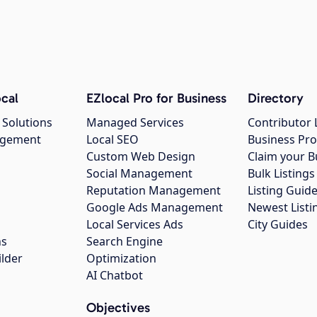
cal
EZlocal Pro for Business
Directory
 Solutions
Managed Services
Contributor 
agement
Local SEO
Business Pro
Custom Web Design
Claim your B
Social Management
Bulk Listin
Reputation Management
Listing Guide
Google Ads Management
Newest Listi
g
Local Services Ads
City Guides
ns
Search Engine
ilder
Optimization
AI Chatbot
Objectives