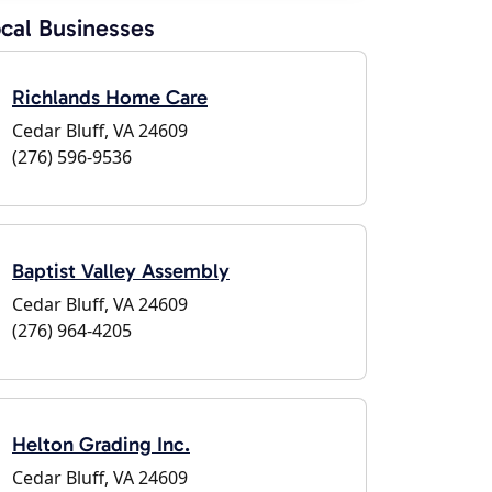
cal Businesses
Richlands Home Care
Cedar Bluff, VA 24609
(276) 596-9536
Baptist Valley Assembly
Cedar Bluff, VA 24609
(276) 964-4205
Helton Grading Inc.
Cedar Bluff, VA 24609