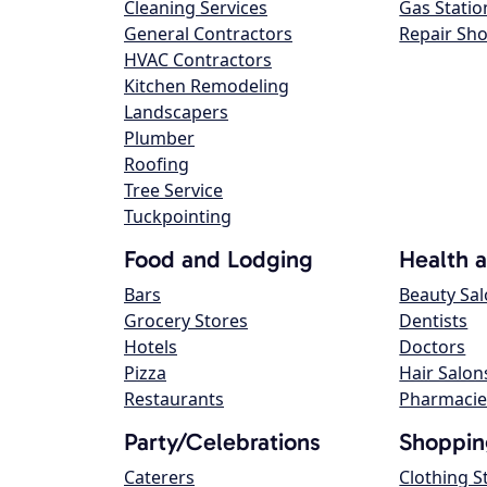
Cleaning Services
Gas Statio
General Contractors
Repair Sh
HVAC Contractors
Kitchen Remodeling
Landscapers
Plumber
Roofing
Tree Service
Tuckpointing
Food and Lodging
Health 
Bars
Beauty Sa
Grocery Stores
Dentists
Hotels
Doctors
Pizza
Hair Salon
Restaurants
Pharmacie
Party/Celebrations
Shoppin
Caterers
Clothing S