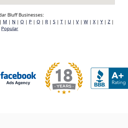
ar Bluff Businesses:
|
M
|
N
|
O
|
P
|
Q
|
R
|
S
|
T
|
U
|
V
|
W
|
X
|
Y
|
Z
|
Popular