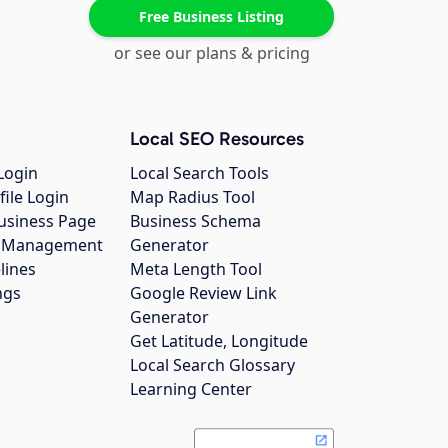
Free Business Listing
or see our plans & pricing
Local SEO Resources
Login
Local Search Tools
file Login
Map Radius Tool
usiness Page
Business Schema
gs Management
Generator
lines
Meta Length Tool
ngs
Google Review Link
Generator
Get Latitude, Longitude
Local Search Glossary
Learning Center