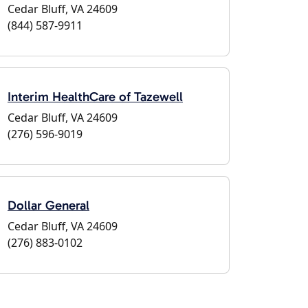
Cedar Bluff, VA 24609
(844) 587-9911
Interim HealthCare of Tazewell
Cedar Bluff, VA 24609
(276) 596-9019
Dollar General
Cedar Bluff, VA 24609
(276) 883-0102