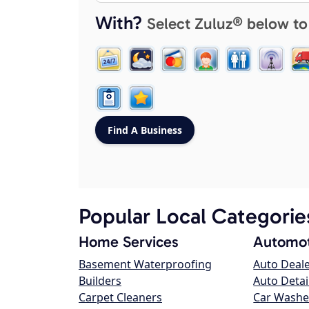
With?
Select Zuluz® below to
Popular Local Categorie
Home Services
Automot
Basement Waterproofing
Auto Deal
Builders
Auto Detai
Carpet Cleaners
Car Washe