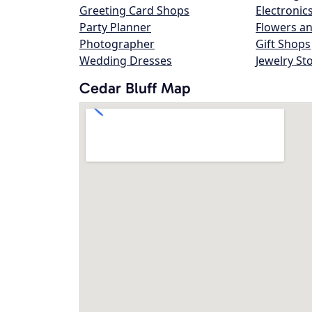
Greeting Card Shops
Electronic
Party Planner
Flowers an
Photographer
Gift Shops
Wedding Dresses
Jewelry St
Cedar Bluff Map