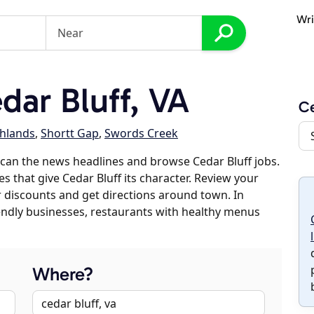
Wri
ar Bluff, VA
Ce
chlands
,
Shortt Gap
,
Swords Creek
can the news headlines and browse Cedar Bluff jobs.
s that give Cedar Bluff its character. Review your
er discounts and get directions around town. In
riendly businesses, restaurants with healthy menus
Where?