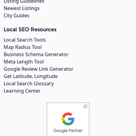
Listing Guidelines
Newest Listings
City Guides
Local SEO Resources
Local Search Tools
Map Radius Tool
Business Schema Generator
Meta Length Tool
Google Review Link Generator
Get Latitude, Longitude
Local Search Glossary
Learning Center