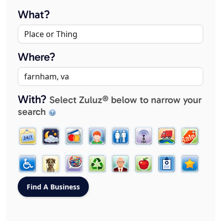
What?
Where?
With?
Select Zuluz® below to narrow your
search