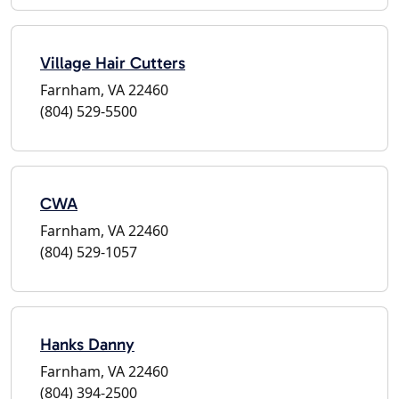
Village Hair Cutters
Farnham, VA 22460
(804) 529-5500
CWA
Farnham, VA 22460
(804) 529-1057
Hanks Danny
Farnham, VA 22460
(804) 394-2500