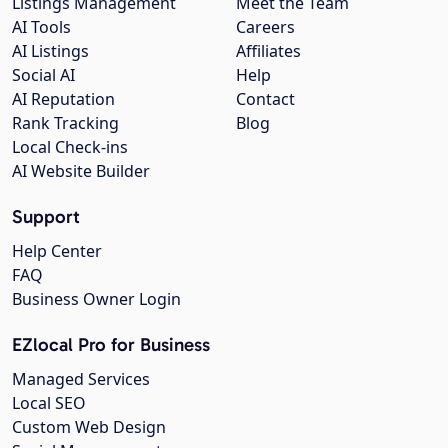
Listings Management
Meet the Team
AI Tools
Careers
AI Listings
Affiliates
Social AI
Help
AI Reputation
Contact
Rank Tracking
Blog
Local Check-ins
AI Website Builder
Support
Help Center
FAQ
Business Owner Login
EZlocal Pro for Business
Managed Services
Local SEO
Custom Web Design