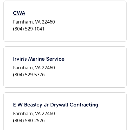
CWA
Farnham, VA 22460
(804) 529-1041
Irvin's Marine Service
Farnham, VA 22460
(804) 529-5776
E W Beasley Jr Drywall Contracting
Farnham, VA 22460
(804) 580-2526