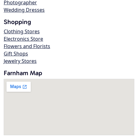
Photographer
Wedding Dresses
Shopping
Clothing Stores
Electronics Store
Flowers and Florists
Gift Shops
Jewelry Stores
Farnham Map