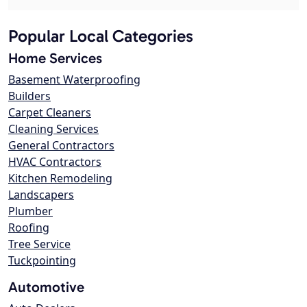
Popular Local Categories
Home Services
Basement Waterproofing
Builders
Carpet Cleaners
Cleaning Services
General Contractors
HVAC Contractors
Kitchen Remodeling
Landscapers
Plumber
Roofing
Tree Service
Tuckpointing
Automotive