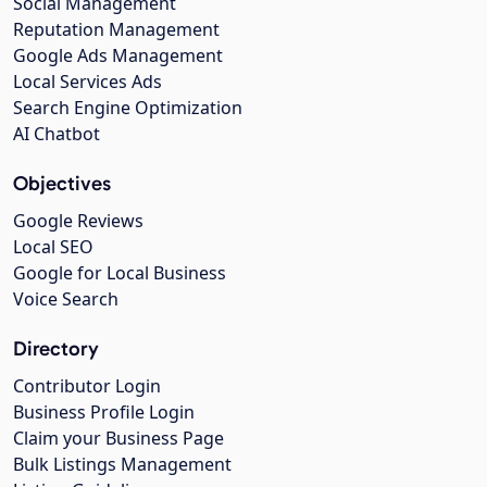
Social Management
Reputation Management
Google Ads Management
Local Services Ads
Search Engine Optimization
AI Chatbot
Objectives
Google Reviews
Local SEO
Google for Local Business
Voice Search
Directory
Contributor Login
Business Profile Login
Claim your Business Page
Bulk Listings Management