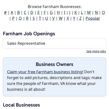
Browse Farnham Businesses:
#
|
A
|
B
|
C
|
D
|
E
|
F
|
G
|
H
|
I
|
J
|
K
|
L
|
M
|
N
|
O
|
P
|
Q
|
R
|
S
|
T
|
U
|
V
|
W
|
X
|
Y
|
Z
|
Popular
Farnham Job Openings
Sales Representative
See more jobs
Business Owners
Claim your free Farnham business listing!
Don't
forget to add pictures, descriptions and tags; make
sure the people of Farnham, VA know what your
business is all about!
Local Businesses