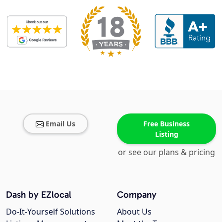
Email Us
Free Business
Listing
or see our plans & pricing
Dash by EZlocal
Company
Do-It-Yourself Solutions
About Us