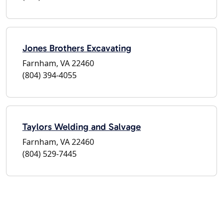
Jones Brothers Excavating
Farnham, VA 22460
(804) 394-4055
Taylors Welding and Salvage
Farnham, VA 22460
(804) 529-7445