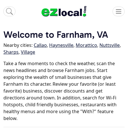
Welcome to Farnham, VA
Nearby cities:
Callao
,
Haynesville
,
Morattico
,
Nuttsville
,
Sharps
,
Village
Take a few moments to check the weather, scan the
news headlines and browse Farnham jobs. Start
exploring the wealth of small businesses that give
Farnham its character. Review your favorite (or least
favorite) business, discover discounts and get
directions around town. In addition, search for Wi-Fi
hotspots, child friendly businesses, restaurants with
healthy menus and more using the "With?" feature
below.