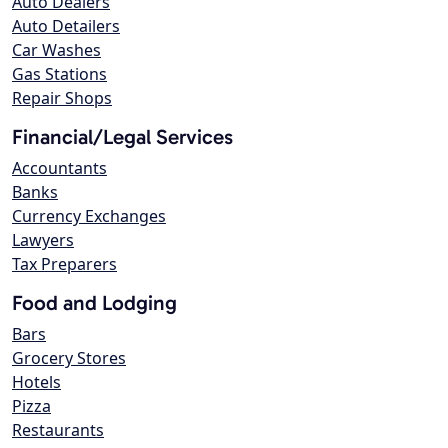
Auto Dealers
Auto Detailers
Car Washes
Gas Stations
Repair Shops
Financial/Legal Services
Accountants
Banks
Currency Exchanges
Lawyers
Tax Preparers
Food and Lodging
Bars
Grocery Stores
Hotels
Pizza
Restaurants