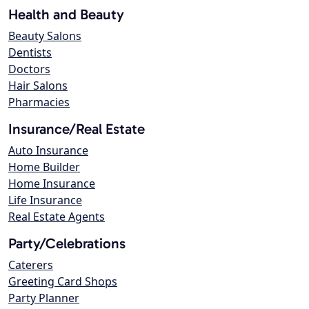
Health and Beauty
Beauty Salons
Dentists
Doctors
Hair Salons
Pharmacies
Insurance/Real Estate
Auto Insurance
Home Builder
Home Insurance
Life Insurance
Real Estate Agents
Party/Celebrations
Caterers
Greeting Card Shops
Party Planner