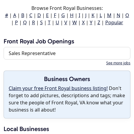
Browse Front Royal Businesses:
#
|
A
|
B
|
C
|
D
|
E
|
F
|
G
|
H
|
I
|
J
|
K
|
L
|
M
|
N
|
O
|
P
|
Q
|
R
|
S
|
T
|
U
|
V
|
W
|
X
|
Y
|
Z
|
Popular
Front Royal Job Openings
Sales Representative
See more jobs
Business Owners
Claim your free Front Royal business listing!
Don't
forget to add pictures, descriptions and tags; make
sure the people of Front Royal, VA know what your
business is all about!
Local Businesses