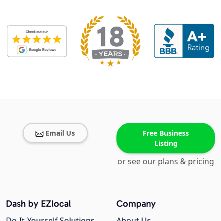
Email Us
Free Business
Listing
or see our plans & pricing
Dash by EZlocal
Company
Do-It-Yourself Solutions
About Us