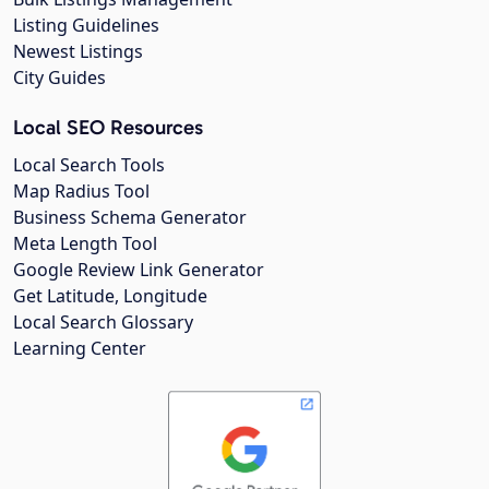
Listing Guidelines
Newest Listings
City Guides
Local SEO Resources
Local Search Tools
Map Radius Tool
Business Schema Generator
Meta Length Tool
Google Review Link Generator
Get Latitude, Longitude
Local Search Glossary
Learning Center