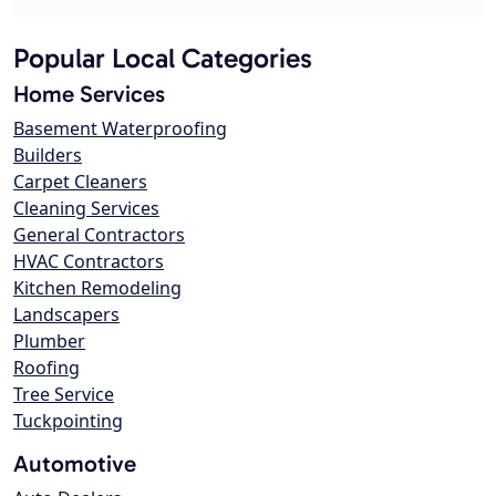
Popular Local Categories
Home Services
Basement Waterproofing
Builders
Carpet Cleaners
Cleaning Services
General Contractors
HVAC Contractors
Kitchen Remodeling
Landscapers
Plumber
Roofing
Tree Service
Tuckpointing
Automotive