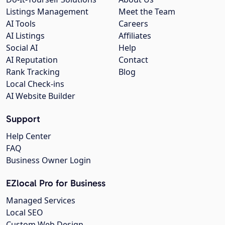
Listings Management
Meet the Team
AI Tools
Careers
AI Listings
Affiliates
Social AI
Help
AI Reputation
Contact
Rank Tracking
Blog
Local Check-ins
AI Website Builder
Support
Help Center
FAQ
Business Owner Login
EZlocal Pro for Business
Managed Services
Local SEO
Custom Web Design