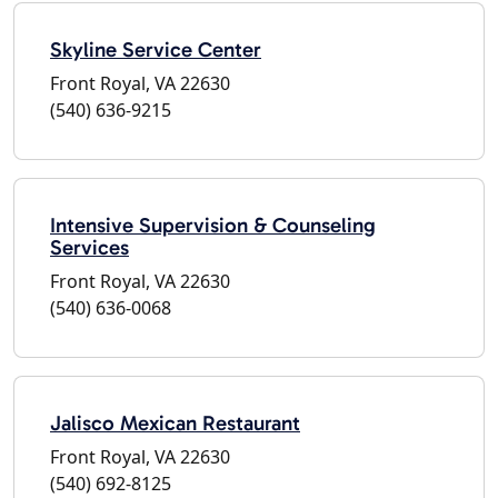
Skyline Service Center
Front Royal, VA 22630
(540) 636-9215
Intensive Supervision & Counseling
Services
Front Royal, VA 22630
(540) 636-0068
Jalisco Mexican Restaurant
Front Royal, VA 22630
(540) 692-8125