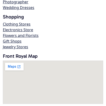
Photographer
Wedding Dresses
Shopping
Clothing Stores
Electronics Store
Flowers and Florists
Gift Shops
Jewelry Stores
Front Royal Map