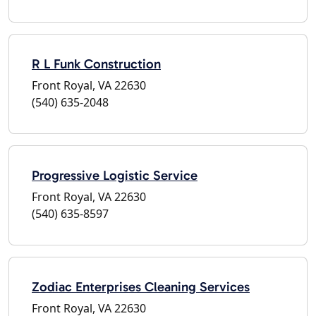
R L Funk Construction
Front Royal, VA 22630
(540) 635-2048
Progressive Logistic Service
Front Royal, VA 22630
(540) 635-8597
Zodiac Enterprises Cleaning Services
Front Royal, VA 22630