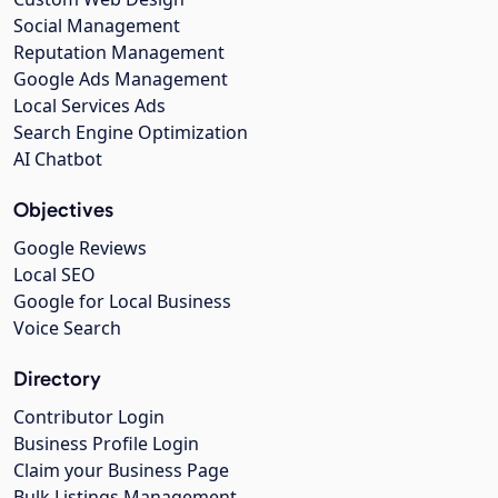
Social Management
Reputation Management
Google Ads Management
Local Services Ads
Search Engine Optimization
AI Chatbot
Objectives
Google Reviews
Local SEO
Google for Local Business
Voice Search
Directory
Contributor Login
Business Profile Login
Claim your Business Page
Bulk Listings Management