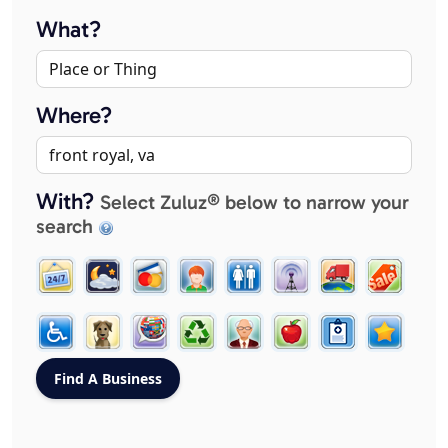
What?
Where?
With?
Select Zuluz® below to narrow your
search