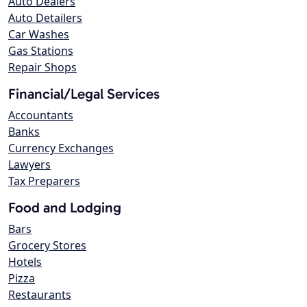
Auto Dealers
Auto Detailers
Car Washes
Gas Stations
Repair Shops
Financial/Legal Services
Accountants
Banks
Currency Exchanges
Lawyers
Tax Preparers
Food and Lodging
Bars
Grocery Stores
Hotels
Pizza
Restaurants