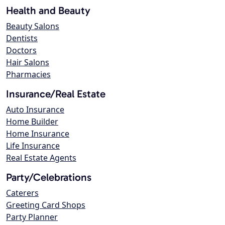
Health and Beauty
Beauty Salons
Dentists
Doctors
Hair Salons
Pharmacies
Insurance/Real Estate
Auto Insurance
Home Builder
Home Insurance
Life Insurance
Real Estate Agents
Party/Celebrations
Caterers
Greeting Card Shops
Party Planner