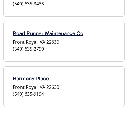
(540) 635-3433
Road Runner Maintenance Co
Front Royal, VA 22630
(540) 635-2790
Harmony Place
Front Royal, VA 22630
(540) 635-9194