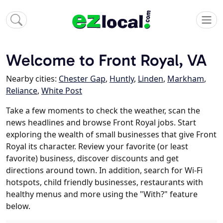
Welcome to Front Royal, VA
Nearby cities:
Chester Gap
,
Huntly
,
Linden
,
Markham
,
Reliance
,
White Post
Take a few moments to check the weather, scan the
news headlines and browse Front Royal jobs. Start
exploring the wealth of small businesses that give Front
Royal its character. Review your favorite (or least
favorite) business, discover discounts and get
directions around town. In addition, search for Wi-Fi
hotspots, child friendly businesses, restaurants with
healthy menus and more using the "With?" feature
below.