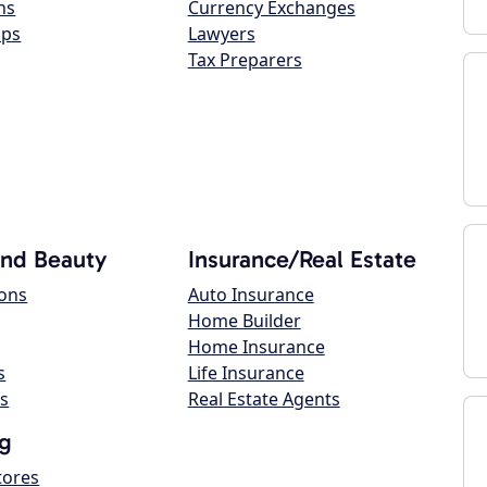
ns
Currency Exchanges
ops
Lawyers
Tax Preparers
and Beauty
Insurance/Real Estate
lons
Auto Insurance
Home Builder
Home Insurance
s
Life Insurance
s
Real Estate Agents
g
tores