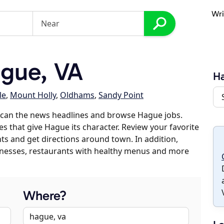
Wri
gue, VA
H
le
,
Mount Holly
,
Oldhams
,
Sandy Point
scan the news headlines and browse Hague jobs.
es that give Hague its character. Review your favorite
nts and get directions around town. In addition,
usinesses, restaurants with healthy menus and more
Where?