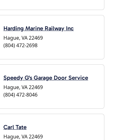
Harding Marine Railway Inc
Hague, VA 22469
(804) 472-2698
Speedy G's Garage Door Service
Hague, VA 22469
(804) 472-8046
Carl Tate
Hague, VA 22469