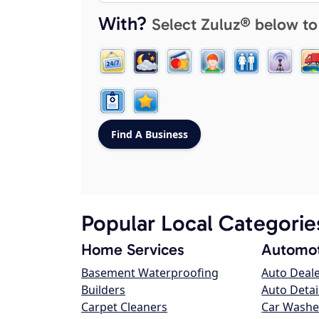
With?
Select Zuluz® below to
Popular Local Categorie
Home Services
Automot
Basement Waterproofing
Auto Deal
Builders
Auto Detai
Carpet Cleaners
Car Washe