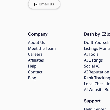
Email Us
Company
Dash by EZlo
About Us
Do-It-Yourself
Meet the Team
Listings Man
Careers
AI Tools
Affiliates
AI Listings
Help
Social AI
Contact
AI Reputation
Blog
Rank Trackin
Local Check-i
AI Website Bu
Support
Help Center