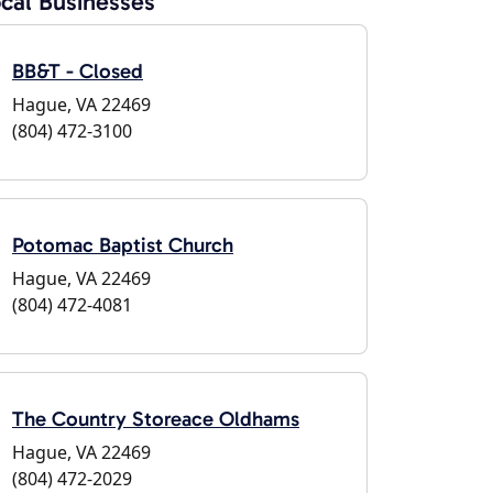
cal Businesses
BB&T - Closed
Hague, VA 22469
(804) 472-3100
Potomac Baptist Church
Hague, VA 22469
(804) 472-4081
The Country Storeace Oldhams
Hague, VA 22469
(804) 472-2029