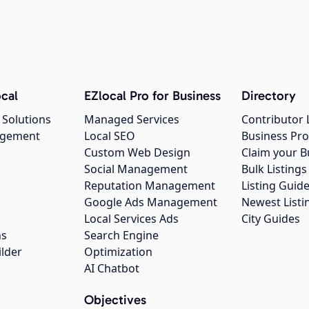
cal
EZlocal Pro for Business
Directory
 Solutions
Managed Services
Contributor 
agement
Local SEO
Business Pro
Custom Web Design
Claim your B
Social Management
Bulk Listin
Reputation Management
Listing Guide
Google Ads Management
Newest Listi
g
Local Services Ads
City Guides
ns
Search Engine
ilder
Optimization
AI Chatbot
Objectives