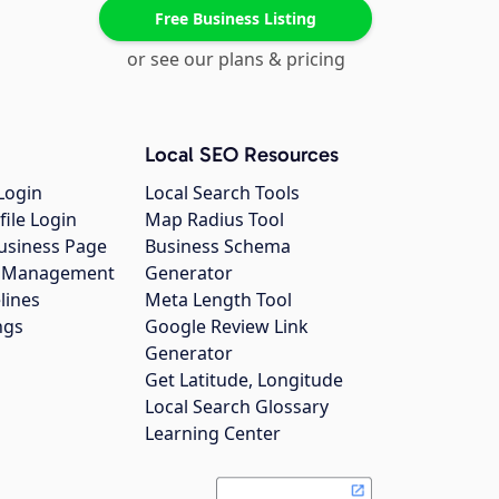
Free Business Listing
or see our plans & pricing
Local SEO Resources
Login
Local Search Tools
file Login
Map Radius Tool
usiness Page
Business Schema
gs Management
Generator
lines
Meta Length Tool
ngs
Google Review Link
Generator
Get Latitude, Longitude
Local Search Glossary
Learning Center