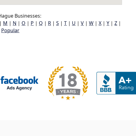
Hague Businesses:
|
M
|
N
|
O
|
P
|
Q
|
R
|
S
|
T
|
U
|
V
|
W
|
X
|
Y
|
Z
|
Popular