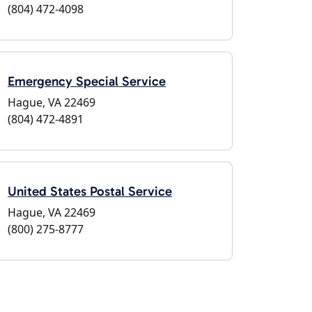
(804) 472-4098
Emergency Special Service
Hague, VA 22469
(804) 472-4891
United States Postal Service
Hague, VA 22469
(800) 275-8777