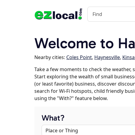
Welcome to Ha
Nearby cities:
Coles Point
,
Haynesville
,
Kinsa
Take a few moments to check the weather, 
Start exploring the wealth of small business
(or least favorite) business, discover discou
search for Wi-Fi hotspots, child friendly b
using the "With?" feature below.
What?