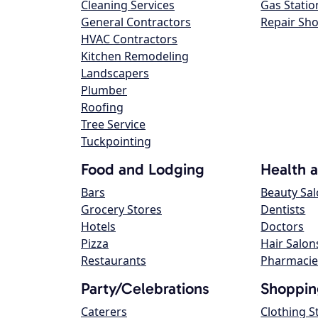
Cleaning Services
Gas Statio
General Contractors
Repair Sh
HVAC Contractors
Kitchen Remodeling
Landscapers
Plumber
Roofing
Tree Service
Tuckpointing
Food and Lodging
Health 
Bars
Beauty Sa
Grocery Stores
Dentists
Hotels
Doctors
Pizza
Hair Salon
Restaurants
Pharmacie
Party/Celebrations
Shoppin
Caterers
Clothing S