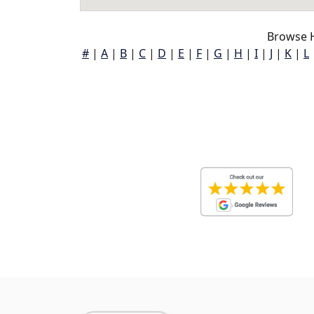
Browse 
#
|
A
|
B
|
C
|
D
|
E
|
F
|
G
|
H
|
I
|
J
|
K
|
L