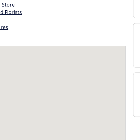
s Store
d Florists
ores