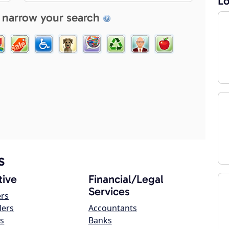
Lo
 narrow your search
s
ive
Financial/Legal
Services
ers
lers
Accountants
s
Banks