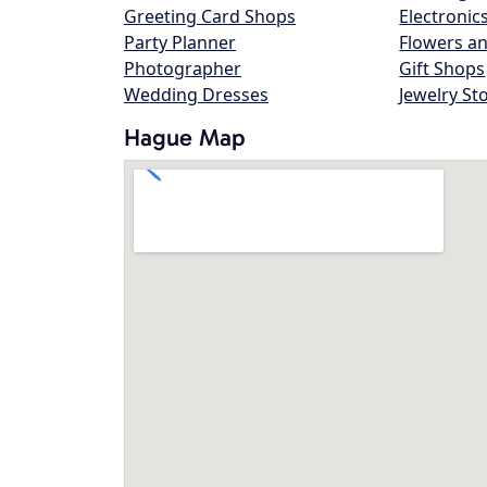
Greeting Card Shops
Electronic
Party Planner
Flowers an
Photographer
Gift Shops
Wedding Dresses
Jewelry St
Hague Map