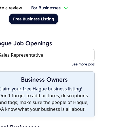
te a review
For Businesses
Free Business Listing
ague Job Openings
Sales Representative
See more jobs
Business Owners
Claim your free Hague business listing!
Don't forget to add pictures, descriptions
and tags; make sure the people of Hague,
VA know what your business is all about!