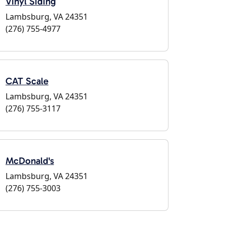
Vinyl Siding
Lambsburg, VA 24351
(276) 755-4977
CAT Scale
Lambsburg, VA 24351
(276) 755-3117
McDonald's
Lambsburg, VA 24351
(276) 755-3003