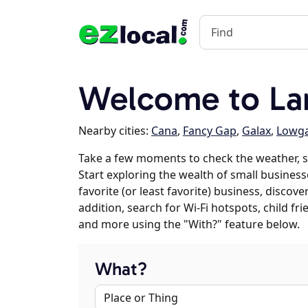
Welcome to La
Nearby cities:
Cana
,
Fancy Gap
,
Galax
,
Lowg
Take a few moments to check the weather, 
Start exploring the wealth of small busines
favorite (or least favorite) business, discov
addition, search for Wi-Fi hotspots, child f
and more using the "With?" feature below.
What?