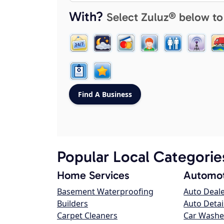
With?
Select Zuluz® below to
Popular Local Categorie
Home Services
Automot
Basement Waterproofing
Auto Deal
Builders
Auto Detai
Carpet Cleaners
Car Washe