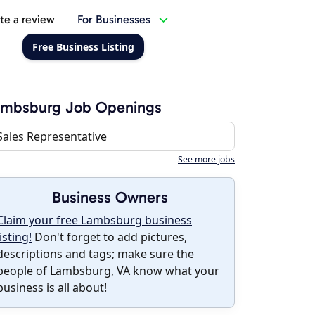
te a review
For Businesses
Free Business Listing
ambsburg Job Openings
Sales Representative
See more jobs
Business Owners
Claim your free Lambsburg business
listing!
Don't forget to add pictures,
descriptions and tags; make sure the
people of Lambsburg, VA know what your
business is all about!