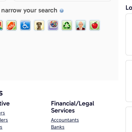
Lo
 narrow your search
s
ive
Financial/Legal
Services
ers
lers
Accountants
s
Banks