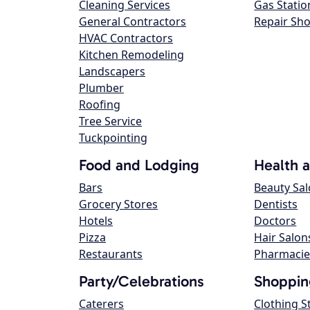
Cleaning Services
Gas Statio
General Contractors
Repair Sh
HVAC Contractors
Kitchen Remodeling
Landscapers
Plumber
Roofing
Tree Service
Tuckpointing
Food and Lodging
Health 
Bars
Beauty Sa
Grocery Stores
Dentists
Hotels
Doctors
Pizza
Hair Salon
Restaurants
Pharmacie
Party/Celebrations
Shoppin
Caterers
Clothing S