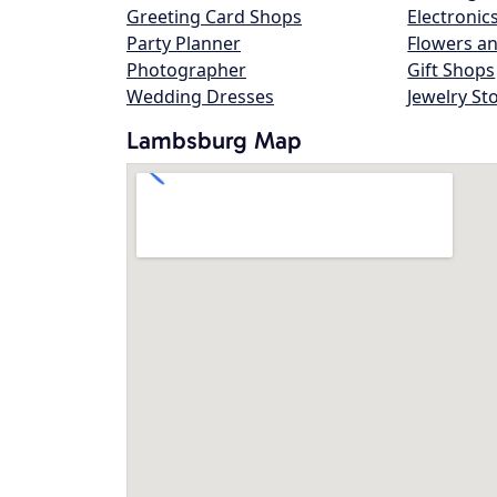
Greeting Card Shops
Electronic
Party Planner
Flowers an
Photographer
Gift Shops
Wedding Dresses
Jewelry St
Lambsburg Map