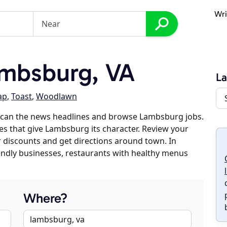
Wri
mbsburg, VA
L
ap
,
Toast
,
Woodlawn
scan the news headlines and browse Lambsburg jobs.
ses that give Lambsburg its character. Review your
er discounts and get directions around town. In
riendly businesses, restaurants with healthy menus
Where?