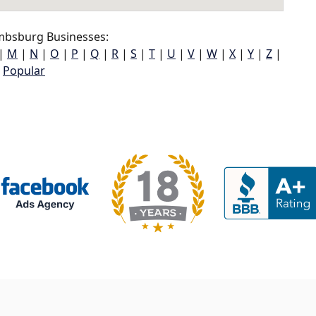
bsburg Businesses:
|
M
|
N
|
O
|
P
|
Q
|
R
|
S
|
T
|
U
|
V
|
W
|
X
|
Y
|
Z
|
Popular