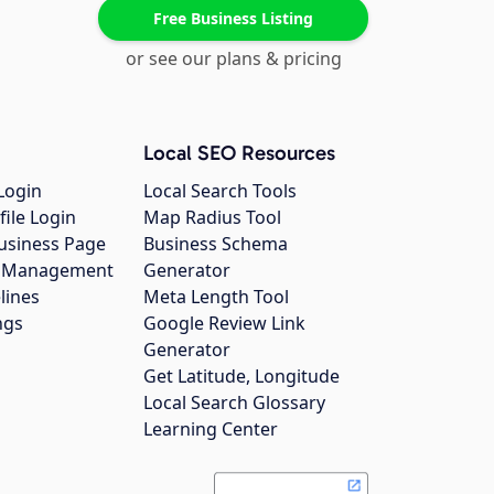
Free Business Listing
or see our plans & pricing
Local SEO Resources
Login
Local Search Tools
file Login
Map Radius Tool
usiness Page
Business Schema
gs Management
Generator
lines
Meta Length Tool
ngs
Google Review Link
Generator
Get Latitude, Longitude
Local Search Glossary
Learning Center