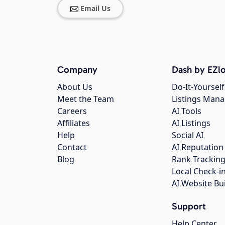
Email Us
Company
Dash by EZlo
About Us
Do-It-Yourself
Meet the Team
Listings Man
Careers
AI Tools
Affiliates
AI Listings
Help
Social AI
Contact
AI Reputation
Blog
Rank Trackin
Local Check-i
AI Website Bu
Support
Help Center