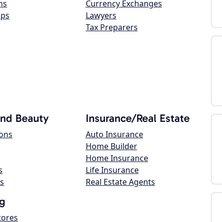
ns
Currency Exchanges
ops
Lawyers
Tax Preparers
and Beauty
Insurance/Real Estate
lons
Auto Insurance
Home Builder
Home Insurance
s
Life Insurance
s
Real Estate Agents
g
tores