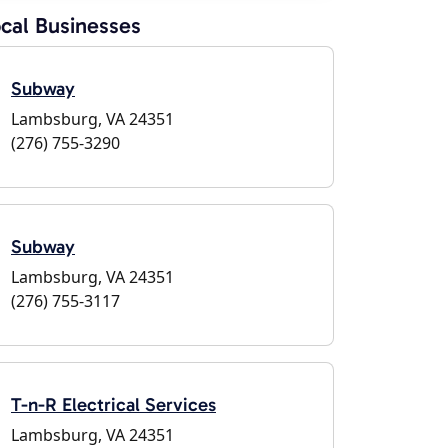
cal Businesses
Subway
Lambsburg, VA 24351
(276) 755-3290
Subway
Lambsburg, VA 24351
(276) 755-3117
T-n-R Electrical Services
Lambsburg, VA 24351