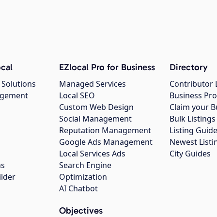
cal
EZlocal Pro for Business
Directory
 Solutions
Managed Services
Contributor 
agement
Local SEO
Business Pro
Custom Web Design
Claim your B
Social Management
Bulk Listin
Reputation Management
Listing Guide
Google Ads Management
Newest Listi
g
Local Services Ads
City Guides
ns
Search Engine
ilder
Optimization
AI Chatbot
Objectives