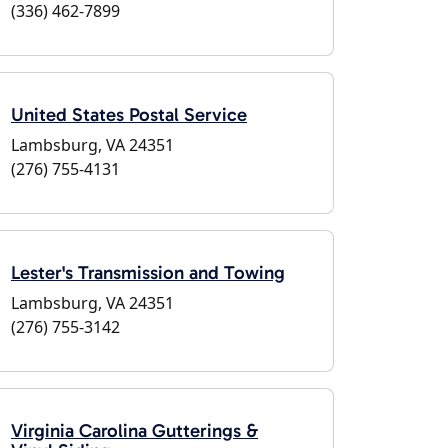
(336) 462-7899
United States Postal Service
Lambsburg, VA 24351
(276) 755-4131
Lester's Transmission and Towing
Lambsburg, VA 24351
(276) 755-3142
Virginia Carolina Gutterings &