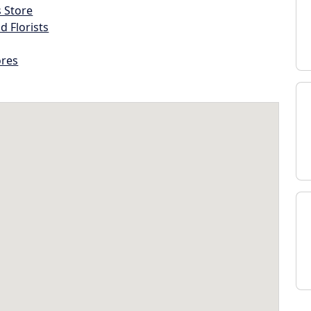
s Store
d Florists
ores