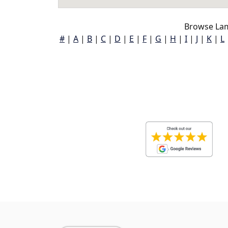
Browse Lam
#
|
A
|
B
|
C
|
D
|
E
|
F
|
G
|
H
|
I
|
J
|
K
|
L