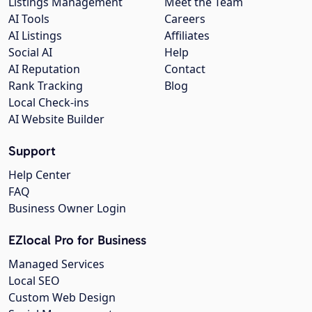
Listings Management
Meet the Team
AI Tools
Careers
AI Listings
Affiliates
Social AI
Help
AI Reputation
Contact
Rank Tracking
Blog
Local Check-ins
AI Website Builder
Support
Help Center
FAQ
Business Owner Login
EZlocal Pro for Business
Managed Services
Local SEO
Custom Web Design