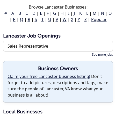
Browse Lancaster Businesses:
#
|
A
|
B
|
C
|
D
|
E
|
F
|
G
|
H
|
I
|
J
|
K
|
L
|
M
|
N
|
O
|
P
|
Q
|
R
|
S
|
T
|
U
|
V
|
W
|
X
|
Y
|
Z
|
Popular
Lancaster Job Openings
Sales Representative
See more jobs
Business Owners
Claim your free Lancaster business listing!
Don't
forget to add pictures, descriptions and tags; make
sure the people of Lancaster, VA know what your
business is all about!
Local Businesses