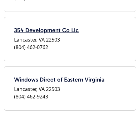
354 Development Co Llc
Lancaster, VA 22503
(804) 462-0762
Windows Direct of Eastern Virginia
Lancaster, VA 22503
(804) 462-9243