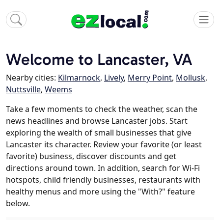
Welcome to Lancaster, VA
Nearby cities:
Kilmarnock
,
Lively
,
Merry Point
,
Mollusk
,
Nuttsville
,
Weems
Take a few moments to check the weather, scan the
news headlines and browse Lancaster jobs. Start
exploring the wealth of small businesses that give
Lancaster its character. Review your favorite (or least
favorite) business, discover discounts and get
directions around town. In addition, search for Wi-Fi
hotspots, child friendly businesses, restaurants with
healthy menus and more using the "With?" feature
below.