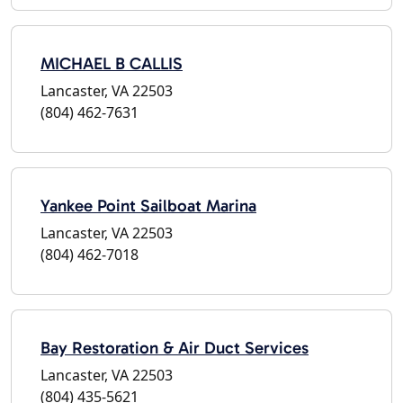
MICHAEL B CALLIS
Lancaster, VA 22503
(804) 462-7631
Yankee Point Sailboat Marina
Lancaster, VA 22503
(804) 462-7018
Bay Restoration & Air Duct Services
Lancaster, VA 22503
(804) 435-5621