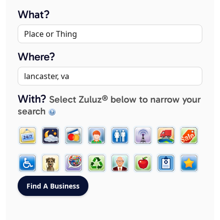
What?
Where?
With?
Select Zuluz® below to narrow your
search