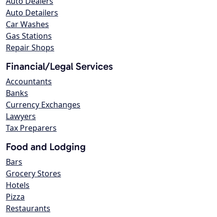
Auto Dealers
Auto Detailers
Car Washes
Gas Stations
Repair Shops
Financial/Legal Services
Accountants
Banks
Currency Exchanges
Lawyers
Tax Preparers
Food and Lodging
Bars
Grocery Stores
Hotels
Pizza
Restaurants