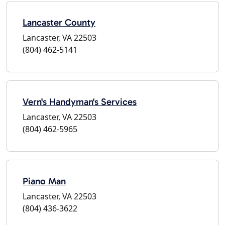
Lancaster County
Lancaster, VA 22503
(804) 462-5141
Vern's Handyman's Services
Lancaster, VA 22503
(804) 462-5965
Piano Man
Lancaster, VA 22503
(804) 436-3622