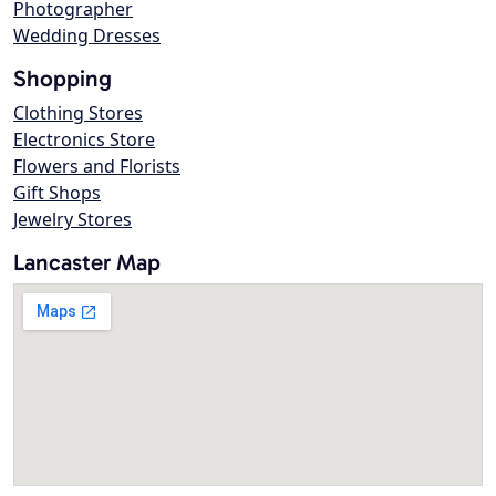
Photographer
Wedding Dresses
Shopping
Clothing Stores
Electronics Store
Flowers and Florists
Gift Shops
Jewelry Stores
Lancaster Map