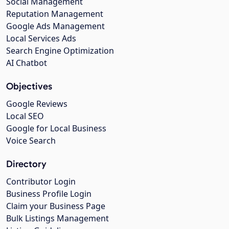
Social Management
Reputation Management
Google Ads Management
Local Services Ads
Search Engine Optimization
AI Chatbot
Objectives
Google Reviews
Local SEO
Google for Local Business
Voice Search
Directory
Contributor Login
Business Profile Login
Claim your Business Page
Bulk Listings Management