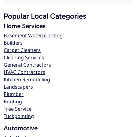
Popular Local Categories
Home Services
Basement Waterproofing
Builders
Carpet Cleaners
Cleaning Services
General Contractors
HVAC Contractors
Kitchen Remodeling
Landscapers
Plumber
Roofing
Tree Service
Tuckpointing
Automotive