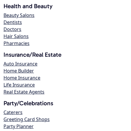
Health and Beauty
Beauty Salons
Dentists
Doctors
Hair Salons
Pharmacies
Insurance/Real Estate
Auto Insurance
Home Builder
Home Insurance
Life Insurance
Real Estate Agents
Party/Celebrations
Caterers
Greeting Card Shops
Party Planner