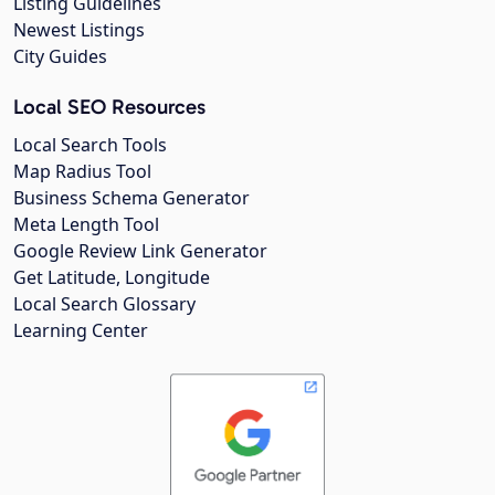
Listing Guidelines
Newest Listings
City Guides
Local SEO Resources
Local Search Tools
Map Radius Tool
Business Schema Generator
Meta Length Tool
Google Review Link Generator
Get Latitude, Longitude
Local Search Glossary
Learning Center