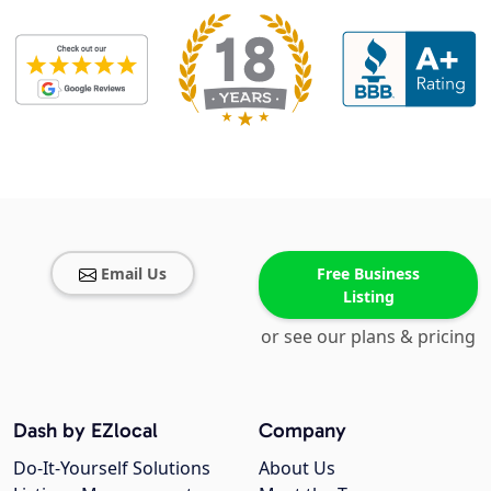
Email Us
Free Business
Listing
or see our plans & pricing
Dash by EZlocal
Company
Do-It-Yourself Solutions
About Us