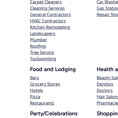
Carpet Cleaners
Car Washe
Cleaning Services
Gas Statio
General Contractors
Repair Sh
HVAC Contractors
Kitchen Remodeling
Landscapers
Plumber
Roofing
Tree Service
Tuckpointing
Food and Lodging
Health 
Bars
Beauty Sa
Grocery Stores
Dentists
Hotels
Doctors
Pizza
Hair Salon
Restaurants
Pharmacie
Party/Celebrations
Shoppin