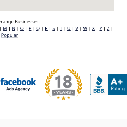
range Businesses:
|
M
|
N
|
O
|
P
|
Q
|
R
|
S
|
T
|
U
|
V
|
W
|
X
|
Y
|
Z
|
Popular