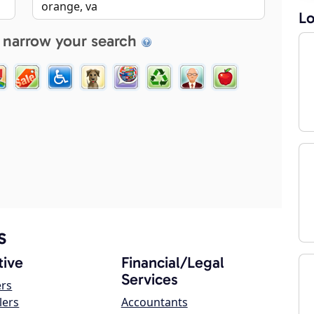
Lo
 narrow your search
s
ive
Financial/Legal
Services
ers
lers
Accountants