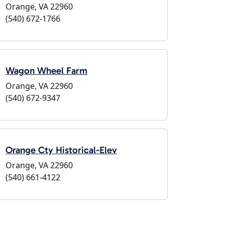
Orange, VA 22960
(540) 672-1766
Wagon Wheel Farm
Orange, VA 22960
(540) 672-9347
Orange Cty Historical-Elev
Orange, VA 22960
(540) 661-4122