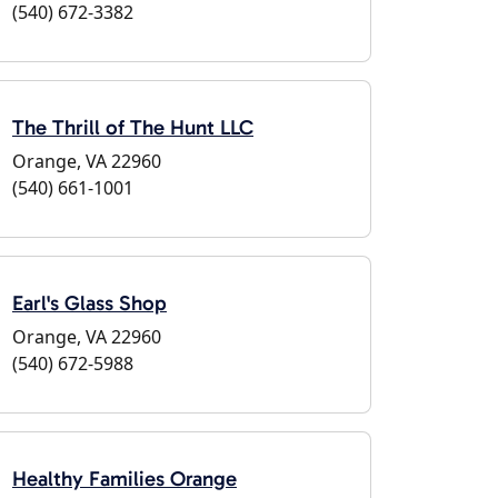
(540) 672-3382
The Thrill of The Hunt LLC
Orange, VA 22960
(540) 661-1001
Earl's Glass Shop
Orange, VA 22960
(540) 672-5988
Healthy Families Orange