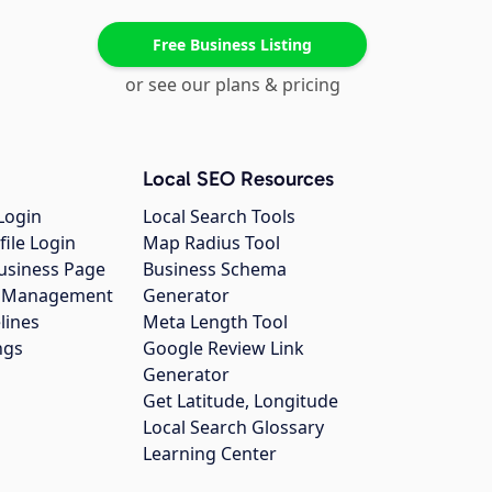
Free Business Listing
or see our plans & pricing
Local SEO Resources
Login
Local Search Tools
file Login
Map Radius Tool
usiness Page
Business Schema
gs Management
Generator
lines
Meta Length Tool
ngs
Google Review Link
Generator
Get Latitude, Longitude
Local Search Glossary
Learning Center