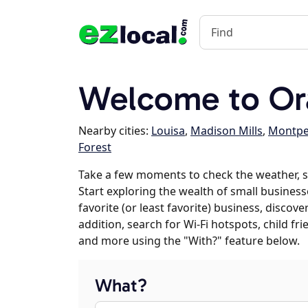
Welcome to Or
Nearby cities:
Louisa
,
Madison Mills
,
Montpel
Forest
Take a few moments to check the weather, 
Start exploring the wealth of small business
favorite (or least favorite) business, discov
addition, search for Wi-Fi hotspots, child f
and more using the "With?" feature below.
What?