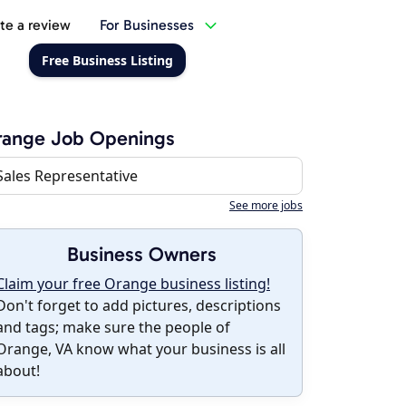
te a review
For Businesses
Free Business Listing
range Job Openings
Sales Representative
See more jobs
Business Owners
Claim your free Orange business listing!
Don't forget to add pictures, descriptions
and tags; make sure the people of
Orange, VA know what your business is all
about!