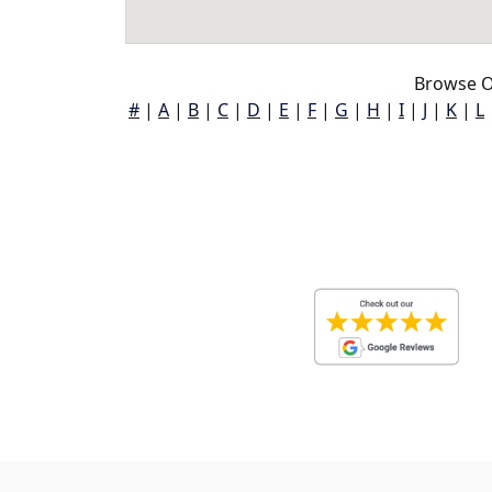
Browse O
#
|
A
|
B
|
C
|
D
|
E
|
F
|
G
|
H
|
I
|
J
|
K
|
L