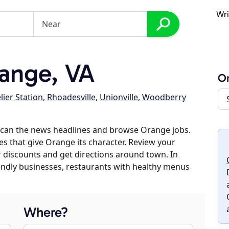
Wri
ange, VA
O
ier Station
,
Rhoadesville
,
Unionville
,
Woodberry
scan the news headlines and browse Orange jobs.
es that give Orange its character. Review your
er discounts and get directions around town. In
riendly businesses, restaurants with healthy menus
Where?