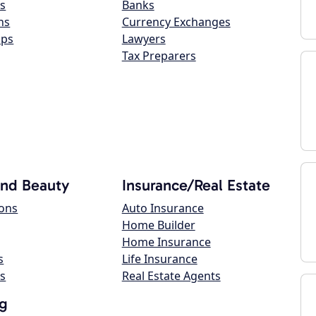
s
Banks
ns
Currency Exchanges
ops
Lawyers
Tax Preparers
and Beauty
Insurance/Real Estate
lons
Auto Insurance
Home Builder
Home Insurance
s
Life Insurance
s
Real Estate Agents
g