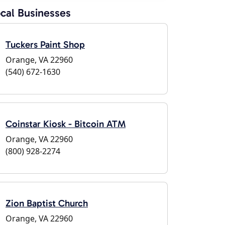
cal Businesses
Tuckers Paint Shop
Orange, VA 22960
(540) 672-1630
Coinstar Kiosk - Bitcoin ATM
Orange, VA 22960
(800) 928-2274
Zion Baptist Church
Orange, VA 22960