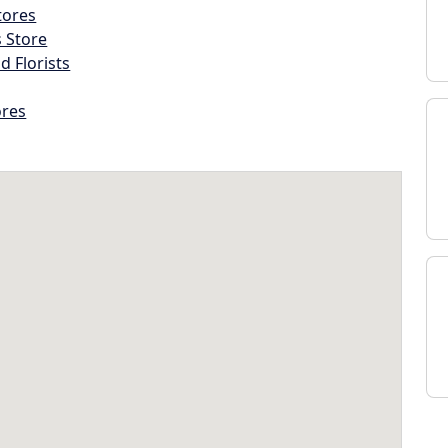
tores
s Store
d Florists
ores