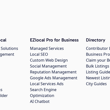
cal
EZlocal Pro for Business
Directory
 Solutions
Managed Services
Contributor 
agement
Local SEO
Business Pro
Custom Web Design
Claim your B
Social Management
Bulk Listin
Reputation Management
Listing Guide
Google Ads Management
Newest Listi
g
Local Services Ads
City Guides
ns
Search Engine
ilder
Optimization
AI Chatbot