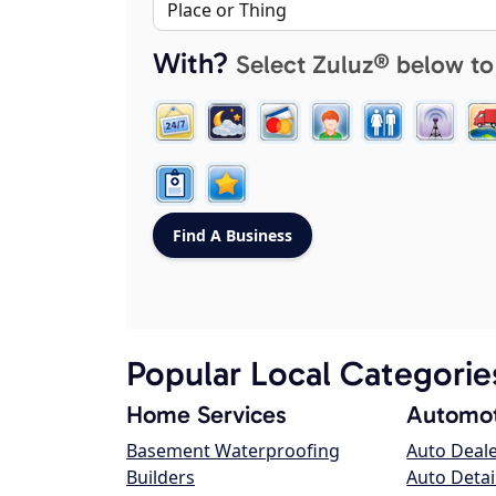
With?
Select Zuluz® below to
Popular Local Categorie
Home Services
Automot
Basement Waterproofing
Auto Deal
Builders
Auto Detai