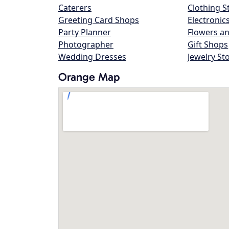
Caterers
Clothing S
Greeting Card Shops
Electronic
Party Planner
Flowers an
Photographer
Gift Shops
Wedding Dresses
Jewelry St
Orange Map