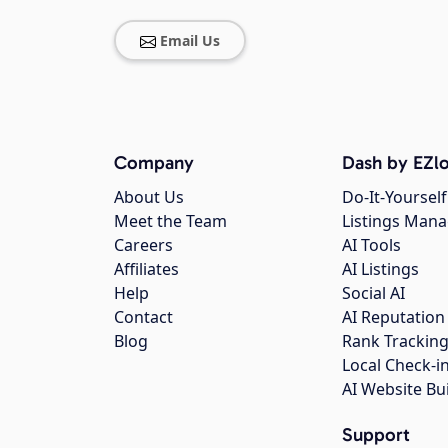
Email Us
Company
Dash by EZlo
About Us
Do-It-Yourself
Meet the Team
Listings Man
Careers
AI Tools
Affiliates
AI Listings
Help
Social AI
Contact
AI Reputation
Blog
Rank Trackin
Local Check-i
AI Website Bu
Support