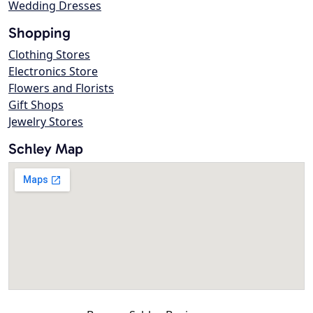
Wedding Dresses
Shopping
Clothing Stores
Electronics Store
Flowers and Florists
Gift Shops
Jewelry Stores
Schley Map