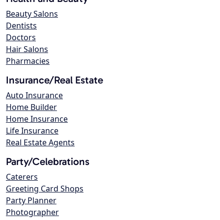
Beauty Salons
Dentists
Doctors
Hair Salons
Pharmacies
Insurance/Real Estate
Auto Insurance
Home Builder
Home Insurance
Life Insurance
Real Estate Agents
Party/Celebrations
Caterers
Greeting Card Shops
Party Planner
Photographer