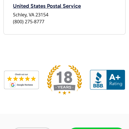
United States Postal Service
Schley, VA 23154
(800) 275-8777