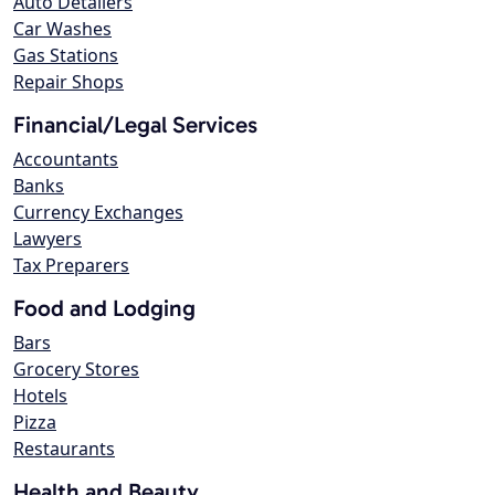
Auto Detailers
Car Washes
Gas Stations
Repair Shops
Financial/Legal Services
Accountants
Banks
Currency Exchanges
Lawyers
Tax Preparers
Food and Lodging
Bars
Grocery Stores
Hotels
Pizza
Restaurants
Health and Beauty