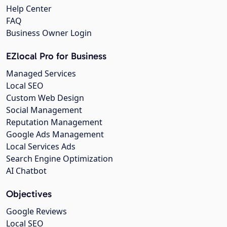
Help Center
FAQ
Business Owner Login
EZlocal Pro for Business
Managed Services
Local SEO
Custom Web Design
Social Management
Reputation Management
Google Ads Management
Local Services Ads
Search Engine Optimization
AI Chatbot
Objectives
Google Reviews
Local SEO