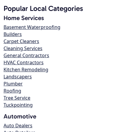
Popular Local Categories
Home Services
Basement Waterproofing
Builders
Carpet Cleaners
Cleaning Services
General Contractors
HVAC Contractors
Kitchen Remodeling
Landscapers
Plumber
Roofing
Tree Service
Tuckpointing
Automotive
Auto Dealers