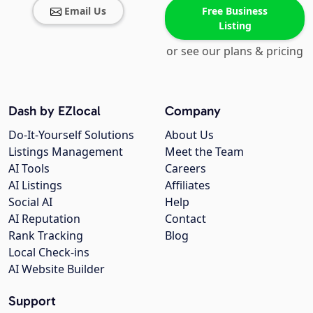
Email Us
Free Business
Listing
or see our plans & pricing
Dash by EZlocal
Company
Do-It-Yourself Solutions
About Us
Listings Management
Meet the Team
AI Tools
Careers
AI Listings
Affiliates
Social AI
Help
AI Reputation
Contact
Rank Tracking
Blog
Local Check-ins
AI Website Builder
Support