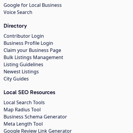
Google for Local Business
Voice Search
Directory
Contributor Login
Business Profile Login
Claim your Business Page
Bulk Listings Management
Listing Guidelines
Newest Listings
City Guides
Local SEO Resources
Local Search Tools
Map Radius Tool
Business Schema Generator
Meta Length Tool
Google Review Link Generator