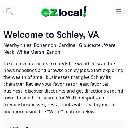
Welcome to Schley, VA
Nearby cities:
Bohannon
,
Cardinal
,
Gloucester
,
Ware
Neck
,
White Marsh
,
Zanoni
Take a few moments to check the weather, scan the
news headlines and browse Schley jobs. Start exploring
the wealth of small businesses that give Schley its
character. Review your favorite (or least favorite)
business, discover discounts and get directions around
town. In addition, search for Wi-Fi hotspots, child
friendly businesses, restaurants with healthy menus
and more using the "With?" feature below.