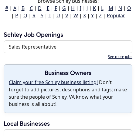
Browse Schley Businesses:
#
|
A
|
B
|
C
|
D
|
E
|
F
|
G
|
H
|
I
|
J
|
K
|
L
|
M
|
N
|
O
|
P
|
Q
|
R
|
S
|
T
|
U
|
V
|
W
|
X
|
Y
|
Z
|
Popular
Schley Job Openings
Sales Representative
See more jobs
Business Owners
Claim your free Schley business listing!
Don't
forget to add pictures, descriptions and tags; make
sure the people of Schley, VA know what your
business is all about!
Local Businesses