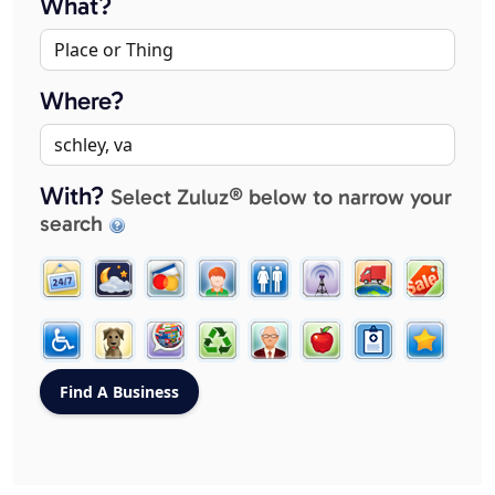
What?
Where?
With?
Select Zuluz® below to narrow your
search