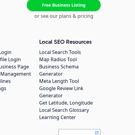
Free Business Listing
or see our plans & pricing
Local SEO Resources
Login
Local Search Tools
file Login
Map Radius Tool
usiness Page
Business Schema
gs Management
Generator
lines
Meta Length Tool
ngs
Google Review Link
Generator
Get Latitude, Longitude
Local Search Glossary
Learning Center