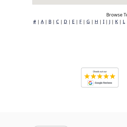
Browse T
#
|
A
|
B
|
C
|
D
|
E
|
F
|
G
|
H
|
I
|
J
|
K
|
L