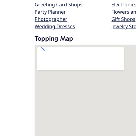
Greeting Card Shops
Electronic
Party Planner
Flowers an
Photographer
Gift Shops
Wedding Dresses
Jewelry St
Topping Map