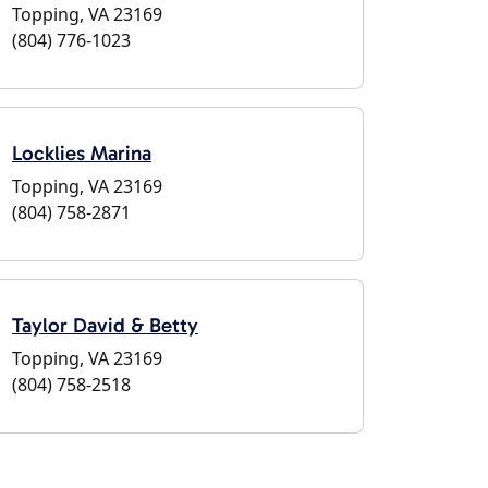
Topping, VA 23169
(804) 776-1023
Locklies Marina
Topping, VA 23169
(804) 758-2871
Taylor David & Betty
Topping, VA 23169
(804) 758-2518