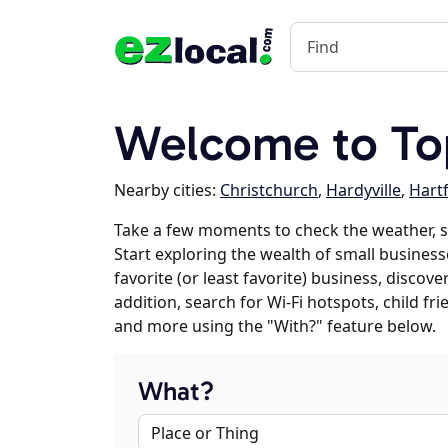
Welcome to To
Nearby cities:
Christchurch
,
Hardyville
,
Hartf
Take a few moments to check the weather, 
Start exploring the wealth of small business
favorite (or least favorite) business, discov
addition, search for Wi-Fi hotspots, child f
and more using the "With?" feature below.
What?