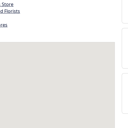
s Store
d Florists
ores