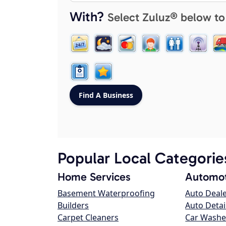
With?
Select Zuluz® below to
Popular Local Categorie
Home Services
Automot
Basement Waterproofing
Auto Deal
Builders
Auto Detai
Carpet Cleaners
Car Washe