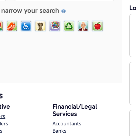
Lo
 narrow your search
s
ive
Financial/Legal
Services
ers
lers
Accountants
s
Banks