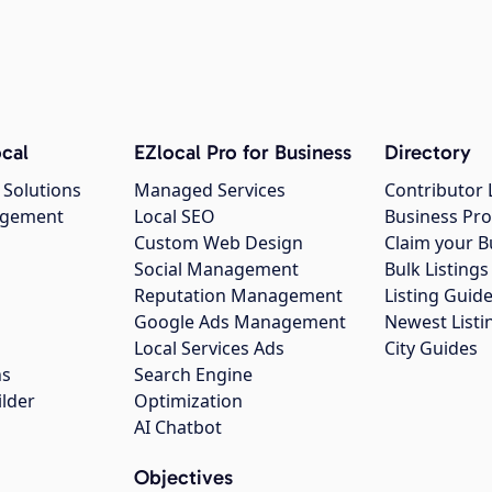
cal
EZlocal Pro for Business
Directory
 Solutions
Managed Services
Contributor 
agement
Local SEO
Business Pro
Custom Web Design
Claim your B
Social Management
Bulk Listin
Reputation Management
Listing Guide
Google Ads Management
Newest Listi
g
Local Services Ads
City Guides
ns
Search Engine
ilder
Optimization
AI Chatbot
Objectives