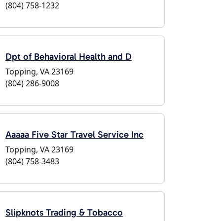
(804) 758-1232
Dpt of Behavioral Health and D
Topping, VA 23169
(804) 286-9008
Aaaaa Five Star Travel Service Inc
Topping, VA 23169
(804) 758-3483
Slipknots Trading & Tobacco