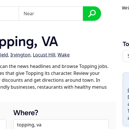
Wri
pping, VA
T
ield
,
Irvington
,
Locust Hill
,
Wake
scan the news headlines and browse Topping jobs.
es that give Topping its character. Review your
er discounts and get directions around town. In
riendly businesses, restaurants with healthy menus
Where?