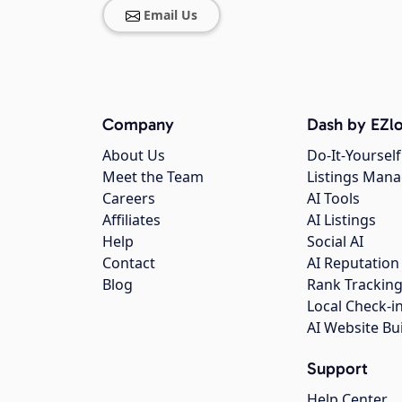
Email Us
Company
Dash by EZlo
About Us
Do-It-Yourself
Meet the Team
Listings Man
Careers
AI Tools
Affiliates
AI Listings
Help
Social AI
Contact
AI Reputation
Blog
Rank Trackin
Local Check-i
AI Website Bu
Support
Help Center