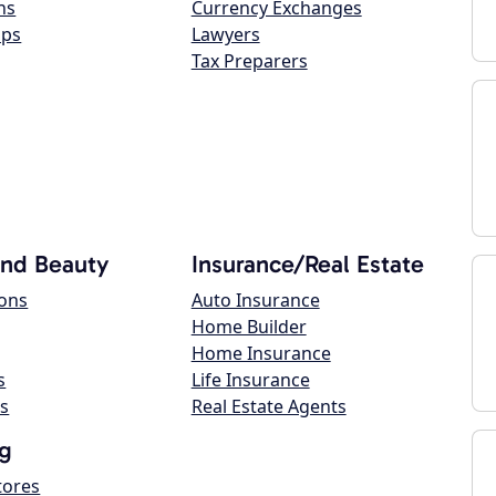
ns
Currency Exchanges
ops
Lawyers
Tax Preparers
and Beauty
Insurance/Real Estate
lons
Auto Insurance
Home Builder
Home Insurance
s
Life Insurance
s
Real Estate Agents
g
tores