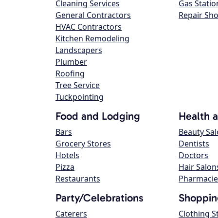
Cleaning Services
Gas Statio
General Contractors
Repair Sh
HVAC Contractors
Kitchen Remodeling
Landscapers
Plumber
Roofing
Tree Service
Tuckpointing
Food and Lodging
Health 
Bars
Beauty Sa
Grocery Stores
Dentists
Hotels
Doctors
Pizza
Hair Salon
Restaurants
Pharmacie
Party/Celebrations
Shoppin
Caterers
Clothing S