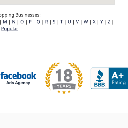
opping Businesses:
|
M
|
N
|
O
|
P
|
Q
|
R
|
S
|
T
|
U
|
V
|
W
|
X
|
Y
|
Z
|
Popular