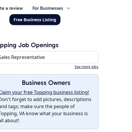
te a review
For Businesses
Free Business Listing
opping Job Openings
Sales Representative
See more jobs
Business Owners
Claim your free Topping business listing!
Don't forget to add pictures, descriptions
and tags; make sure the people of
Topping, VA know what your business is
all about!