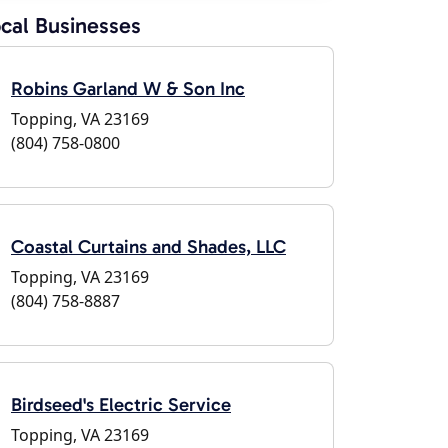
cal Businesses
Robins Garland W & Son Inc
Topping, VA 23169
(804) 758-0800
Coastal Curtains and Shades, LLC
Topping, VA 23169
(804) 758-8887
Birdseed's Electric Service
Topping, VA 23169