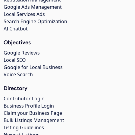
Google Ads Management
Local Services Ads
Search Engine Optimization
AI Chatbot
Objectives
Google Reviews
Local SEO
Google for Local Business
Voice Search
Directory
Contributor Login
Business Profile Login
Claim your Business Page
Bulk Listings Management
Listing Guidelines
Newest Listings