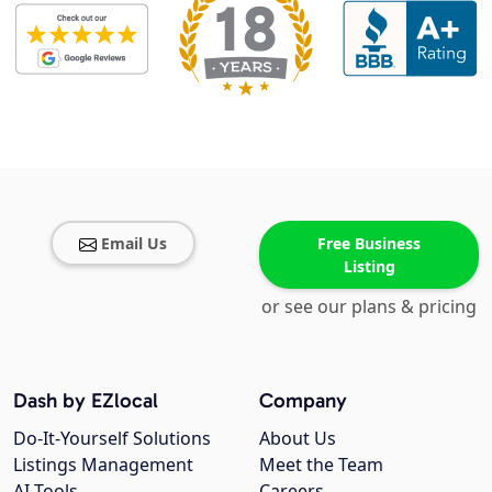
Email Us
Free Business
Listing
or see our plans & pricing
Dash by EZlocal
Company
Do-It-Yourself Solutions
About Us
Listings Management
Meet the Team
AI Tools
Careers