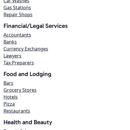
Car Washes
Gas Stations
Repair Shops
Financial/Legal Services
Accountants
Banks
Currency Exchanges
Lawyers
Tax Preparers
Food and Lodging
Bars
Grocery Stores
Hotels
Pizza
Restaurants
Health and Beauty