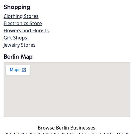
Shopping
Clothing Stores
Electronics Store
Flowers and Florists
Gift Shops
Jewelry Stores
Berlin Map
Browse Berlin Businesses: