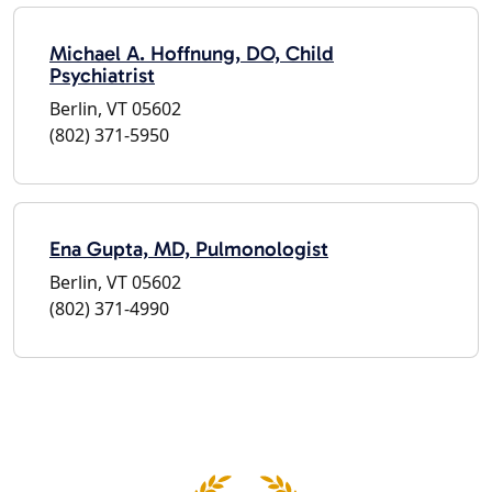
Michael A. Hoffnung, DO, Child
Psychiatrist
Berlin, VT 05602
(802) 371-5950
Ena Gupta, MD, Pulmonologist
Berlin, VT 05602
(802) 371-4990