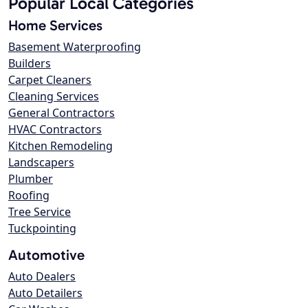
Popular Local Categories
Home Services
Basement Waterproofing
Builders
Carpet Cleaners
Cleaning Services
General Contractors
HVAC Contractors
Kitchen Remodeling
Landscapers
Plumber
Roofing
Tree Service
Tuckpointing
Automotive
Auto Dealers
Auto Detailers