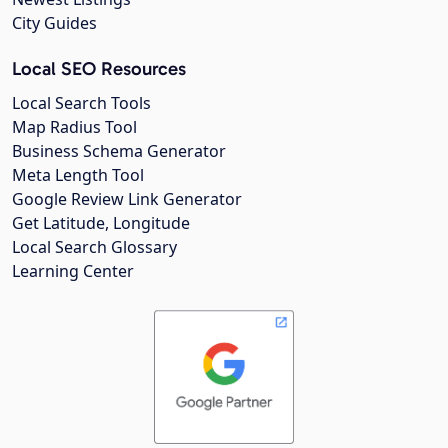
City Guides
Local SEO Resources
Local Search Tools
Map Radius Tool
Business Schema Generator
Meta Length Tool
Google Review Link Generator
Get Latitude, Longitude
Local Search Glossary
Learning Center