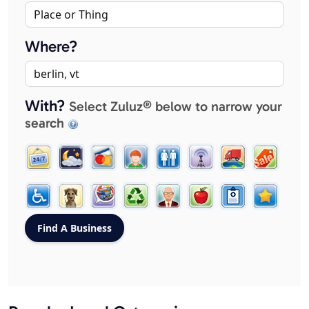
Where?
With?
Select Zuluz® below to narrow your
search