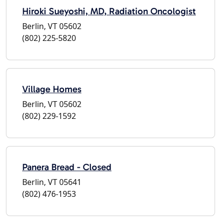
Hiroki Sueyoshi, MD, Radiation Oncologist
Berlin, VT 05602
(802) 225-5820
Village Homes
Berlin, VT 05602
(802) 229-1592
Panera Bread - Closed
Berlin, VT 05641
(802) 476-1953