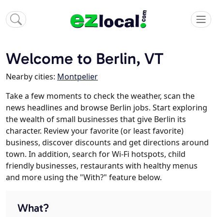
Welcome to Berlin, VT
Nearby cities:
Montpelier
Take a few moments to check the weather, scan the
news headlines and browse Berlin jobs. Start exploring
the wealth of small businesses that give Berlin its
character. Review your favorite (or least favorite)
business, discover discounts and get directions around
town. In addition, search for Wi-Fi hotspots, child
friendly businesses, restaurants with healthy menus
and more using the "With?" feature below.
What?