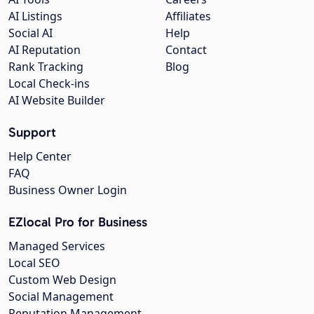
AI Listings
Affiliates
Social AI
Help
AI Reputation
Contact
Rank Tracking
Blog
Local Check-ins
AI Website Builder
Support
Help Center
FAQ
Business Owner Login
EZlocal Pro for Business
Managed Services
Local SEO
Custom Web Design
Social Management
Reputation Management