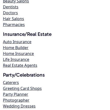
Beauty Salons
Dentists
Doctors
Hair Salons
Pharmacies
Insurance/Real Estate
Auto Insurance
Home Builder
Home Insurance
Life Insurance
Real Estate Agents
Party/Celebrations
Caterers
Greeting Card Shops
Party Planner
Photographer
Wedding Dresses