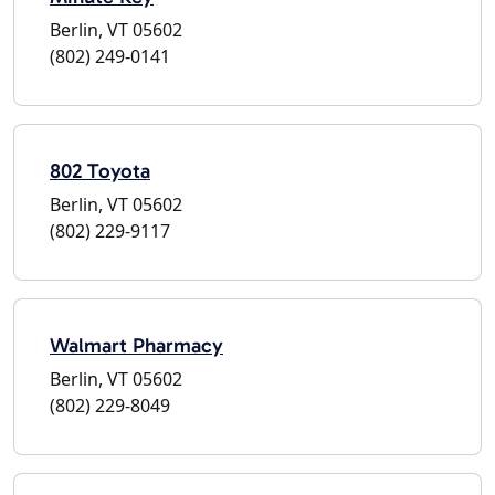
Berlin, VT 05602
(802) 249-0141
802 Toyota
Berlin, VT 05602
(802) 229-9117
Walmart Pharmacy
Berlin, VT 05602
(802) 229-8049