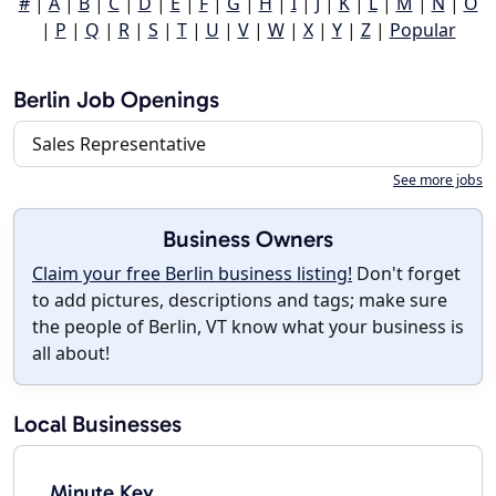
#
|
A
|
B
|
C
|
D
|
E
|
F
|
G
|
H
|
I
|
J
|
K
|
L
|
M
|
N
|
O
|
P
|
Q
|
R
|
S
|
T
|
U
|
V
|
W
|
X
|
Y
|
Z
|
Popular
Berlin Job Openings
Sales Representative
See more jobs
Business Owners
Claim your free Berlin business listing!
Don't forget
to add pictures, descriptions and tags; make sure
the people of Berlin, VT know what your business is
all about!
Local Businesses
Minute Key