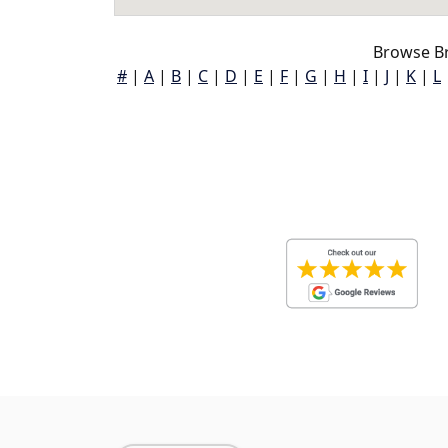
Browse B
#
|
A
|
B
|
C
|
D
|
E
|
F
|
G
|
H
|
I
|
J
|
K
|
L