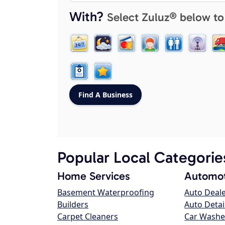
With?
Select Zuluz® below to
Popular Local Categorie
Home Services
Automot
Basement Waterproofing
Auto Deal
Builders
Auto Detai
Carpet Cleaners
Car Washe