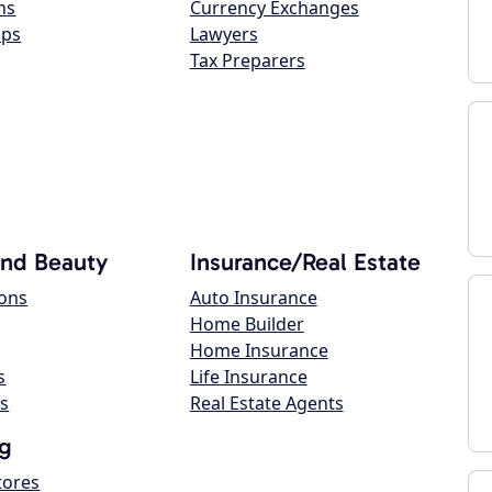
ns
Currency Exchanges
ops
Lawyers
Tax Preparers
and Beauty
Insurance/Real Estate
lons
Auto Insurance
Home Builder
Home Insurance
s
Life Insurance
s
Real Estate Agents
g
tores