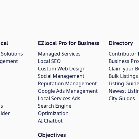
cal
EZlocal Pro for Business
Directory
 Solutions
Managed Services
Contributor 
agement
Local SEO
Business Pro
Custom Web Design
Claim your B
Social Management
Bulk Listin
Reputation Management
Listing Guide
Google Ads Management
Newest Listi
g
Local Services Ads
City Guides
ns
Search Engine
ilder
Optimization
AI Chatbot
Objectives