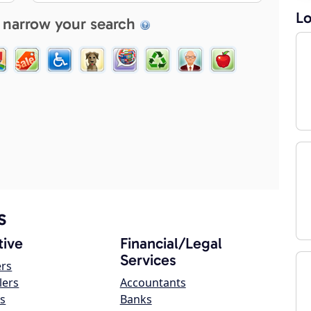
Lo
 narrow your search
s
ive
Financial/Legal
Services
ers
lers
Accountants
s
Banks