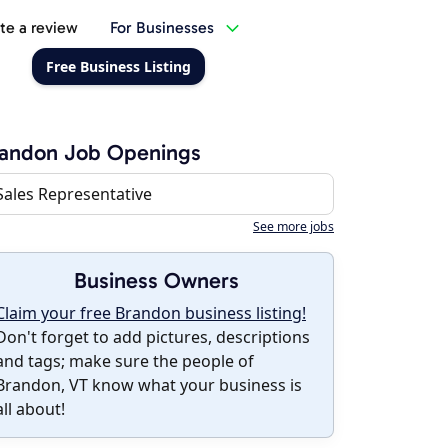
te a review
For Businesses
Free Business Listing
randon Job Openings
Sales Representative
See more jobs
Business Owners
Claim your free Brandon business listing!
Don't forget to add pictures, descriptions
and tags; make sure the people of
Brandon, VT know what your business is
all about!