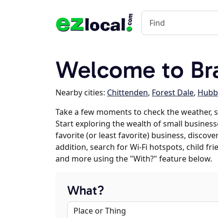
Welcome to Br
Nearby cities:
Chittenden
,
Forest Dale
,
Hubb
Take a few moments to check the weather, 
Start exploring the wealth of small business
favorite (or least favorite) business, discov
addition, search for Wi-Fi hotspots, child f
and more using the "With?" feature below.
What?