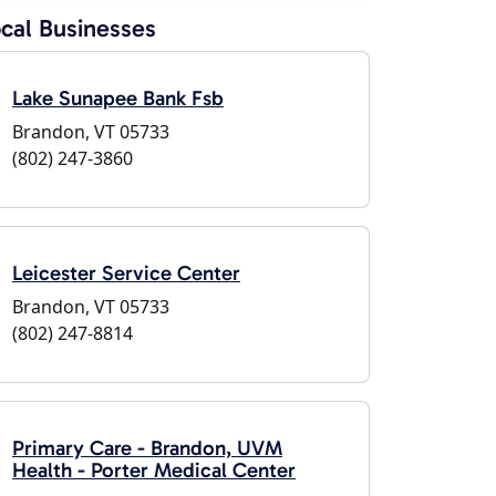
cal Businesses
Lake Sunapee Bank Fsb
Brandon, VT 05733
(802) 247-3860
Leicester Service Center
Brandon, VT 05733
(802) 247-8814
Primary Care - Brandon, UVM
Health - Porter Medical Center