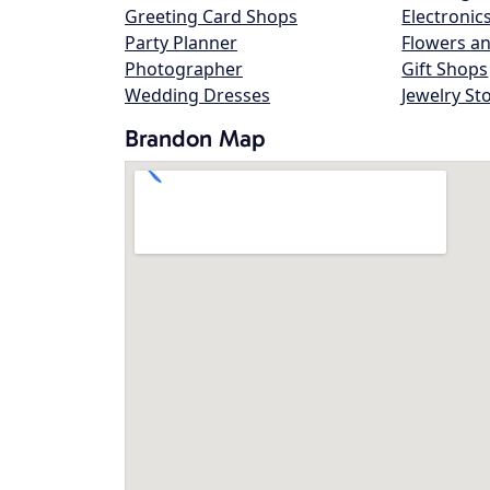
Greeting Card Shops
Electronic
Party Planner
Flowers an
Photographer
Gift Shops
Wedding Dresses
Jewelry St
Brandon Map