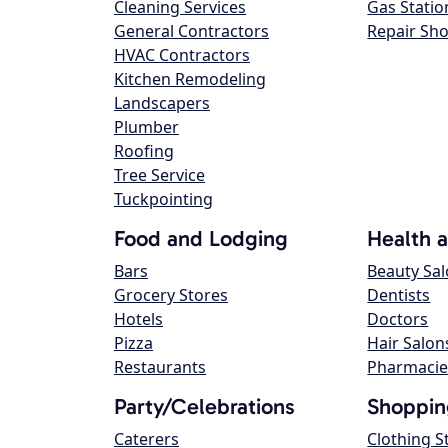
Cleaning Services
Gas Statio
General Contractors
Repair Sh
HVAC Contractors
Kitchen Remodeling
Landscapers
Plumber
Roofing
Tree Service
Tuckpointing
Food and Lodging
Health 
Bars
Beauty Sa
Grocery Stores
Dentists
Hotels
Doctors
Pizza
Hair Salon
Restaurants
Pharmacie
Party/Celebrations
Shoppin
Caterers
Clothing S