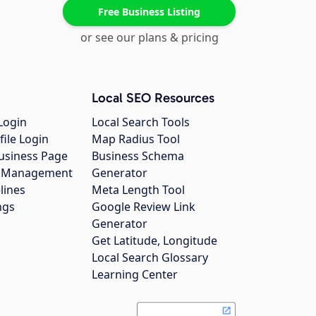
Free Business Listing
or see our plans & pricing
Local SEO Resources
Login
Local Search Tools
file Login
Map Radius Tool
usiness Page
Business Schema
gs Management
Generator
lines
Meta Length Tool
ngs
Google Review Link
Generator
Get Latitude, Longitude
Local Search Glossary
Learning Center