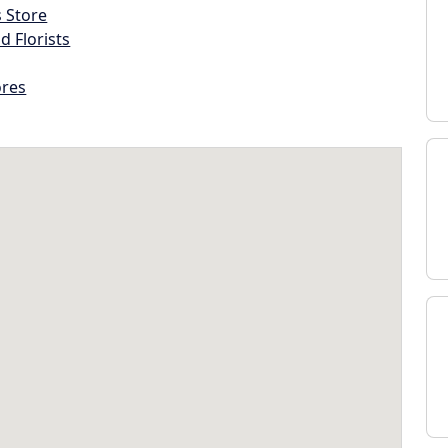
s Store
d Florists
ores