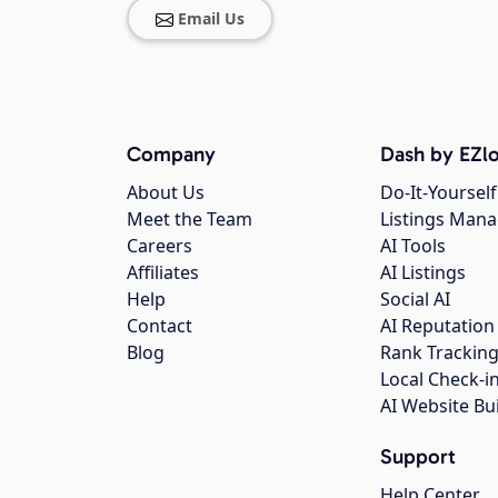
Email Us
Company
Dash by EZlo
About Us
Do-It-Yourself
Meet the Team
Listings Man
Careers
AI Tools
Affiliates
AI Listings
Help
Social AI
Contact
AI Reputation
Blog
Rank Trackin
Local Check-i
AI Website Bu
Support
Help Center