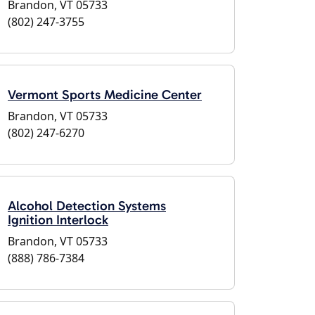
Brandon, VT 05733
(802) 247-3755
Vermont Sports Medicine Center
Brandon, VT 05733
(802) 247-6270
Alcohol Detection Systems
Ignition Interlock
Brandon, VT 05733
(888) 786-7384