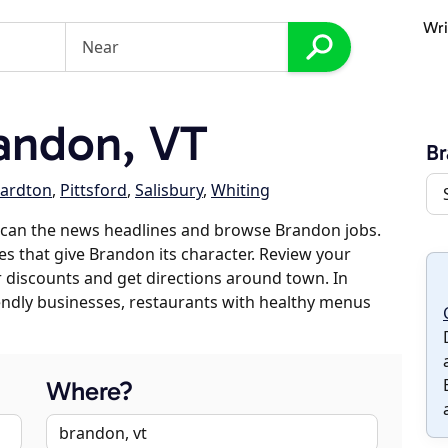
Wri
andon, VT
B
ardton
,
Pittsford
,
Salisbury
,
Whiting
scan the news headlines and browse Brandon jobs.
es that give Brandon its character. Review your
er discounts and get directions around town. In
riendly businesses, restaurants with healthy menus
Where?