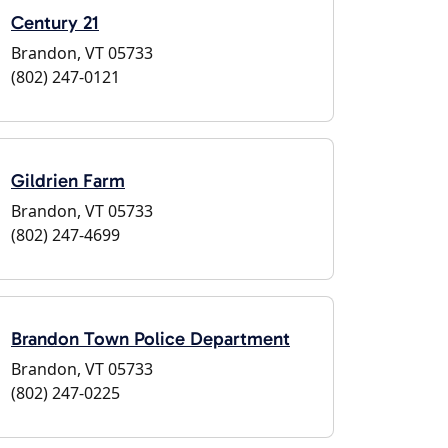
Century 21
Brandon, VT 05733
(802) 247-0121
Gildrien Farm
Brandon, VT 05733
(802) 247-4699
Brandon Town Police Department
Brandon, VT 05733
(802) 247-0225