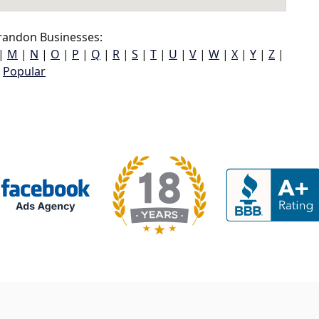
randon Businesses:
|
M
|
N
|
O
|
P
|
Q
|
R
|
S
|
T
|
U
|
V
|
W
|
X
|
Y
|
Z
|
Popular