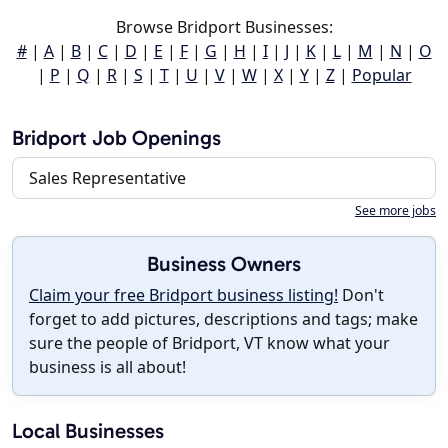
Browse Bridport Businesses:
#
|
A
|
B
|
C
|
D
|
E
|
F
|
G
|
H
|
I
|
J
|
K
|
L
|
M
|
N
|
O
|
P
|
Q
|
R
|
S
|
T
|
U
|
V
|
W
|
X
|
Y
|
Z
|
Popular
Bridport Job Openings
Sales Representative
See more jobs
Business Owners
Claim your free Bridport business listing!
Don't
forget to add pictures, descriptions and tags; make
sure the people of Bridport, VT know what your
business is all about!
Local Businesses