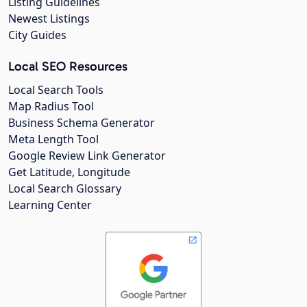
Listing Guidelines
Newest Listings
City Guides
Local SEO Resources
Local Search Tools
Map Radius Tool
Business Schema Generator
Meta Length Tool
Google Review Link Generator
Get Latitude, Longitude
Local Search Glossary
Learning Center