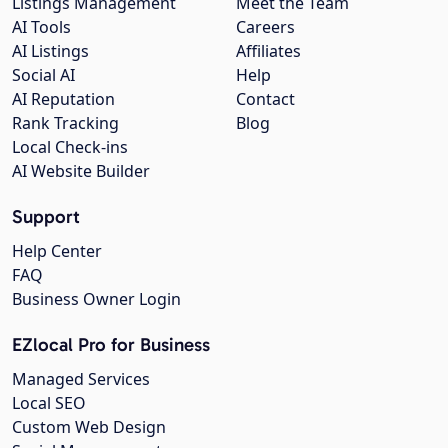
Listings Management
Meet the Team
AI Tools
Careers
AI Listings
Affiliates
Social AI
Help
AI Reputation
Contact
Rank Tracking
Blog
Local Check-ins
AI Website Builder
Support
Help Center
FAQ
Business Owner Login
EZlocal Pro for Business
Managed Services
Local SEO
Custom Web Design