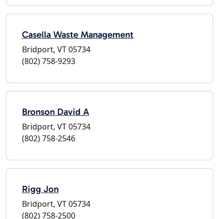
Casella Waste Management
Bridport, VT 05734
(802) 758-9293
Bronson David A
Bridport, VT 05734
(802) 758-2546
Rigg Jon
Bridport, VT 05734
(802) 758-2500