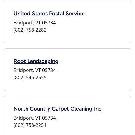
United States Postal Service
Bridport, VT 05734
(802) 758-2282
Root Landscaping
Bridport, VT 05734
(802) 545-2555
North Country Carpet Cleaning Inc
Bridport, VT 05734
(802) 758-2251