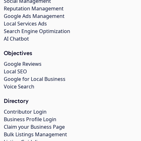
Social Management
Reputation Management
Google Ads Management
Local Services Ads
Search Engine Optimization
AI Chatbot
Objectives
Google Reviews
Local SEO
Google for Local Business
Voice Search
Directory
Contributor Login
Business Profile Login
Claim your Business Page
Bulk Listings Management