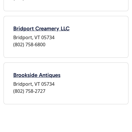
Bridport Creamery LLC
Bridport, VT 05734
(802) 758-6800
Brookside Antiques
Bridport, VT 05734
(802) 758-2727