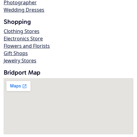
Photographer
Wedding Dresses
Shopping
Clothing Stores
Electronics Store
Flowers and Florists
Gift Shops
Jewelry Stores
Bridport Map