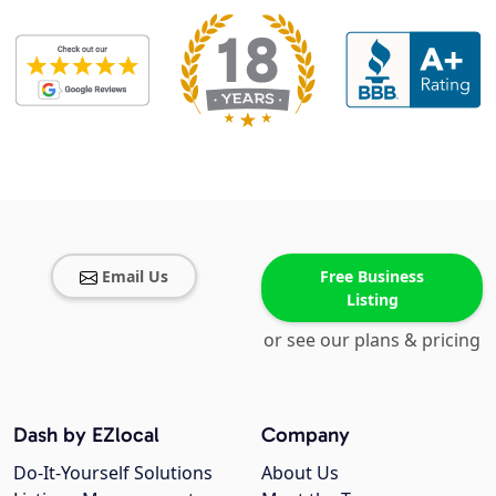
Email Us
Free Business
Listing
or see our plans & pricing
Dash by EZlocal
Company
Do-It-Yourself Solutions
About Us