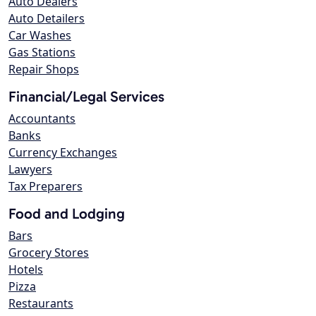
Auto Dealers
Auto Detailers
Car Washes
Gas Stations
Repair Shops
Financial/Legal Services
Accountants
Banks
Currency Exchanges
Lawyers
Tax Preparers
Food and Lodging
Bars
Grocery Stores
Hotels
Pizza
Restaurants