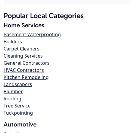
Popular Local Categories
Home Services
Basement Waterproofing
Builders
Carpet Cleaners
Cleaning Services
General Contractors
HVAC Contractors
Kitchen Remodeling
Landscapers
Plumber
Roofing
Tree Service
Tuckpointing
Automotive