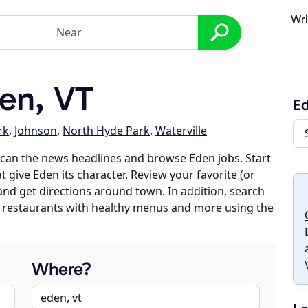
Wri
en, VT
E
rk
,
Johnson
,
North Hyde Park
,
Waterville
can the news headlines and browse Eden jobs. Start
 give Eden its character. Review your favorite (or
 and get directions around town. In addition, search
es, restaurants with healthy menus and more using the
Where?