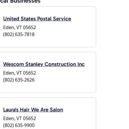
cal Businesses
United States Postal Service
Eden, VT 05652
(802) 635-7818
Wescom Stanley Construction Inc
Eden, VT 05652
(802) 635-2626
Laura's Hair We Are Salon
Eden, VT 05652
(802) 635-9900