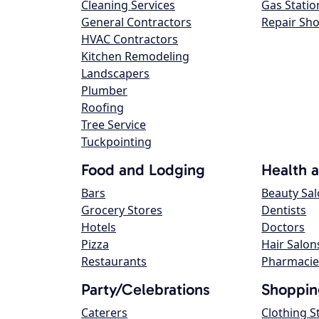
Cleaning Services
Gas Statio
General Contractors
Repair Sh
HVAC Contractors
Kitchen Remodeling
Landscapers
Plumber
Roofing
Tree Service
Tuckpointing
Food and Lodging
Health 
Bars
Beauty Sa
Grocery Stores
Dentists
Hotels
Doctors
Pizza
Hair Salon
Restaurants
Pharmacie
Party/Celebrations
Shoppin
Caterers
Clothing S