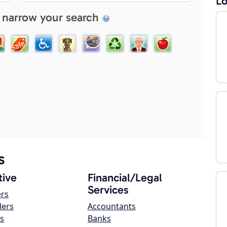
Lo
 narrow your search
s
ive
Financial/Legal
Services
ers
lers
Accountants
s
Banks