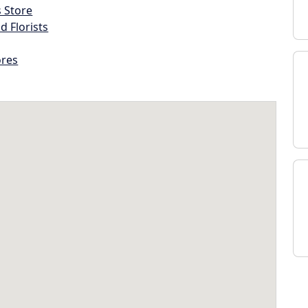
s Store
d Florists
ores