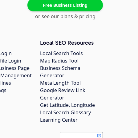
Free Business Listing
or see our plans & pricing
Local SEO Resources
Login
Local Search Tools
file Login
Map Radius Tool
usiness Page
Business Schema
gs Management
Generator
lines
Meta Length Tool
ngs
Google Review Link
Generator
Get Latitude, Longitude
Local Search Glossary
Learning Center