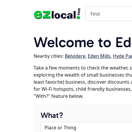
Welcome to Ed
Nearby cities:
Belvidere
,
Eden Mills
,
Hyde Pa
Take a few moments to check the weather, s
exploring the wealth of small businesses that
least favorite) business, discover discounts
for Wi-Fi hotspots, child friendly business
"With?" feature below.
What?