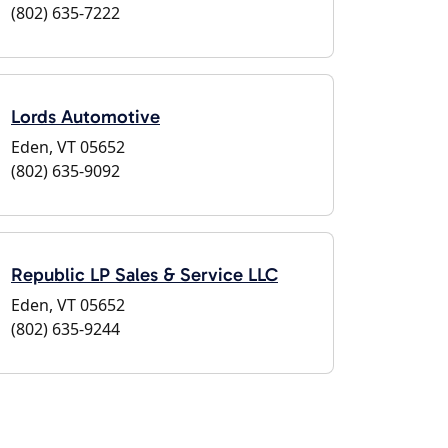
(802) 635-7222
Lords Automotive
Eden, VT 05652
(802) 635-9092
Republic LP Sales & Service LLC
Eden, VT 05652
(802) 635-9244