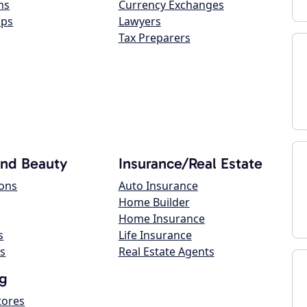
ns
Currency Exchanges
ops
Lawyers
Tax Preparers
and Beauty
Insurance/Real Estate
lons
Auto Insurance
Home Builder
Home Insurance
s
Life Insurance
s
Real Estate Agents
g
tores