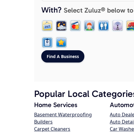
With?
Select Zuluz® below to
Popular Local Categorie
Home Services
Automot
Basement Waterproofing
Auto Deal
Builders
Auto Detai
Carpet Cleaners
Car Washe