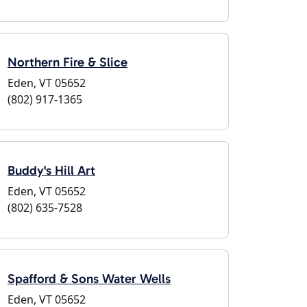
Northern Fire & Slice
Eden, VT 05652
(802) 917-1365
Buddy's Hill Art
Eden, VT 05652
(802) 635-7528
Spafford & Sons Water Wells
Eden, VT 05652