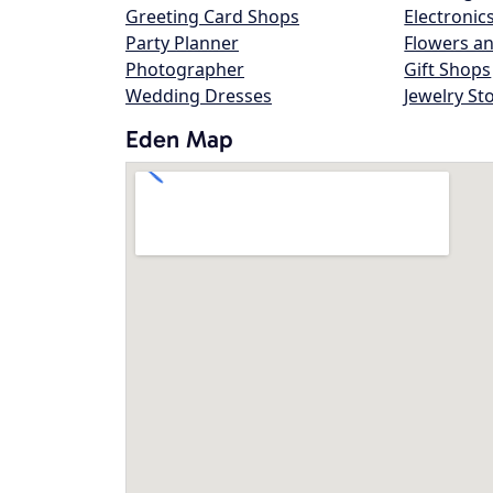
Greeting Card Shops
Electronic
Party Planner
Flowers an
Photographer
Gift Shops
Wedding Dresses
Jewelry St
Eden Map