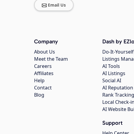
Email Us
Company
Dash by EZlo
About Us
Do-It-Yourself
Meet the Team
Listings Man
Careers
AI Tools
Affiliates
AI Listings
Help
Social AI
Contact
AI Reputation
Blog
Rank Trackin
Local Check-i
AI Website Bu
Support
Help Center