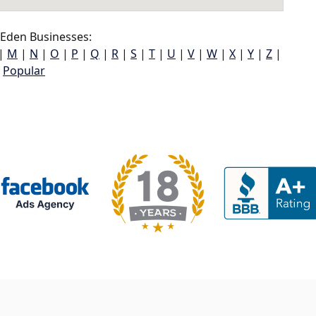
Eden Businesses:
|
M
|
N
|
O
|
P
|
Q
|
R
|
S
|
T
|
U
|
V
|
W
|
X
|
Y
|
Z
|
Popular