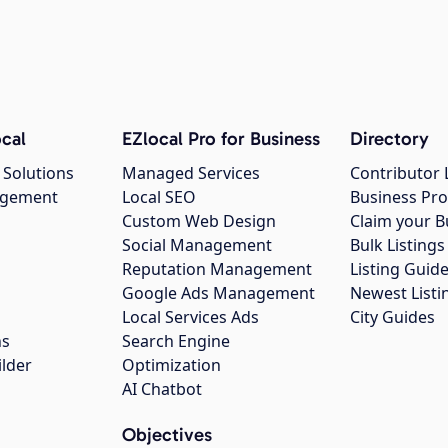
cal
EZlocal Pro for Business
Directory
 Solutions
Managed Services
Contributor 
agement
Local SEO
Business Pro
Custom Web Design
Claim your B
Social Management
Bulk Listin
Reputation Management
Listing Guide
Google Ads Management
Newest Listi
g
Local Services Ads
City Guides
ns
Search Engine
ilder
Optimization
AI Chatbot
Objectives