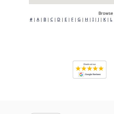
Browse 
#
|
A
|
B
|
C
|
D
|
E
|
F
|
G
|
H
|
I
|
J
|
K
|
L