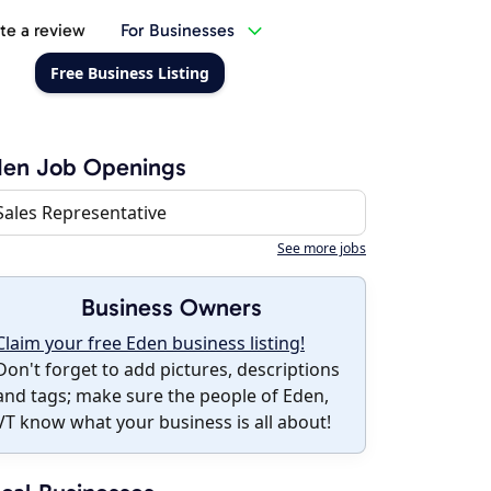
te a review
For Businesses
Free Business Listing
den Job Openings
Sales Representative
See more jobs
Business Owners
Claim your free Eden business listing!
Don't forget to add pictures, descriptions
and tags; make sure the people of Eden,
VT know what your business is all about!