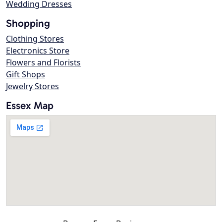
Wedding Dresses
Shopping
Clothing Stores
Electronics Store
Flowers and Florists
Gift Shops
Jewelry Stores
Essex Map