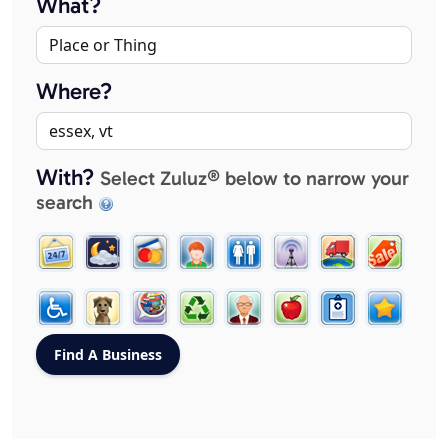
What?
Where?
With?
Select Zuluz® below to narrow your
search