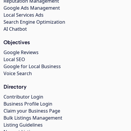
Reputation Management
Google Ads Management
Local Services Ads
Search Engine Optimization
AI Chatbot
Objectives
Google Reviews
Local SEO
Google for Local Business
Voice Search
Directory
Contributor Login
Business Profile Login
Claim your Business Page
Bulk Listings Management
Listing Guidelines