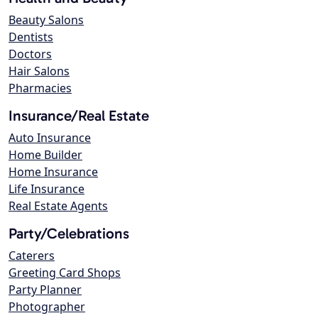
Beauty Salons
Dentists
Doctors
Hair Salons
Pharmacies
Insurance/Real Estate
Auto Insurance
Home Builder
Home Insurance
Life Insurance
Real Estate Agents
Party/Celebrations
Caterers
Greeting Card Shops
Party Planner
Photographer