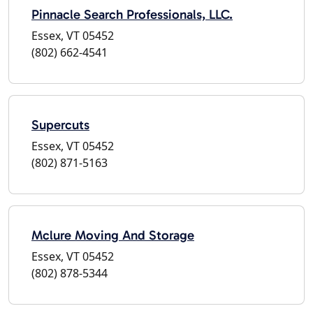
Pinnacle Search Professionals, LLC.
Essex, VT 05452
(802) 662-4541
Supercuts
Essex, VT 05452
(802) 871-5163
Mclure Moving And Storage
Essex, VT 05452
(802) 878-5344