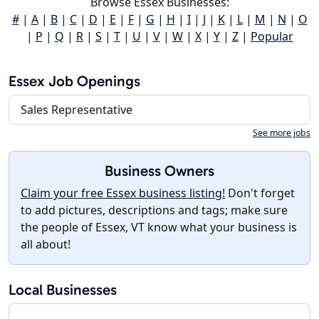
Browse Essex Businesses:
#
|
A
|
B
|
C
|
D
|
E
|
F
|
G
|
H
|
I
|
J
|
K
|
L
|
M
|
N
|
O
|
P
|
Q
|
R
|
S
|
T
|
U
|
V
|
W
|
X
|
Y
|
Z
|
Popular
Essex Job Openings
Sales Representative
See more jobs
Business Owners
Claim your free Essex business listing!
Don't forget
to add pictures, descriptions and tags; make sure
the people of Essex, VT know what your business is
all about!
Local Businesses