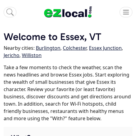
Welcome to Essex, VT
Nearby cities:
Burlington
,
Colchester
,
Essex Junction
,
Jericho
,
Williston
Take a few moments to check the weather, scan the
news headlines and browse Essex jobs. Start exploring
the wealth of small businesses that give Essex its
character. Review your favorite (or least favorite)
business, discover discounts and get directions around
town. In addition, search for Wi-Fi hotspots, child
friendly businesses, restaurants with healthy menus
and more using the "With?" feature below.