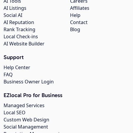
AI Tools
Careers
AI Listings
Affiliates
Social AI
Help
AI Reputation
Contact
Rank Tracking
Blog
Local Check-ins
AI Website Builder
Support
Help Center
FAQ
Business Owner Login
EZlocal Pro for Business
Managed Services
Local SEO
Custom Web Design
Social Management