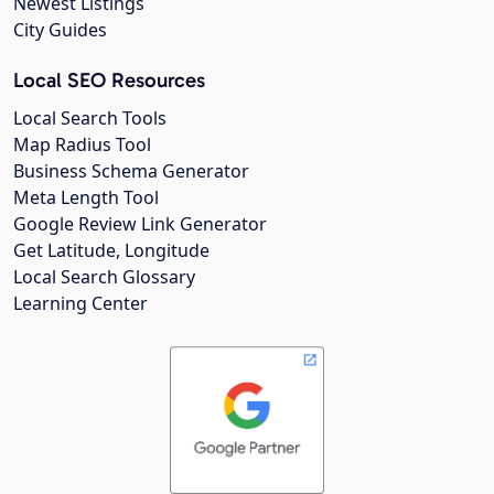
Newest Listings
City Guides
Local SEO Resources
Local Search Tools
Map Radius Tool
Business Schema Generator
Meta Length Tool
Google Review Link Generator
Get Latitude, Longitude
Local Search Glossary
Learning Center