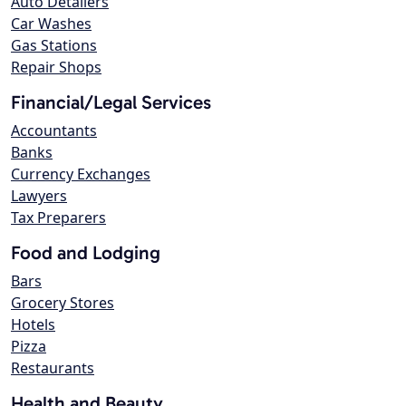
Auto Detailers
Car Washes
Gas Stations
Repair Shops
Financial/Legal Services
Accountants
Banks
Currency Exchanges
Lawyers
Tax Preparers
Food and Lodging
Bars
Grocery Stores
Hotels
Pizza
Restaurants
Health and Beauty