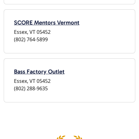
SCORE Mentors Vermont
Essex, VT 05452
(802) 764-5899
Bass Factory Outlet
Essex, VT 05452
(802) 288-9635