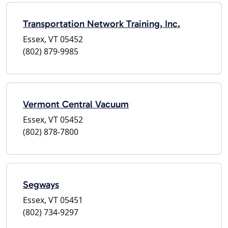
Transportation Network Training, Inc.
Essex, VT 05452
(802) 879-9985
Vermont Central Vacuum
Essex, VT 05452
(802) 878-7800
Segways
Essex, VT 05451
(802) 734-9297