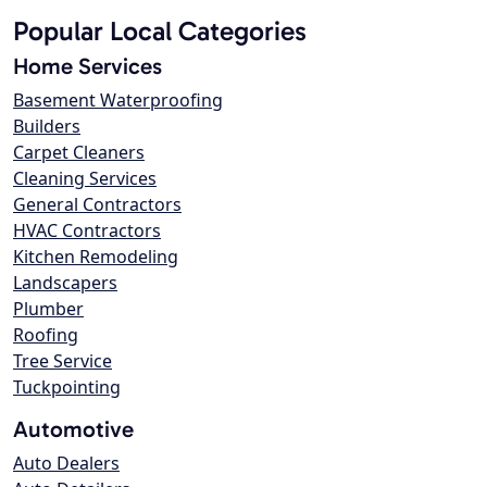
Popular Local Categories
Home Services
Basement Waterproofing
Builders
Carpet Cleaners
Cleaning Services
General Contractors
HVAC Contractors
Kitchen Remodeling
Landscapers
Plumber
Roofing
Tree Service
Tuckpointing
Automotive
Auto Dealers