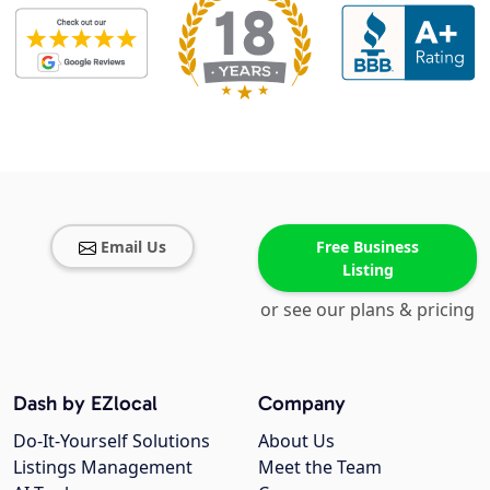
Email Us
Free Business
Listing
or see our plans & pricing
Dash by EZlocal
Company
Do-It-Yourself Solutions
About Us
Listings Management
Meet the Team