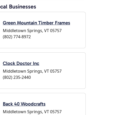
cal Businesses
Green Mountain Timber Frames
Middletown Springs, VT 05757
(802) 774-8972
Clock Doctor Inc
Middletown Springs, VT 05757
(802) 235-2440
Back 40 Woodcrafts
Middletown Springs, VT 05757