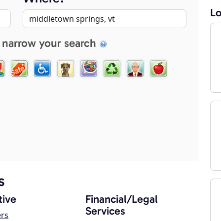
Lo
 narrow your search
s
ive
Financial/Legal
Services
ers