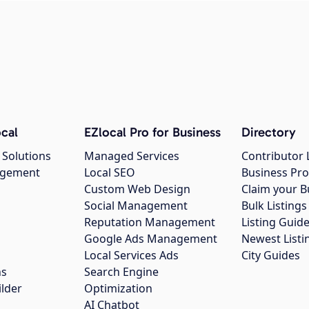
cal
EZlocal Pro for Business
Directory
 Solutions
Managed Services
Contributor 
agement
Local SEO
Business Pro
Custom Web Design
Claim your B
Social Management
Bulk Listin
Reputation Management
Listing Guide
Google Ads Management
Newest Listi
g
Local Services Ads
City Guides
ns
Search Engine
ilder
Optimization
AI Chatbot