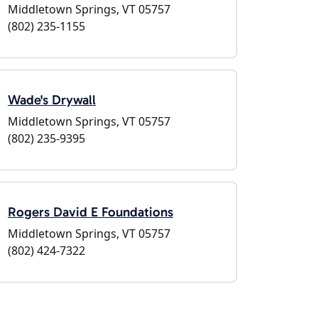
Middletown Springs, VT 05757
(802) 235-1155
Wade's Drywall
Middletown Springs, VT 05757
(802) 235-9395
Rogers David E Foundations
Middletown Springs, VT 05757
(802) 424-7322