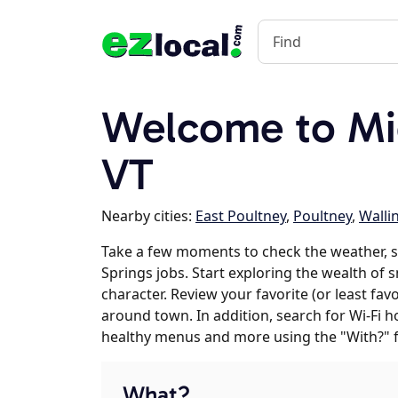
Welcome to Mi
VT
Nearby cities:
East Poultney
,
Poultney
,
Walli
Take a few moments to check the weather, 
Springs jobs. Start exploring the wealth of 
character. Review your favorite (or least fav
around town. In addition, search for Wi-Fi h
healthy menus and more using the "With?" 
What?