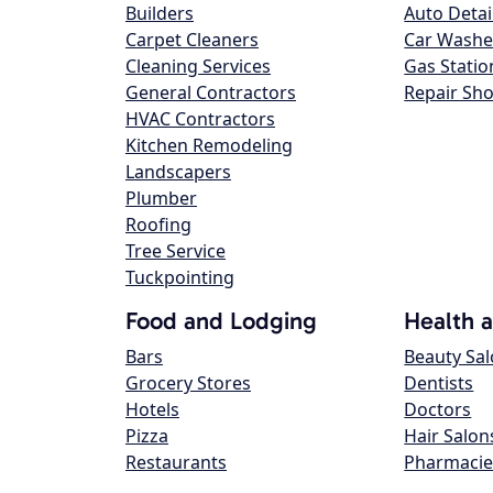
Builders
Auto Detai
Carpet Cleaners
Car Washe
Cleaning Services
Gas Statio
General Contractors
Repair Sh
HVAC Contractors
Kitchen Remodeling
Landscapers
Plumber
Roofing
Tree Service
Tuckpointing
Food and Lodging
Health 
Bars
Beauty Sa
Grocery Stores
Dentists
Hotels
Doctors
Pizza
Hair Salon
Restaurants
Pharmacie