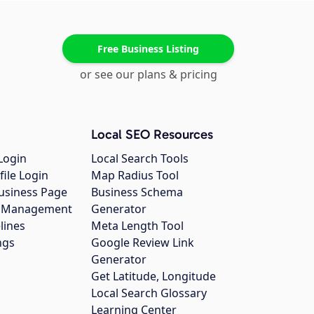
Free Business Listing
or see our plans & pricing
Local SEO Resources
Login
Local Search Tools
file Login
Map Radius Tool
usiness Page
Business Schema
gs Management
Generator
lines
Meta Length Tool
ngs
Google Review Link
Generator
Get Latitude, Longitude
Local Search Glossary
Learning Center