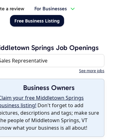
te a review
For Businesses
Free Business Listing
ddletown Springs Job Openings
Sales Representative
See more jobs
Business Owners
Claim your free Middletown Springs
business listing!
Don't forget to add
pictures, descriptions and tags; make sure
the people of Middletown Springs, VT
know what your business is all about!