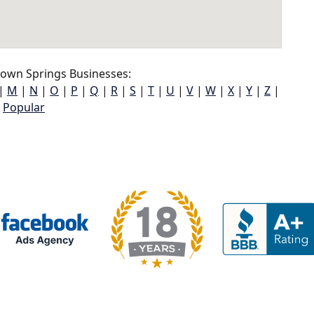
own Springs Businesses:
|
M
|
N
|
O
|
P
|
Q
|
R
|
S
|
T
|
U
|
V
|
W
|
X
|
Y
|
Z
|
Popular