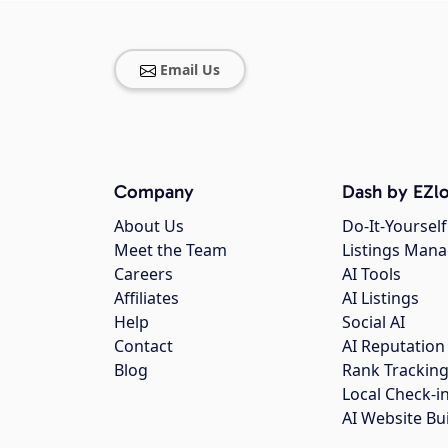
Email Us
Company
Dash by EZlo
About Us
Do-It-Yourself
Meet the Team
Listings Man
Careers
AI Tools
Affiliates
AI Listings
Help
Social AI
Contact
AI Reputation
Blog
Rank Trackin
Local Check-i
AI Website Bu