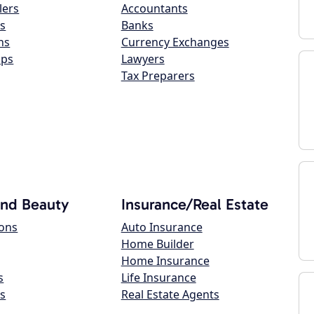
lers
Accountants
s
Banks
ns
Currency Exchanges
ops
Lawyers
Tax Preparers
and Beauty
Insurance/Real Estate
lons
Auto Insurance
Home Builder
Home Insurance
s
Life Insurance
s
Real Estate Agents