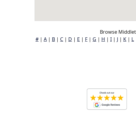
Browse Middlet
#
|
A
|
B
|
C
|
D
|
E
|
F
|
G
|
H
|
I
|
J
|
K
|
L