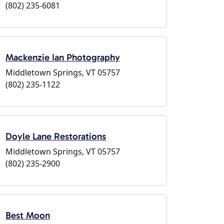
(802) 235-6081
Mackenzie Ian Photography
Middletown Springs, VT 05757
(802) 235-1122
Doyle Lane Restorations
Middletown Springs, VT 05757
(802) 235-2900
Best Moon