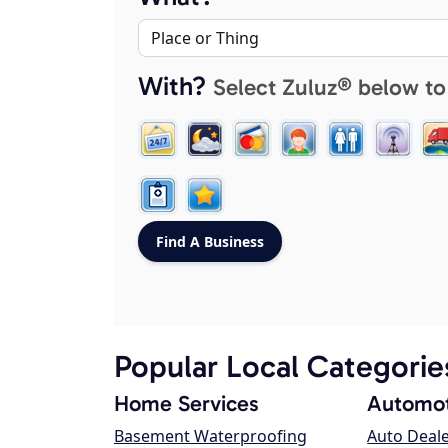
With?
Select Zuluz® below to
Popular Local Categorie
Home Services
Automot
Basement Waterproofing
Auto Deal