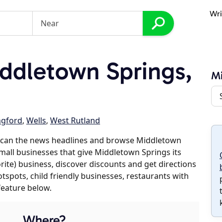
Wri
ddletown Springs,
Mi
ngford
,
Wells
,
West Rutland
scan the news headlines and browse Middletown
small businesses that give Middletown Springs its
orite) business, discover discounts and get directions
otspots, child friendly businesses, restaurants with
feature below.
Where?