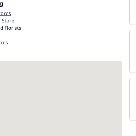
g
tores
s Store
d Florists
ores