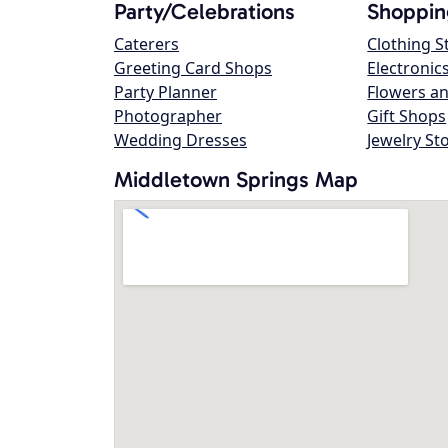
Party/Celebrations
Shoppin
Caterers
Clothing S
Greeting Card Shops
Electronic
Party Planner
Flowers an
Photographer
Gift Shops
Wedding Dresses
Jewelry St
Middletown Springs Map