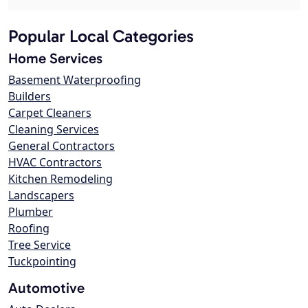
Popular Local Categories
Home Services
Basement Waterproofing
Builders
Carpet Cleaners
Cleaning Services
General Contractors
HVAC Contractors
Kitchen Remodeling
Landscapers
Plumber
Roofing
Tree Service
Tuckpointing
Automotive