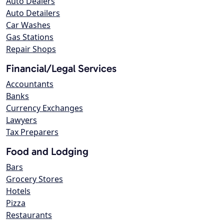
Auto Dealers
Auto Detailers
Car Washes
Gas Stations
Repair Shops
Financial/Legal Services
Accountants
Banks
Currency Exchanges
Lawyers
Tax Preparers
Food and Lodging
Bars
Grocery Stores
Hotels
Pizza
Restaurants