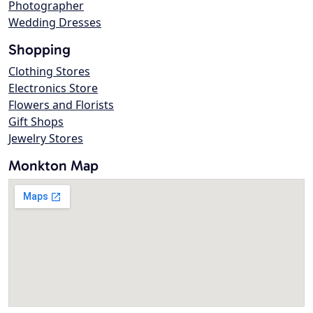
Photographer
Wedding Dresses
Shopping
Clothing Stores
Electronics Store
Flowers and Florists
Gift Shops
Jewelry Stores
Monkton Map