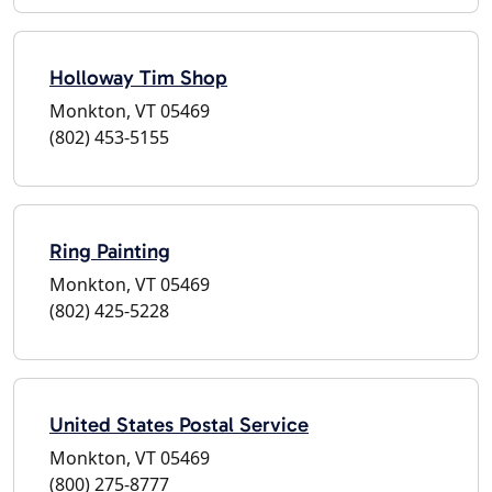
Holloway Tim Shop
Monkton, VT 05469
(802) 453-5155
Ring Painting
Monkton, VT 05469
(802) 425-5228
United States Postal Service
Monkton, VT 05469
(800) 275-8777