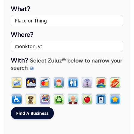
What?
Where?
With?
Select Zuluz® below to narrow your
search