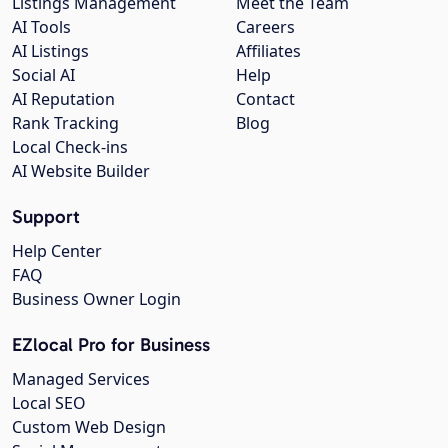
Listings Management
Meet the Team
AI Tools
Careers
AI Listings
Affiliates
Social AI
Help
AI Reputation
Contact
Rank Tracking
Blog
Local Check-ins
AI Website Builder
Support
Help Center
FAQ
Business Owner Login
EZlocal Pro for Business
Managed Services
Local SEO
Custom Web Design