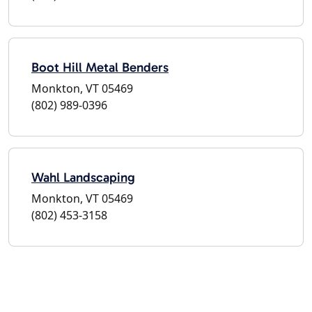
Boot Hill Metal Benders
Monkton, VT 05469
(802) 989-0396
Wahl Landscaping
Monkton, VT 05469
(802) 453-3158