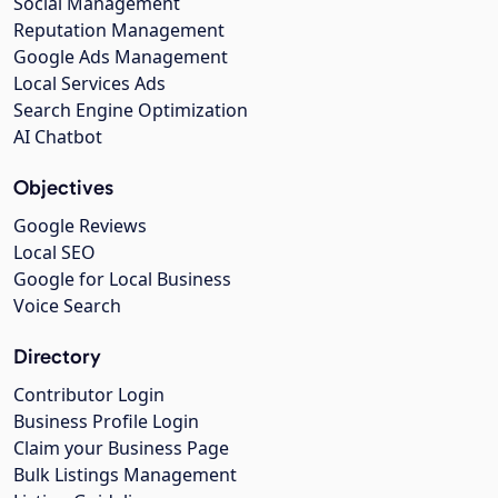
Social Management
Reputation Management
Google Ads Management
Local Services Ads
Search Engine Optimization
AI Chatbot
Objectives
Google Reviews
Local SEO
Google for Local Business
Voice Search
Directory
Contributor Login
Business Profile Login
Claim your Business Page
Bulk Listings Management