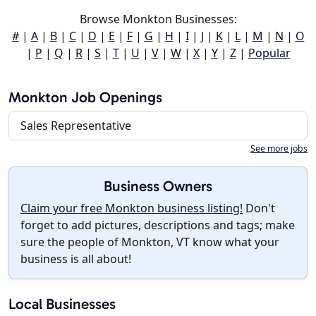
Browse Monkton Businesses:
#
|
A
|
B
|
C
|
D
|
E
|
F
|
G
|
H
|
I
|
J
|
K
|
L
|
M
|
N
|
O
|
P
|
Q
|
R
|
S
|
T
|
U
|
V
|
W
|
X
|
Y
|
Z
|
Popular
Monkton Job Openings
Sales Representative
See more jobs
Business Owners
Claim your free Monkton business listing!
Don't
forget to add pictures, descriptions and tags; make
sure the people of Monkton, VT know what your
business is all about!
Local Businesses