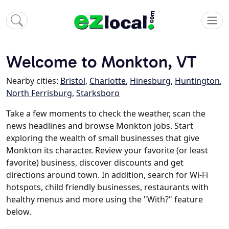
Welcome to Monkton, VT
Nearby cities:
Bristol
,
Charlotte
,
Hinesburg
,
Huntington
,
North Ferrisburg
,
Starksboro
Take a few moments to check the weather, scan the
news headlines and browse Monkton jobs. Start
exploring the wealth of small businesses that give
Monkton its character. Review your favorite (or least
favorite) business, discover discounts and get
directions around town. In addition, search for Wi-Fi
hotspots, child friendly businesses, restaurants with
healthy menus and more using the "With?" feature
below.