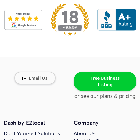
Email Us
Free Business
Listing
or see our plans & pricing
Dash by EZlocal
Company
Do-It-Yourself Solutions
About Us