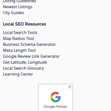
Listing Guidelines
Newest Listings
City Guides
Local SEO Resources
Local Search Tools
Map Radius Tool
Business Schema Generator
Meta Length Tool
Google Review Link Generator
Get Latitude, Longitude
Local Search Glossary
Learning Center