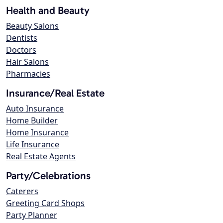
Health and Beauty
Beauty Salons
Dentists
Doctors
Hair Salons
Pharmacies
Insurance/Real Estate
Auto Insurance
Home Builder
Home Insurance
Life Insurance
Real Estate Agents
Party/Celebrations
Caterers
Greeting Card Shops
Party Planner