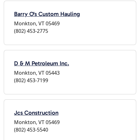
Barry O's Custom Hauling
Monkton, VT 05469
(802) 453-2775
D & M Petroleum Inc.
Monkton, VT 05443
(802) 453-7199
Jcs Construction
Monkton, VT 05469
(802) 453-5540