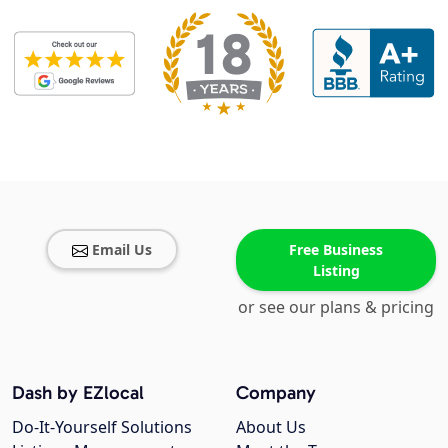
Email Us
Free Business
Listing
or see our plans & pricing
Dash by EZlocal
Company
Do-It-Yourself Solutions
About Us