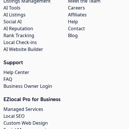
Listings Management
Meet the Team
AI Tools
Careers
AI Listings
Affiliates
Social AI
Help
AI Reputation
Contact
Rank Tracking
Blog
Local Check-ins
AI Website Builder
Support
Help Center
FAQ
Business Owner Login
EZlocal Pro for Business
Managed Services
Local SEO
Custom Web Design