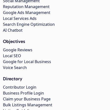
Social Management
Reputation Management
Google Ads Management
Local Services Ads
Search Engine Optimization
AI Chatbot
Objectives
Google Reviews
Local SEO
Google for Local Business
Voice Search
Directory
Contributor Login
Business Profile Login
Claim your Business Page
Bulk Listings Management