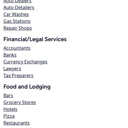
Auto Dealers
Auto Detailers
Car Washes
Gas Stations
Repair Shops
Financial/Legal Services
Accountants
Banks
Currency Exchanges
Lawyers
Tax Preparers
Food and Lodging
Bars
Grocery Stores
Hotels
Pizza
Restaurants