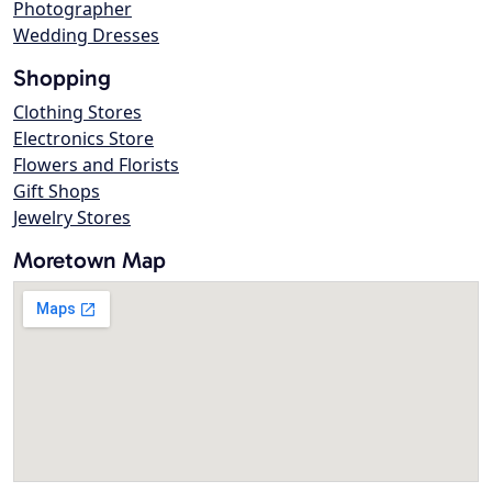
Photographer
Wedding Dresses
Shopping
Clothing Stores
Electronics Store
Flowers and Florists
Gift Shops
Jewelry Stores
Moretown Map