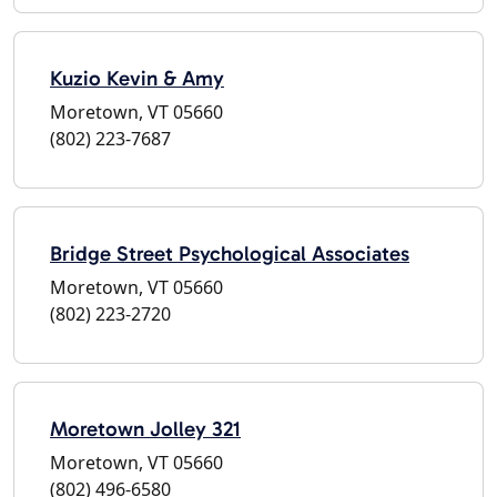
Kuzio Kevin & Amy
Moretown, VT 05660
(802) 223-7687
Bridge Street Psychological Associates
Moretown, VT 05660
(802) 223-2720
Moretown Jolley 321
Moretown, VT 05660
(802) 496-6580