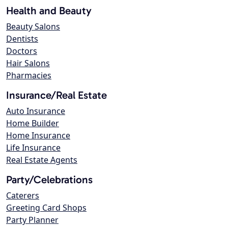
Health and Beauty
Beauty Salons
Dentists
Doctors
Hair Salons
Pharmacies
Insurance/Real Estate
Auto Insurance
Home Builder
Home Insurance
Life Insurance
Real Estate Agents
Party/Celebrations
Caterers
Greeting Card Shops
Party Planner