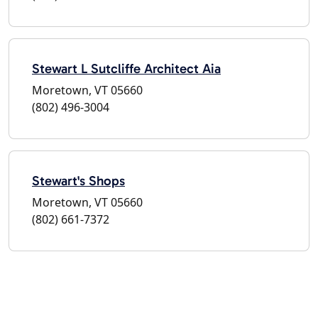
Stewart L Sutcliffe Architect Aia
Moretown, VT 05660
(802) 496-3004
Stewart's Shops
Moretown, VT 05660
(802) 661-7372