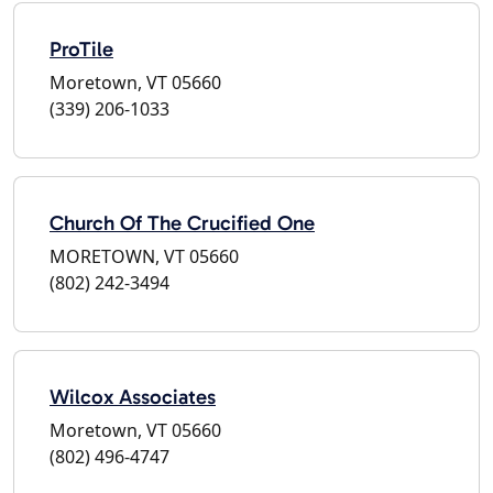
ProTile
Moretown, VT 05660
(339) 206-1033
Church Of The Crucified One
MORETOWN, VT 05660
(802) 242-3494
Wilcox Associates
Moretown, VT 05660
(802) 496-4747