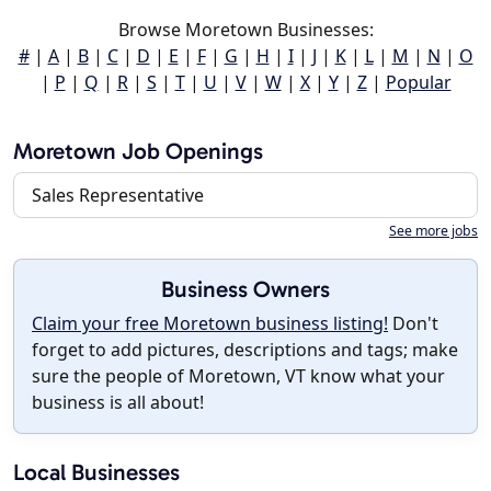
Browse Moretown Businesses:
#
|
A
|
B
|
C
|
D
|
E
|
F
|
G
|
H
|
I
|
J
|
K
|
L
|
M
|
N
|
O
|
P
|
Q
|
R
|
S
|
T
|
U
|
V
|
W
|
X
|
Y
|
Z
|
Popular
Moretown Job Openings
Sales Representative
See more jobs
Business Owners
Claim your free Moretown business listing!
Don't
forget to add pictures, descriptions and tags; make
sure the people of Moretown, VT know what your
business is all about!
Local Businesses