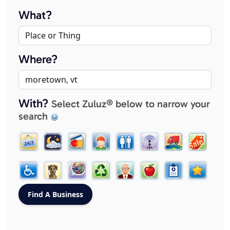
What?
Where?
With?
Select Zuluz® below to narrow your
search