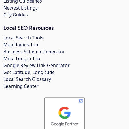
Listing Guidelines
Newest Listings
City Guides
Local SEO Resources
Local Search Tools
Map Radius Tool
Business Schema Generator
Meta Length Tool
Google Review Link Generator
Get Latitude, Longitude
Local Search Glossary
Learning Center