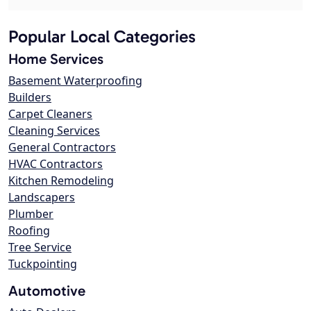
Popular Local Categories
Home Services
Basement Waterproofing
Builders
Carpet Cleaners
Cleaning Services
General Contractors
HVAC Contractors
Kitchen Remodeling
Landscapers
Plumber
Roofing
Tree Service
Tuckpointing
Automotive