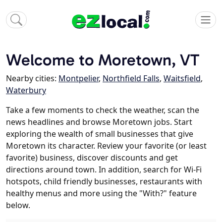
Welcome to Moretown, VT
Nearby cities:
Montpelier
,
Northfield Falls
,
Waitsfield
,
Waterbury
Take a few moments to check the weather, scan the
news headlines and browse Moretown jobs. Start
exploring the wealth of small businesses that give
Moretown its character. Review your favorite (or least
favorite) business, discover discounts and get
directions around town. In addition, search for Wi-Fi
hotspots, child friendly businesses, restaurants with
healthy menus and more using the "With?" feature
below.